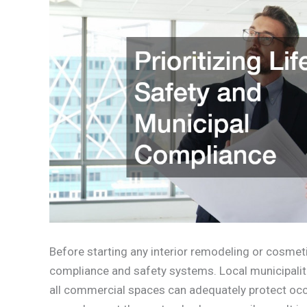
Before starting any interior remodeling or cosme
compliance and safety systems. Local municipaliti
all commercial spaces can adequately protect occ