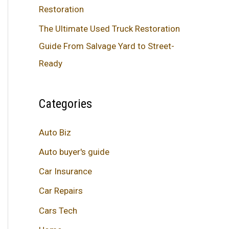
Restoration
The Ultimate Used Truck Restoration
Guide From Salvage Yard to Street-
Ready
Categories
Auto Biz
Auto buyer's guide
Car Insurance
Car Repairs
Cars Tech