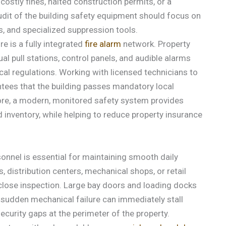
costly fines, halted construction permits, or a
udit of the building safety equipment should focus on
s, and specialized suppression tools.
e is a fully integrated
fire alarm
network. Property
l pull stations, control panels, and audible alarms
ocal regulations. Working with licensed technicians to
tees that the building passes mandatory local
ore, a modern, monitored safety system provides
 inventory, while helping to reduce property insurance
onnel is essential for maintaining smooth daily
, distribution centers, mechanical shops, or retail
close inspection. Large bay doors and loading docks
a sudden mechanical failure can immediately stall
security gaps at the perimeter of the property.