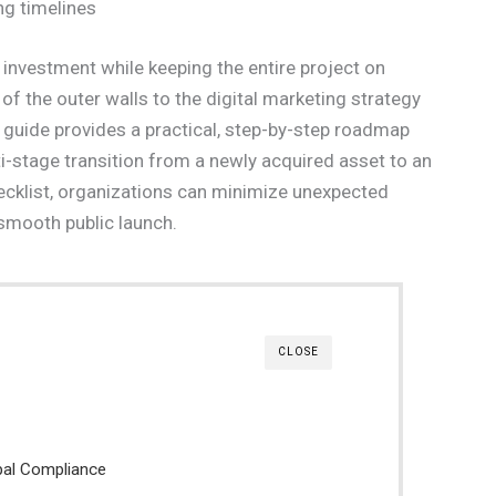
ng timelines
l investment while keeping the entire project on
of the outer walls to the digital marketing strategy
his guide provides a practical, step-by-step roadmap
-stage transition from a newly acquired asset to an
hecklist, organizations can minimize unexpected
 smooth public launch.
CLOSE
ipal Compliance