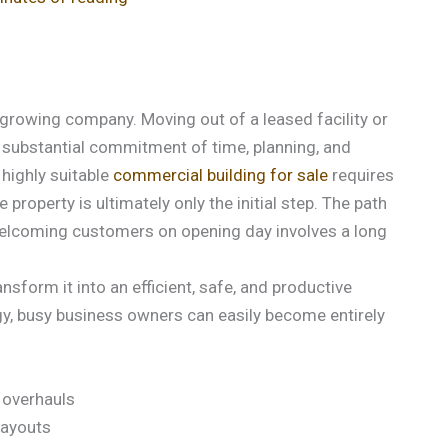
 growing company. Moving out of a leased facility or
 substantial commitment of time, planning, and
 highly suitable
commercial building for sale
requires
roperty is ultimately only the initial step. The path
welcoming customers on opening day involves a long
nsform it into an efficient, safe, and productive
egy, busy business owners can easily become entirely
 overhauls
layouts