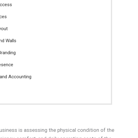
Access
aces
yout
and Walls
Branding
resence
 and Accounting
business is assessing the physical condition of the