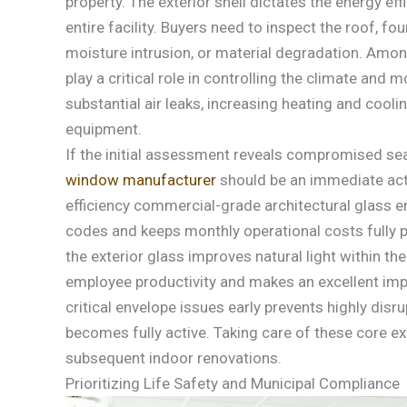
property. The exterior shell dictates the energy ef
entire facility. Buyers need to inspect the roof, fo
moisture intrusion, or material degradation. Amo
play a critical role in controlling the climate and m
substantial air leaks, increasing heating and cool
equipment.
If the initial assessment reveals compromised seal
window manufacturer
should be an immediate acti
efficiency commercial-grade architectural glass e
codes and keeps monthly operational costs fully 
the exterior glass improves natural light within t
employee productivity and makes an excellent impr
critical envelope issues early prevents highly disr
becomes fully active. Taking care of these core ext
subsequent indoor renovations.
Prioritizing Life Safety and Municipal Compliance