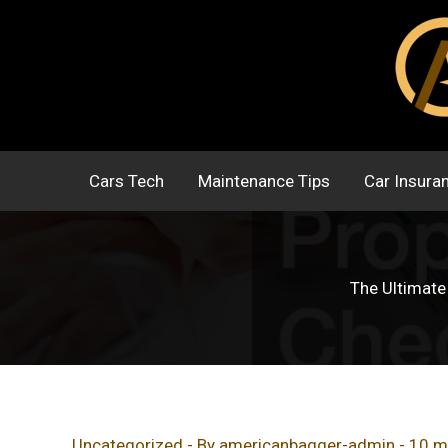
Skip
to
content
Cars Tech
Maintenance Tips
Car Insura
The Ultimate
Uncategorized
- By
americanbagger-admin
-
10 m