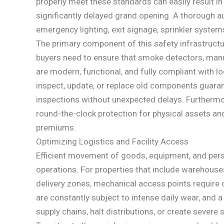
properly meet these standards can easily result in 
significantly delayed grand opening. A thorough a
emergency lighting, exit signage, sprinkler system
The primary component of this safety infrastructur
buyers need to ensure that smoke detectors, manua
are modern, functional, and fully compliant with l
inspect, update, or replace old components guaran
inspections without unexpected delays. Furtherm
round-the-clock protection for physical assets and
premiums.
Optimizing Logistics and Facility Access
Efficient movement of goods, equipment, and pers
operations. For properties that include warehouses
delivery zones, mechanical access points require 
are constantly subject to intense daily wear, and 
supply chains, halt distributions, or create severe 