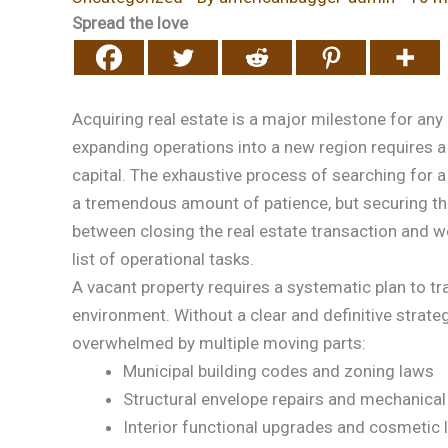
Spread the love
Acquiring real estate is a major milestone for any
expanding operations into a new region requires a
capital. The exhaustive process of searching for a
a tremendous amount of patience, but securing the p
between closing the real estate transaction and 
list of operational tasks.
A vacant property requires a systematic plan to tra
environment. Without a clear and definitive strat
overwhelmed by multiple moving parts:
Municipal building codes and zoning laws
Structural envelope repairs and mechanical
Interior functional upgrades and cosmetic 