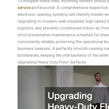
To mitigate these risks, incoming owners should 
service
professional. A comprehensive inspection o
electronic opening systems will identify hidden we
Upgrading to modern, well-insulated, high-speed d
logistics, and prevents conditioned indoor air fr
strict preventative maintenance schedule for th
consistently reliable, protecting the operational
business seasons. A perfectly smooth-running loa
bottlenecks, keeping the vital backend of the enter
Upgrading Heavy-Duty Floor Surfaces