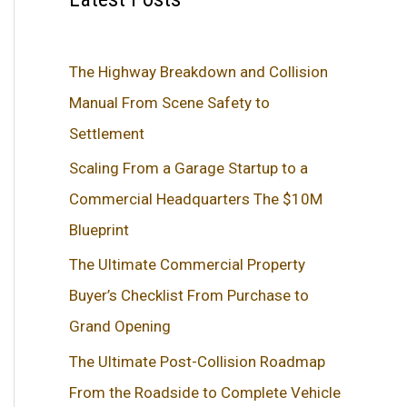
The Highway Breakdown and Collision
Manual From Scene Safety to
Settlement
Scaling From a Garage Startup to a
Commercial Headquarters The $10M
Blueprint
The Ultimate Commercial Property
Buyer’s Checklist From Purchase to
Grand Opening
The Ultimate Post-Collision Roadmap
From the Roadside to Complete Vehicle