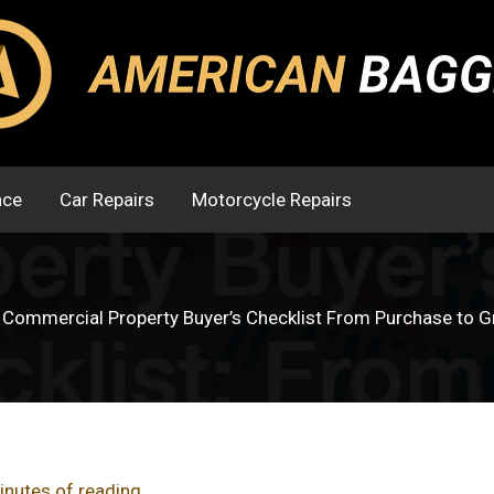
nce
Car Repairs
Motorcycle Repairs
 Commercial Property Buyer’s Checklist From Purchase to 
inutes of reading