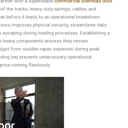
partner with a dependable
commercial overhead door
f the tracks, heavy-duty springs, cables, and
ar before it leads to an operational breakdown.
oors improves physical security, streamlines daily
om escaping during loading processes. Establishing a
ese heavy components ensures they remain
 budget from sudden repair expenses during peak
ding bay prevents unnecessary operational
prise running flawlessly.