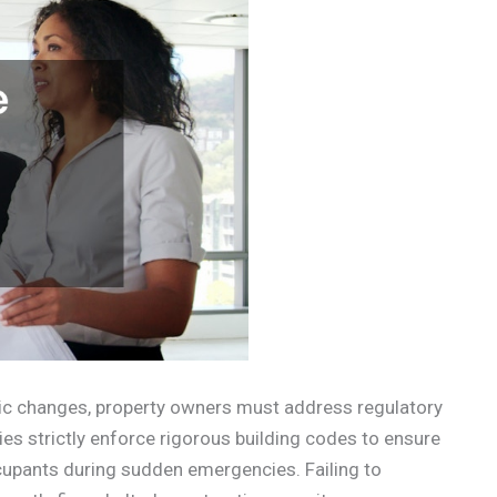
tic changes, property owners must address regulatory
es strictly enforce rigorous building codes to ensure
upants during sudden emergencies. Failing to