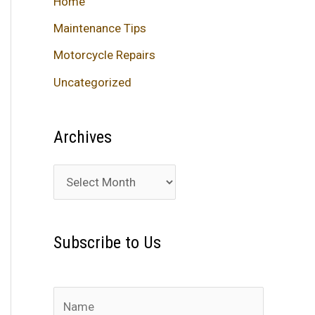
Home
Maintenance Tips
Motorcycle Repairs
Uncategorized
Archives
A
r
c
Subscribe to Us
h
i
v