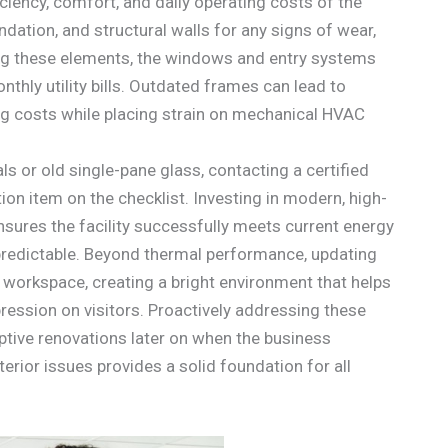
ficiency, comfort, and daily operating costs of the
undation, and structural walls for any signs of wear,
ng these elements, the windows and entry systems
onthly utility bills. Outdated frames can lead to
ing costs while placing strain on mechanical HVAC
s or old single-pane glass, contacting a certified
on item on the checklist. Investing in modern, high-
nsures the facility successfully meets current energy
predictable. Beyond thermal performance, updating
he workspace, creating a bright environment that helps
ession on visitors. Proactively addressing these
uptive renovations later on when the business
erior issues provides a solid foundation for all