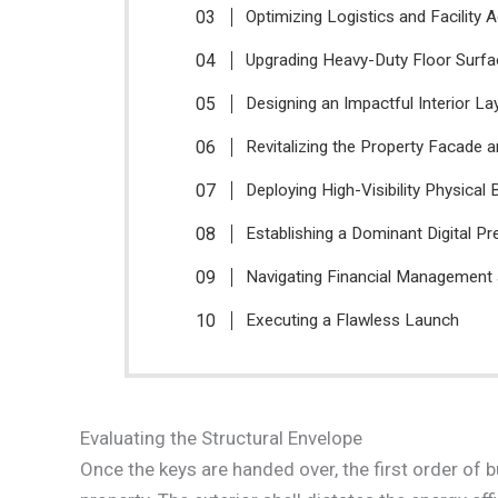
Optimizing Logistics and Facility 
Upgrading Heavy-Duty Floor Surf
Designing an Impactful Interior La
Revitalizing the Property Facade 
Deploying High-Visibility Physical 
Establishing a Dominant Digital P
Navigating Financial Management
Executing a Flawless Launch
Evaluating the Structural Envelope
Once the keys are handed over, the first order of 