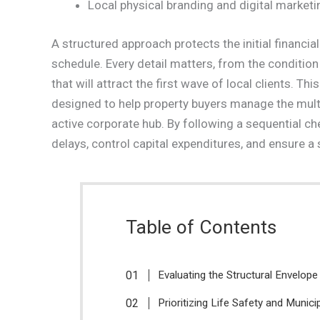
Local physical branding and digital marketi
A structured approach protects the initial financia
schedule. Every detail matters, from the condition 
that will attract the first wave of local clients. T
designed to help property buyers manage the multi
active corporate hub. By following a sequential c
delays, control capital expenditures, and ensure a
Table of Contents
Evaluating the Structural Envelope
Prioritizing Life Safety and Munic