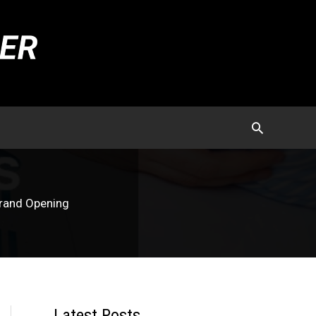
Grand Opening
Latest Posts