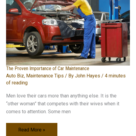
What
You
Need
to
Know
The Proven Importance of Car Maintenance
Auto Biz
,
Maintenance Tips
/ By
John Hayes
/
4 minutes
of reading
Men love their cars more than anything else. It is the
“other woman” that competes with their wives when it
comes to attention. Some men
The
Read More »