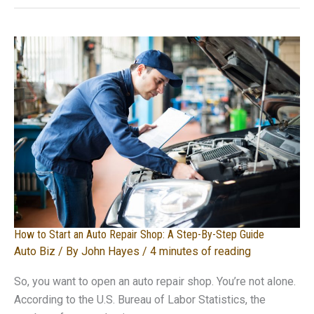
Can
Best
Utilize
Transportation
Methods
How to Start an Auto Repair Shop: A Step-By-Step Guide
Auto Biz
/ By
John Hayes
/
4 minutes of reading
So, you want to open an auto repair shop. You’re not alone.
According to the U.S. Bureau of Labor Statistics, the