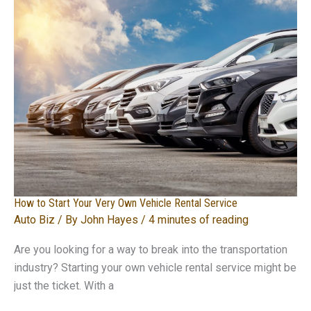
How to Start Your Very Own Vehicle Rental Service
Auto Biz
/ By
John Hayes
/
4 minutes of reading
Are you looking for a way to break into the transportation
industry? Starting your own vehicle rental service might be
just the ticket. With a