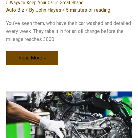
5 Ways to Keep Your Car in Great Shape
Auto Biz
/ By
John Hayes
/
5 minutes of reading
You’ve seen them, who have their car washed and detailed
every week. They take it in for an oil change before the
mileage reaches 3000
5
Read More »
Ways
to
Keep
Your
Car
in
Great
Shape