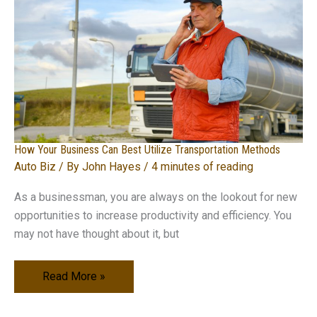
Industry
How Your Business Can Best Utilize Transportation Methods
Auto Biz
/ By
John Hayes
/
4 minutes of reading
As a businessman, you are always on the lookout for new
opportunities to increase productivity and efficiency. You
may not have thought about it, but
How
Read More »
Your
Business