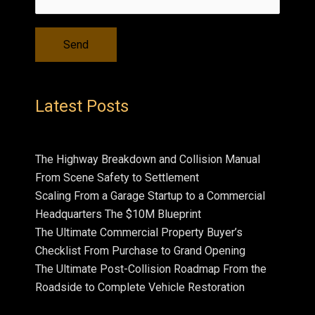
Latest Posts
The Highway Breakdown and Collision Manual
From Scene Safety to Settlement
Scaling From a Garage Startup to a Commercial
Headquarters The $10M Blueprint
The Ultimate Commercial Property Buyer’s
Checklist From Purchase to Grand Opening
The Ultimate Post-Collision Roadmap From the
Roadside to Complete Vehicle Restoration