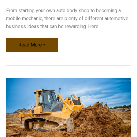
From starting your own auto body shop to becoming a
mobile mechanic, there are plenty of different automotive
business ideas that can be rewarding. Here
Profitable
Read More »
Automotive
Business
Ideas