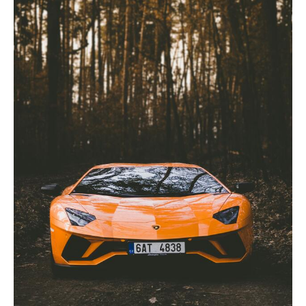
Shops:
What
You
Need
to
Know