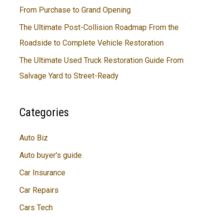
From Purchase to Grand Opening
The Ultimate Post-Collision Roadmap From the
Roadside to Complete Vehicle Restoration
The Ultimate Used Truck Restoration Guide From
Salvage Yard to Street-Ready
Categories
Auto Biz
Auto buyer's guide
Car Insurance
Car Repairs
Cars Tech