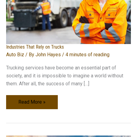
Industries That Rely on Trucks
Auto Biz
/ By
John Hayes
/
4 minutes of reading
Trucking services have become an essential part of
society, and it is impossible to imagine a world without
them. After all, the success of many […]
Industries
Read More »
That
Rely
on
Trucks