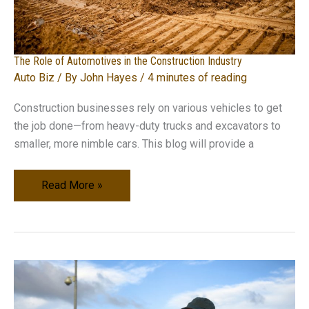
The Role of Automotives in the Construction Industry
Auto Biz
/ By
John Hayes
/
4 minutes of reading
Construction businesses rely on various vehicles to get
the job done—from heavy-duty trucks and excavators to
smaller, more nimble cars. This blog will provide a
The
Read More »
Role
of
Automotives
in
the
Construction