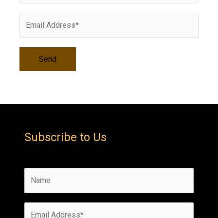
s
Subscribe to Us