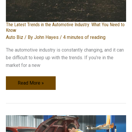
The Latest Trends in the Automotive Industry: What You Need to
Know
Auto Biz
/ By
John Hayes
/
4 minutes of reading
The automotive industry is constantly changing, and it can
be difficult to keep up with the trends. If you’re in the
market for a new
The
Read More »
Latest
Trends
in
the
Automotive
Industry: