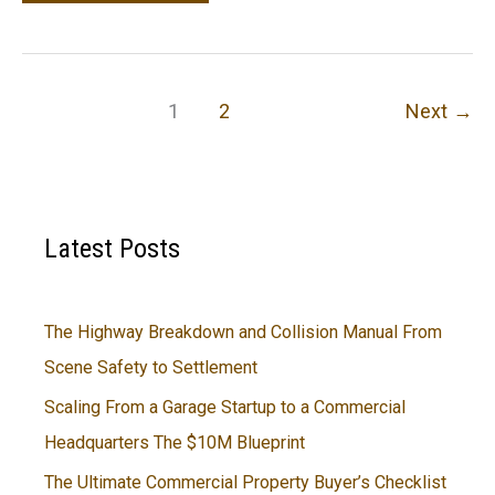
Proven
Importance
of
Car
1
2
Next
→
Maintenance
Latest Posts
The Highway Breakdown and Collision Manual From
Scene Safety to Settlement
Scaling From a Garage Startup to a Commercial
Headquarters The $10M Blueprint
The Ultimate Commercial Property Buyer’s Checklist