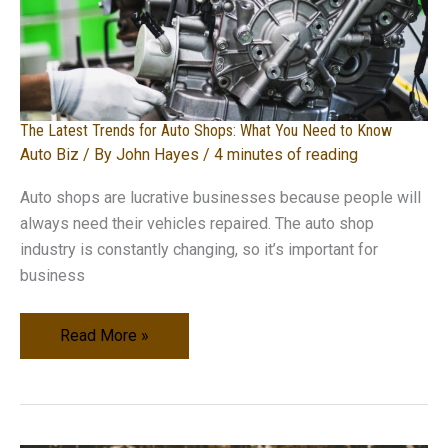
The Latest Trends for Auto Shops: What You Need to Know
Auto Biz
/ By
John Hayes
/
4 minutes of reading
Auto shops are lucrative businesses because people will
always need their vehicles repaired. The auto shop
industry is constantly changing, so it’s important for
business
The
Read More »
Latest
Trends
for
Auto