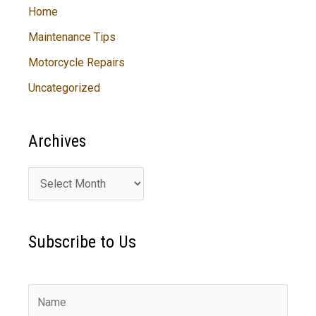
Home
Maintenance Tips
Motorcycle Repairs
Uncategorized
Archives
A
r
c
Subscribe to Us
h
i
v
e