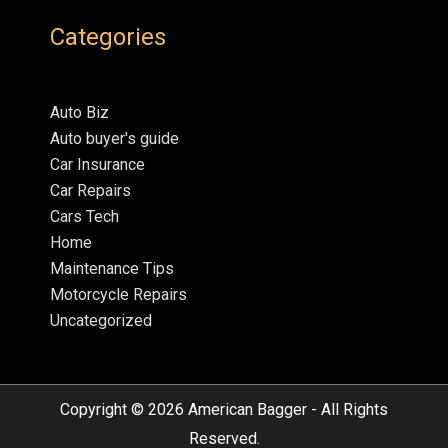
Categories
Auto Biz
Auto buyer's guide
Car Insurance
Car Repairs
Cars Tech
Home
Maintenance Tips
Motorcycle Repairs
Uncategorized
Copyright © 2026
American Bagger
- All Rights
Reserved.