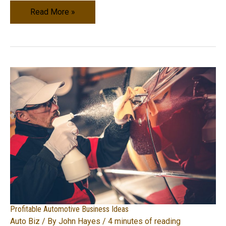
How
Read More »
to
Start
Your
Very
Own
Vehicle
Rental
Service
Profitable Automotive Business Ideas
Auto Biz
/ By
John Hayes
/
4 minutes of reading