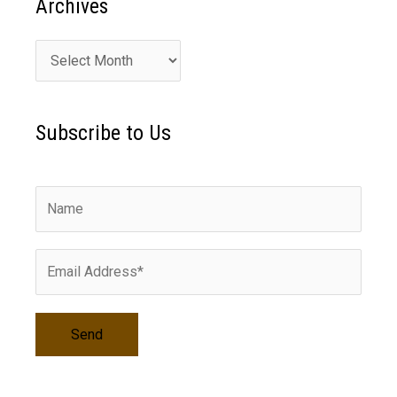
Archives
A
r
c
Subscribe to Us
h
i
v
e
s