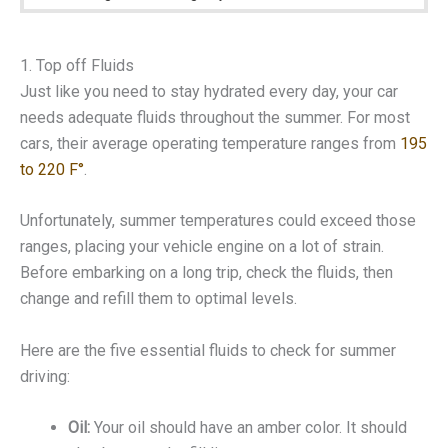
1. Top off Fluids
Just like you need to stay hydrated every day, your car
needs adequate fluids throughout the summer. For most
cars, their average operating temperature ranges from
195
to 220 F°
.
Unfortunately, summer temperatures could exceed those
ranges, placing your vehicle engine on a lot of strain.
Before embarking on a long trip, check the fluids, then
change and refill them to optimal levels.
Here are the five essential fluids to check for summer
driving:
Oil:
Your oil should have an amber color. It should