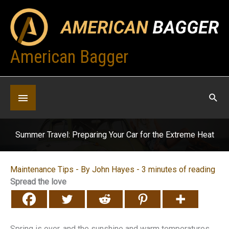
Skip
to
content
American Bagger
Below
Header
Summer Travel: Preparing Your Car for the Extreme Heat
Maintenance Tips
- By
John Hayes
-
3 minutes of reading
Spread the love
Spring is over, and the sunshine and warm temperatures