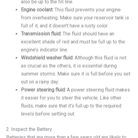
also be up to the fill line.
Engine coolant:
This fluid prevents your engine
from overheating. Make sure your reservoir tank is
full of it, and it doesn’t have a rusty color.
Transmission fluid:
The fluid should have an
excellent shade of red and must be full up to the
engine’s indicator line.
Windshield washer fluid:
Although this fluid is not
as crucial as the others, it is essential during
summer storms. Make sure it is full before you set
out on a rainy day.
Power steering fluid:
A power steering fluid makes
it easier for you to steer the vehicle. Like other
fluids, make sure that it’s full up to the required
levels before setting out.
2. Inspect the Battery
Batteries that are more than a few years old are likely to