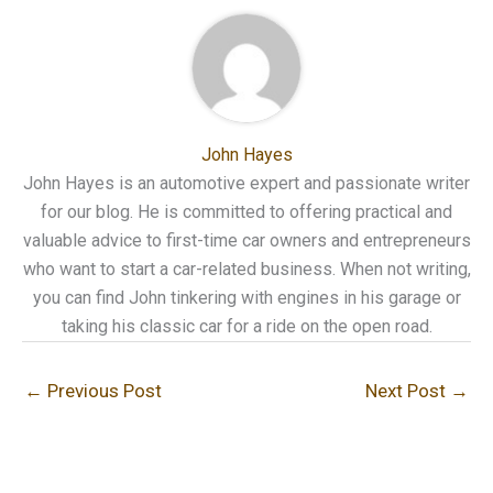
John Hayes
John Hayes is an automotive expert and passionate writer
for our blog. He is committed to offering practical and
valuable advice to first-time car owners and entrepreneurs
who want to start a car-related business. When not writing,
you can find John tinkering with engines in his garage or
taking his classic car for a ride on the open road.
←
Previous Post
Next Post
→