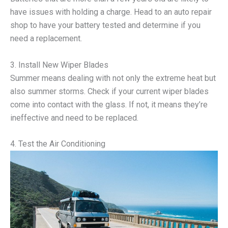
have issues with holding a charge. Head to an auto repair
shop to have your battery tested and determine if you
need a replacement.
3. Install New Wiper Blades
Summer means dealing with not only the extreme heat but
also summer storms. Check if your current wiper blades
come into contact with the glass. If not, it means they’re
ineffective and need to be replaced.
4. Test the Air Conditioning