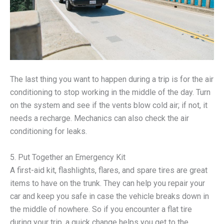
The last thing you want to happen during a trip is for the air
conditioning to stop working in the middle of the day. Turn
on the system and see if the vents blow cold air; if not, it
needs a recharge. Mechanics can also check the air
conditioning for leaks.
5. Put Together an Emergency Kit
A first-aid kit, flashlights, flares, and spare tires are great
items to have on the trunk. They can help you repair your
car and keep you safe in case the vehicle breaks down in
the middle of nowhere. So if you encounter a flat tire
during your trip, a quick change helps you get to the