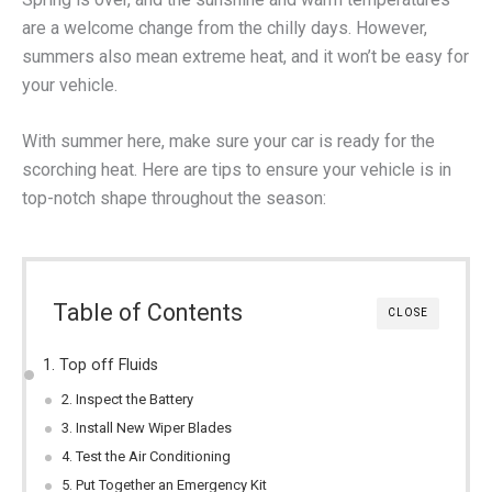
are a welcome change from the chilly days. However,
summers also mean extreme heat, and it won’t be easy for
your vehicle.
With summer here, make sure your car is ready for the
scorching heat. Here are tips to ensure your vehicle is in
top-notch shape throughout the season:
Table of Contents
CLOSE
1. Top off Fluids
2. Inspect the Battery
3. Install New Wiper Blades
4. Test the Air Conditioning
5. Put Together an Emergency Kit