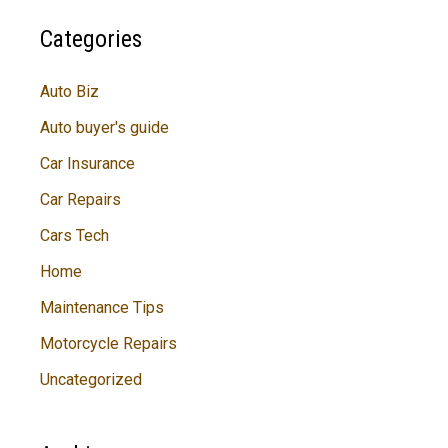
Categories
Auto Biz
Auto buyer's guide
Car Insurance
Car Repairs
Cars Tech
Home
Maintenance Tips
Motorcycle Repairs
Uncategorized