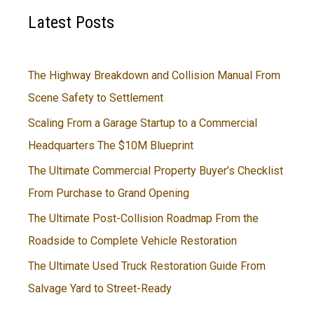
Latest Posts
The Highway Breakdown and Collision Manual From
Scene Safety to Settlement
Scaling From a Garage Startup to a Commercial
Headquarters The $10M Blueprint
The Ultimate Commercial Property Buyer’s Checklist
From Purchase to Grand Opening
The Ultimate Post-Collision Roadmap From the
Roadside to Complete Vehicle Restoration
The Ultimate Used Truck Restoration Guide From
Salvage Yard to Street-Ready