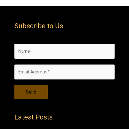
Subscribe to Us
Latest Posts