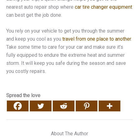
nearest auto repair shop where
car tire changer equipment
can best get the job done.
You rely on your vehicle to get you through the summer
and keep you cool as you
travel from one place to another
.
Take some time to care for your car and make sure it’s
fully equipped to endure the extreme heat and summer
storm. It will keep you safe during the season and save
you costly repairs.
Spread the love
About The Author