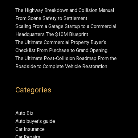
The Highway Breakdown and Collision Manual
From Scene Safety to Settlement
Scaling From a Garage Startup to a Commercial
Headquarters The $10M Blueprint
The Ultimate Commercial Property Buyer’s
Checklist From Purchase to Grand Opening
The Ultimate Post-Collision Roadmap From the
Roadside to Complete Vehicle Restoration
Categories
Auto Biz
Auto buyer's guide
Car Insurance
Car Repairs