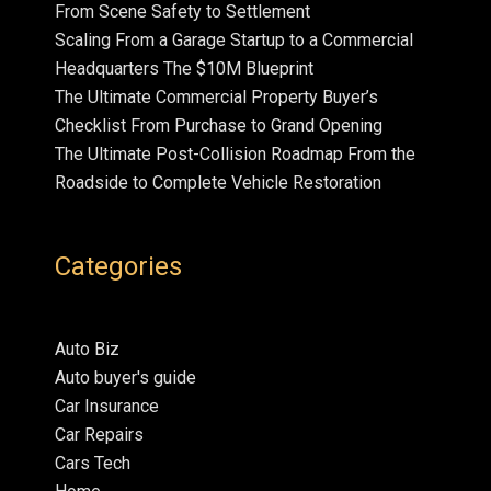
From Scene Safety to Settlement
Scaling From a Garage Startup to a Commercial
Headquarters The $10M Blueprint
The Ultimate Commercial Property Buyer’s
Checklist From Purchase to Grand Opening
The Ultimate Post-Collision Roadmap From the
Roadside to Complete Vehicle Restoration
Categories
Auto Biz
Auto buyer's guide
Car Insurance
Car Repairs
Cars Tech