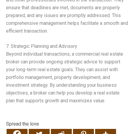
ensure that deadlines are met, documents are properly
prepared, and any issues are promptly addressed. This
comprehensive management helps facilitate a smooth and
efficient transaction.
7. Strategic Planning and Advisory
Beyond individual transactions, a commercial real estate
broker can provide ongoing strategic advice to support
your long-term real estate goals. They can assist with
portfolio management, property development, and
investment strategy. By understanding your business
objectives, a broker can help you develop a real estate
plan that supports growth and maximizes value.
Spread the love