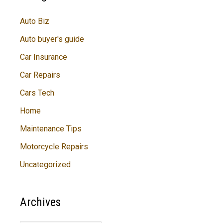
Auto Biz
Auto buyer's guide
Car Insurance
Car Repairs
Cars Tech
Home
Maintenance Tips
Motorcycle Repairs
Uncategorized
Archives