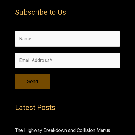
Subscribe to Us
Latest Posts
The Highway Breakdown and Collision Manual