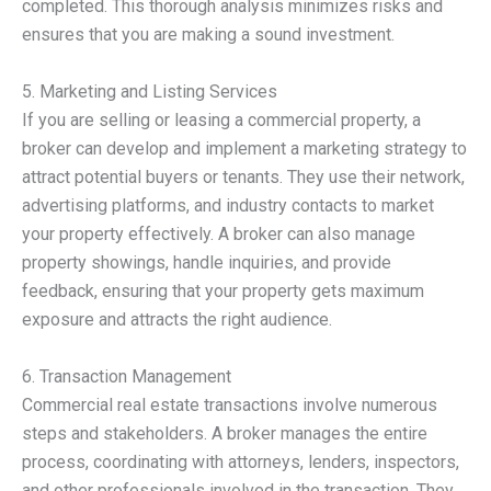
completed. This thorough analysis minimizes risks and
ensures that you are making a sound investment.
5. Marketing and Listing Services
If you are selling or leasing a commercial property, a
broker can develop and implement a marketing strategy to
attract potential buyers or tenants. They use their network,
advertising platforms, and industry contacts to market
your property effectively. A broker can also manage
property showings, handle inquiries, and provide
feedback, ensuring that your property gets maximum
exposure and attracts the right audience.
6. Transaction Management
Commercial real estate transactions involve numerous
steps and stakeholders. A broker manages the entire
process, coordinating with attorneys, lenders, inspectors,
and other professionals involved in the transaction. They