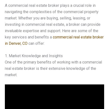
A commercial real estate broker plays a crucial role in
navigating the complexities of the commercial property
market. Whether you are buying, selling, leasing, or
investing in commercial real estate, a broker can provide
invaluable expertise and support. Here are some of the
key services and benefits a
commercial real estate broker
in Denver, CO
can offer:
1. Market Knowledge and Insights
One of the primary benefits of working with a commercial
real estate broker is their extensive knowledge of the
market.