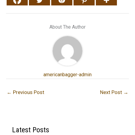
About The Author
americanbagger-admin
←
Previous Post
Next Post
→
Latest Posts