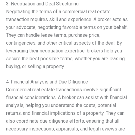
3. Negotiation and Deal Structuring
Negotiating the terms of a commercial real estate
transaction requires skill and experience. A broker acts as
your advocate, negotiating favorable terms on your behalf.
They can handle lease terms, purchase price,
contingencies, and other critical aspects of the deal. By
leveraging their negotiation expertise, brokers help you
secure the best possible terms, whether you are leasing,
buying, or selling a property.
4. Financial Analysis and Due Diligence
Commercial real estate transactions involve significant
financial considerations. A broker can assist with financial
analysis, helping you understand the costs, potential
returns, and financial implications of a property. They can
also coordinate due diligence efforts, ensuring that all
necessary inspections, appraisals, and legal reviews are