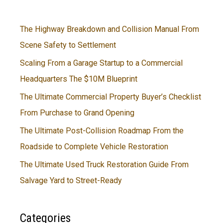
The Highway Breakdown and Collision Manual From
Scene Safety to Settlement
Scaling From a Garage Startup to a Commercial
Headquarters The $10M Blueprint
The Ultimate Commercial Property Buyer’s Checklist
From Purchase to Grand Opening
The Ultimate Post-Collision Roadmap From the
Roadside to Complete Vehicle Restoration
The Ultimate Used Truck Restoration Guide From
Salvage Yard to Street-Ready
Categories