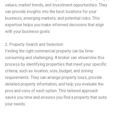
values, market trends, and investment opportunities. They
can provide insights into the best locations for your
business, emerging markets, and potential risks. This
expertise helps you make informed decisions that align
with your business goals.
2. Property Search and Selection
Finding the right commercial property can be time-
consuming and challenging. A broker can streamline this
process by identifying properties that meet your specific
criteria, such as location, size, budget, and zoning
requirements. They can arrange property tours, provide
detailed property information, and help you evaluate the
pros and cons of each option. This tailored approach
saves you time and ensures you find a property that suits
your needs.