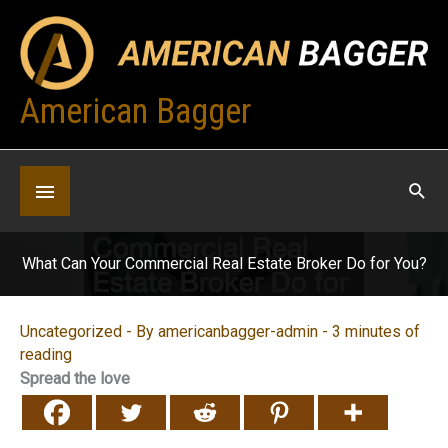
Skip
to
content
American Bagger
Below
Header
What Can Your Commercial Real Estate Broker Do for You?
Uncategorized
- By
americanbagger-admin
-
3 minutes of
reading
Spread the love