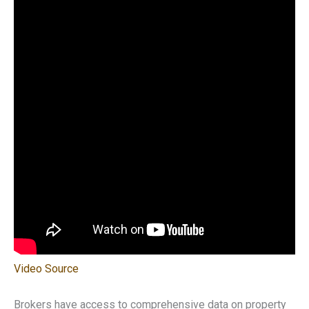
Video Source
Brokers have access to comprehensive data on property