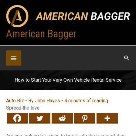
Skip
to
content
American Bagger
Below
Header
How to Start Your Very Own Vehicle Rental Service
Auto Biz
- By
John Hayes
-
4 minutes of reading
Spread the love
Are you looking for a way to break into the transportation