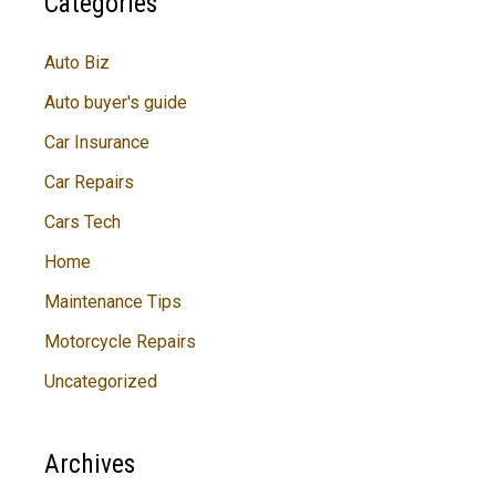
Categories
Auto Biz
Auto buyer's guide
Car Insurance
Car Repairs
Cars Tech
Home
Maintenance Tips
Motorcycle Repairs
Uncategorized
Archives