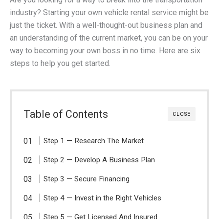
industry? Starting your own vehicle rental service might be
just the ticket. With a well-thought-out business plan and
an understanding of the current market, you can be on your
way to becoming your own boss in no time. Here are six
steps to help you get started.
Table of Contents
CLOSE
Step 1 — Research The Market
Step 2 — Develop A Business Plan
Step 3 — Secure Financing
Step 4 — Invest in the Right Vehicles
Step 5 — Get Licensed And Insured