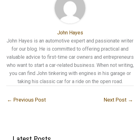
John Hayes
John Hayes is an automotive expert and passionate writer
for our blog. He is committed to offering practical and
valuable advice to first-time car owners and entrepreneurs
who want to start a car-related business. When not writing,
you can find John tinkering with engines in his garage or
taking his classic car for a ride on the open road.
←
Previous Post
Next Post
→
Latest Posts