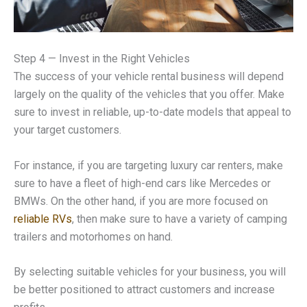
Step 4 — Invest in the Right Vehicles
The success of your vehicle rental business will depend
largely on the quality of the vehicles that you offer. Make
sure to invest in reliable, up-to-date models that appeal to
your target customers.
For instance, if you are targeting luxury car renters, make
sure to have a fleet of high-end cars like Mercedes or
BMWs. On the other hand, if you are more focused on
reliable RVs
, then make sure to have a variety of camping
trailers and motorhomes on hand.
By selecting suitable vehicles for your business, you will
be better positioned to attract customers and increase