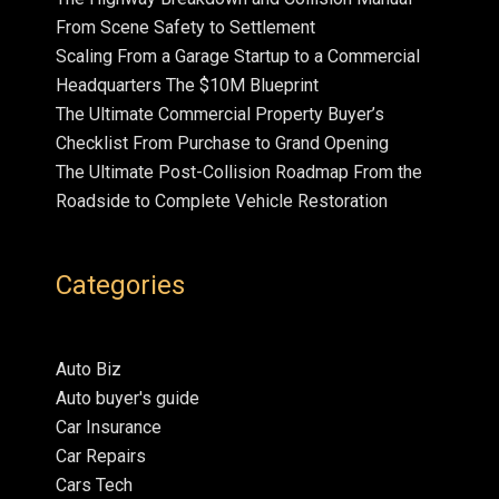
From Scene Safety to Settlement
Scaling From a Garage Startup to a Commercial
Headquarters The $10M Blueprint
The Ultimate Commercial Property Buyer’s
Checklist From Purchase to Grand Opening
The Ultimate Post-Collision Roadmap From the
Roadside to Complete Vehicle Restoration
Categories
Auto Biz
Auto buyer's guide
Car Insurance
Car Repairs
Cars Tech