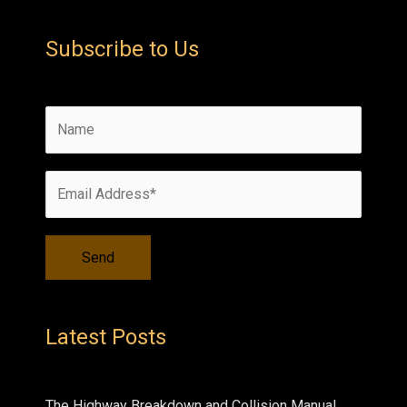
Subscribe to Us
Latest Posts
The Highway Breakdown and Collision Manual