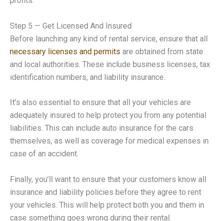
profits.
Step 5 — Get Licensed And Insured
Before launching any kind of rental service, ensure that all
necessary licenses and permits
are obtained from state
and local authorities. These include business licenses, tax
identification numbers, and liability insurance.
It’s also essential to ensure that all your vehicles are
adequately insured to help protect you from any potential
liabilities. This can include auto insurance for the cars
themselves, as well as coverage for medical expenses in
case of an accident.
Finally, you’ll want to ensure that your customers know all
insurance and liability policies before they agree to rent
your vehicles. This will help protect both you and them in
case something goes wrong during their rental.