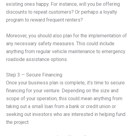
existing ones happy. For instance, will you be offering
discounts to repeat customers? Or perhaps a loyalty
program to reward frequent renters?
Moreover, you should also plan for the implementation of
any necessary safety measures. This could include
anything from regular vehicle maintenance to emergency
roadside assistance options.
Step 3 — Secure Financing
Once your business plan is complete, it’s time to secure
financing for your venture. Depending on the size and
scope of your operation, this could mean anything from
taking out a small loan from a bank or credit union or
seeking out investors who are interested in helping fund
the project.