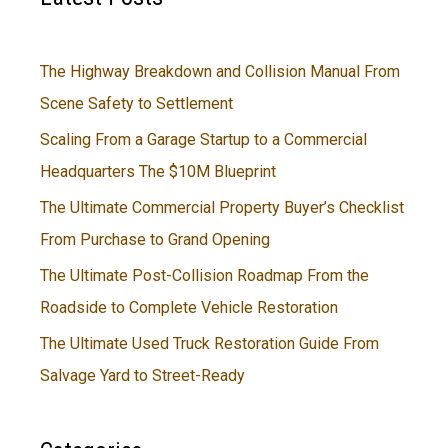
The Highway Breakdown and Collision Manual From
Scene Safety to Settlement
Scaling From a Garage Startup to a Commercial
Headquarters The $10M Blueprint
The Ultimate Commercial Property Buyer’s Checklist
From Purchase to Grand Opening
The Ultimate Post-Collision Roadmap From the
Roadside to Complete Vehicle Restoration
The Ultimate Used Truck Restoration Guide From
Salvage Yard to Street-Ready