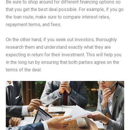
Be sure to shop around for different financing options so
that you get the best deal possible. For example, if you go
the loan route, make sure to compare interest rates,
repayment terms, and fees.
On the other hand, if you seek out investors, thoroughly
research them and understand exactly what they are
expecting in return for their investment. This will help you
in the long run by ensuring that both parties agree on the
terms of the deal.