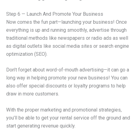
Step 6 — Launch And Promote Your Business
Now comes the fun part—launching your business! Once
everything is up and running smoothly, advertise through
traditional methods like newspapers or radio ads as well
as digital outlets like social media sites or search engine
optimization (SEO).
Don’t forget about word-of-mouth advertising—it can go a
long way in helping promote your new business! You can
also offer special discounts or loyalty programs to help
draw in more customers.
With the proper marketing and promotional strategies,
you’ll be able to get your rental service off the ground and
start generating revenue quickly.