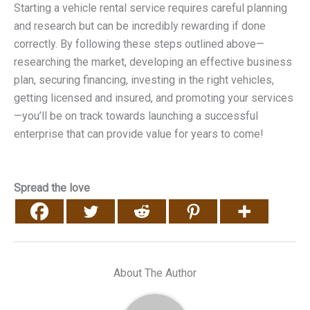
Starting a vehicle rental service requires careful planning
and research but can be incredibly rewarding if done
correctly. By following these steps outlined above—
researching the market, developing an effective business
plan, securing financing, investing in the right vehicles,
getting licensed and insured, and promoting your services
—you’ll be on track towards launching a successful
enterprise that can provide value for years to come!
Spread the love
About The Author