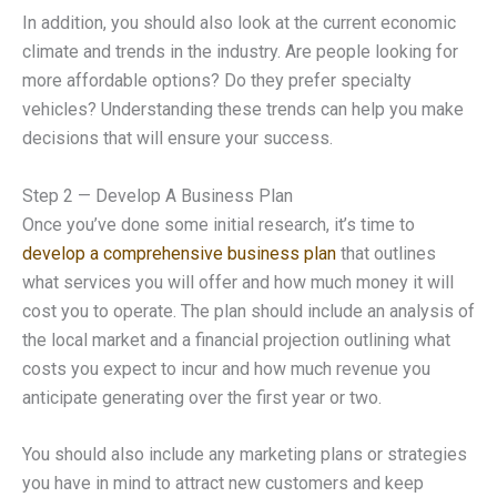
In addition, you should also look at the current economic
climate and trends in the industry. Are people looking for
more affordable options? Do they prefer specialty
vehicles? Understanding these trends can help you make
decisions that will ensure your success.
Step 2 — Develop A Business Plan
Once you’ve done some initial research, it’s time to
develop a comprehensive business plan
that outlines
what services you will offer and how much money it will
cost you to operate. The plan should include an analysis of
the local market and a financial projection outlining what
costs you expect to incur and how much revenue you
anticipate generating over the first year or two.
You should also include any marketing plans or strategies
you have in mind to attract new customers and keep