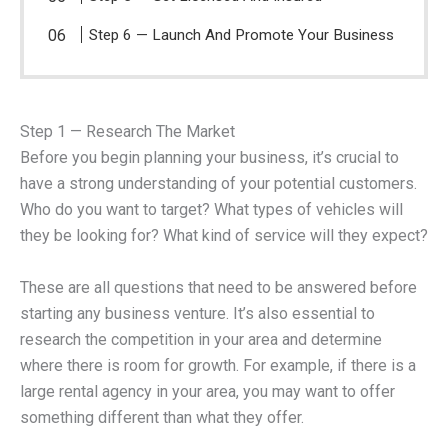
Step 6 — Launch And Promote Your Business
Step 1 — Research The Market
Before you begin planning your business, it’s crucial to
have a strong understanding of your potential customers.
Who do you want to target? What types of vehicles will
they be looking for? What kind of service will they expect?
These are all questions that need to be answered before
starting any business venture. It’s also essential to
research the competition in your area and determine
where there is room for growth. For example, if there is a
large rental agency in your area, you may want to offer
something different than what they offer.