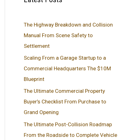
The Highway Breakdown and Collision
Manual From Scene Safety to
Settlement
Scaling From a Garage Startup to a
Commercial Headquarters The $10M
Blueprint
The Ultimate Commercial Property
Buyer’s Checklist From Purchase to
Grand Opening
The Ultimate Post-Collision Roadmap
From the Roadside to Complete Vehicle