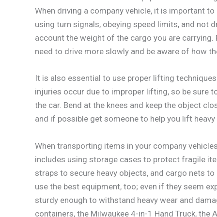
When driving a company vehicle, it is important t
using turn signals, obeying speed limits, and not dr
account the weight of the cargo you are carrying. F
need to drive more slowly and be aware of how the
It is also essential to use proper lifting techniq
injuries occur due to improper lifting, so be sure
the car. Bend at the knees and keep the object clos
and if possible get someone to help you lift heavy
When transporting items in your company vehicles,
includes using storage cases to protect fragile i
straps to secure heavy objects, and cargo nets to
use the best equipment, too; even if they seem expen
sturdy enough to withstand heavy wear and dama
containers, the Milwaukee 4-in-1 Hand Truck, the 