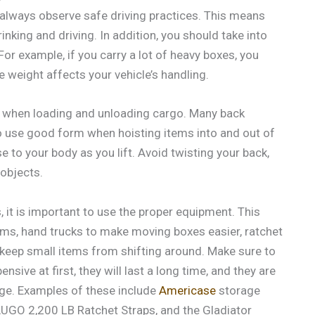
o always observe safe driving practices. This means
inking and driving. In addition, you should take into
or example, if you carry a lot of heavy boxes, you
 weight affects your vehicle’s handling.
ues when loading and unloading cargo. Many back
 to use good form when hoisting items into and out of
e to your body as you lift. Avoid twisting your back,
 objects.
 it is important to use the proper equipment. This
tems, hand trucks to make moving boxes easier, ratchet
 keep small items from shifting around. Make sure to
sive at first, they will last a long time, and they are
ge. Examples of these include
Americase
storage
AUGO 2,200 LB Ratchet Straps, and the Gladiator