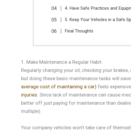
4. Have Safe Practices and Equip
5. Keep Your Vehicles in a Safe Sp
Final Thoughts
1. Make Maintenance a Regular Habit.
Regularly changing your oil, checking your brakes, 
but doing these basic maintenance tasks will save
average cost of maintaining a car)
feels expensive,
injuries
. Since lack of maintenance can cause mech
better off just paying for maintenance than dealing
multiple).
Your company vehicles won’t take care of themsel