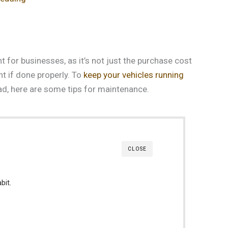
t for businesses, as it’s not just the purchase cost
nt if done properly. To
keep your vehicles running
oad, here are some tips for maintenance.
CLOSE
bit.
.