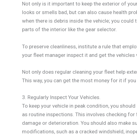
Not only is it important to keep the exterior of your 
looks or smells bad, but can also cause health pr
when there is debris inside the vehicle; you could
parts of the interior like the gear selector.
To preserve cleanliness, institute a rule that empl
your fleet manager inspect it and get the vehicle
Not only does regular cleaning your fleet help extend
This way, you can get the most money for it if you 
3. Regularly Inspect Your Vehicles.
To keep your vehicle in peak condition, you shoul
as routine inspections. This involves checking for f
damage or deterioration. You should also make sur
modifications, such as a cracked windshield, inope