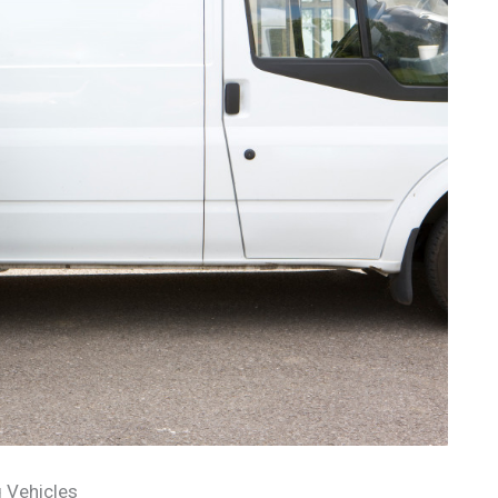
 Vehicles