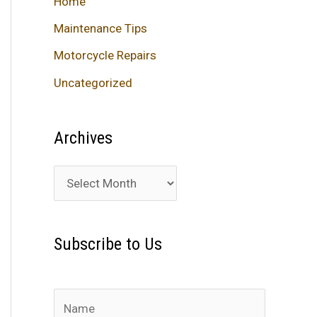
Home
Maintenance Tips
Motorcycle Repairs
Uncategorized
Archives
A
r
c
Subscribe to Us
h
i
v