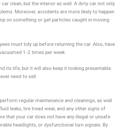
car clean, but the interior as well. A dirty car not only
oblems. Moreover, accidents are more likely to happen
 trip on something or get particles caught in moving
oyees must tidy up before returning the car. Also, have
s vacuumed 1-2 times per week.
 its life, but it will also keep it looking presentable.
ever need to sell.
d perform regular maintenance and cleanings, as well
luid leaks, tire tread wear, and any other signs of
e that your car does not have any illegal or unsafe
rable headlights, or dysfunctional turn signals. By