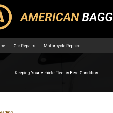
nce
Car Repairs
Motorcycle Repairs
Keeping Your Vehicle Fleet in Best Condition
reading