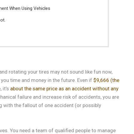
ment When Using Vehicles
ot.
and rotating your tires may not sound like fun now,
 you time and money in the future. Even if
$9,666 (the
 it’s
about the same price as an accident without any
anical failure and increase risk of accidents, you are
 with the fallout of one accident (or possibly
ves. You need a team of qualified people to manage