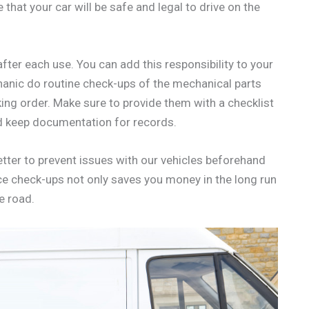
that your car will be safe and legal to drive on the
after each use. You can add this responsibility to your
chanic do routine check-ups of the mechanical parts
king order. Make sure to provide them with a checklist
nd keep documentation for records.
better to prevent issues with our vehicles beforehand
e check-ups not only saves you money in the long run
e road.