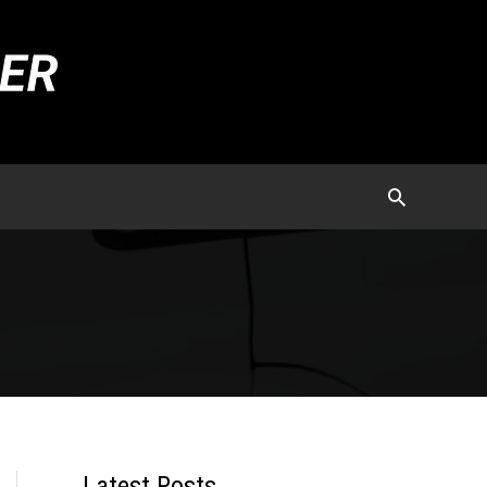
Latest Posts