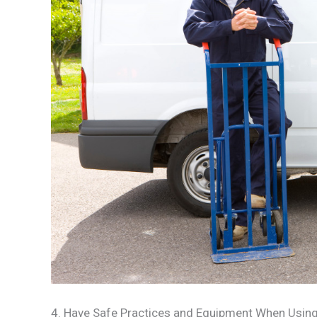
4. Have Safe Practices and Equipment When Using