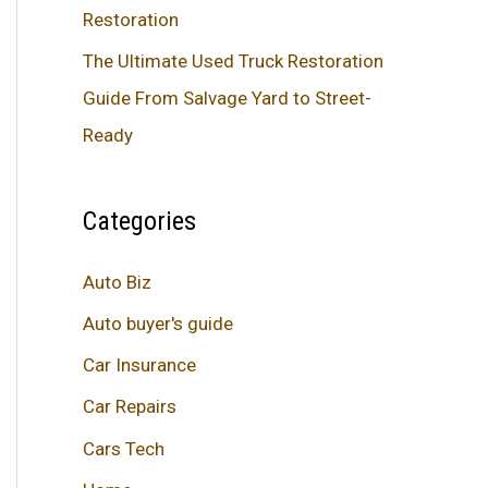
Restoration
The Ultimate Used Truck Restoration
Guide From Salvage Yard to Street-
Ready
Categories
Auto Biz
Auto buyer's guide
Car Insurance
Car Repairs
Cars Tech