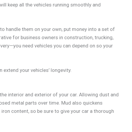
will keep all the vehicles running smoothly and
 to handle them on your own, put money into a set of
rative for business owners in construction, trucking,
elivery—you need vehicles you can depend on so your
 extend your vehicles’ longevity.
the interior and exterior of your car. Allowing dust and
xposed metal parts over time. Mud also quickens
h iron content, so be sure to give your car a thorough