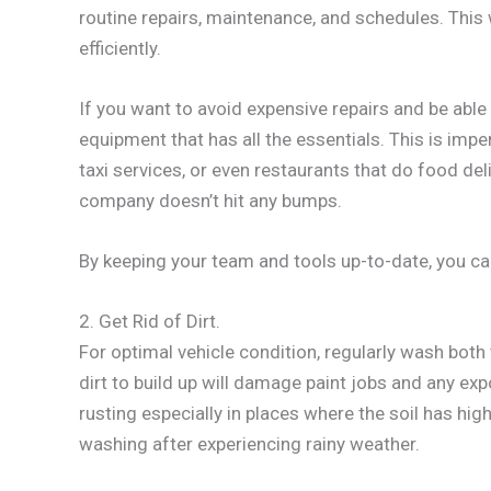
routine repairs, maintenance, and schedules. This 
efficiently.
If you want to avoid expensive repairs and be able
equipment that has all the essentials. This is impe
taxi services, or even restaurants that do food d
company doesn’t hit any bumps.
By keeping your team and tools up-to-date, you can
2. Get Rid of Dirt.
For optimal vehicle condition, regularly wash both 
dirt to build up will damage paint jobs and any e
rusting especially in places where the soil has hig
washing after experiencing rainy weather.