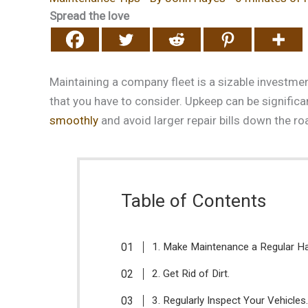
Spread the love
Maintaining a company fleet is a sizable investmen
that you have to consider. Upkeep can be significa
smoothly
and avoid larger repair bills down the r
Table of Contents
1. Make Maintenance a Regular Ha
2. Get Rid of Dirt.
3. Regularly Inspect Your Vehicles