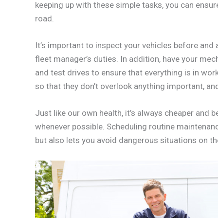
keeping up with these simple tasks, you can ensure 
road.
It’s important to inspect your vehicles before and 
fleet manager’s duties. In addition, have your me
and test drives to ensure that everything is in wor
so that they don’t overlook anything important, a
Just like our own health, it’s always cheaper and 
whenever possible. Scheduling routine maintenanc
but also lets you avoid dangerous situations on th