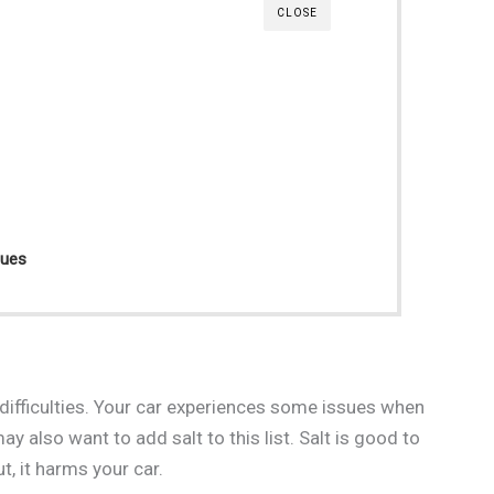
CLOSE
sues
difficulties. Your car experiences some issues when
y also want to add salt to this list. Salt is good to
, it harms your car.