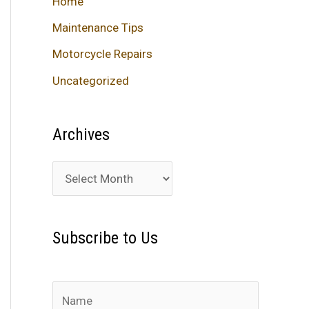
Home
Maintenance Tips
Motorcycle Repairs
Uncategorized
Archives
A
r
c
Subscribe to Us
h
i
v