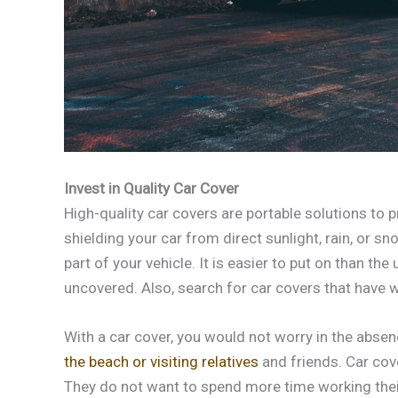
Invest in Quality Car Cover
High-quality car covers are portable solutions to
shielding your car from direct sunlight, rain, or 
part of your vehicle. It is easier to put on than the
uncovered. Also, search for car covers that have w
With a car cover, you would not worry in the abse
the beach or visiting relatives
and friends. Car cov
They do not want to spend more time working thei