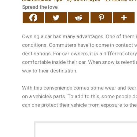
Spread the love
Owning a car has many advantages. One of them is
conditions. Commuters have to come in contact wi
destinations. For car owners, it is a different story
comfortable inside their car. When snow is relentl
way to their destination.
With this convenience comes some wear and tear 
on a vehicle’s parts. To add to this, some people 
can one protect their vehicle from exposure to th