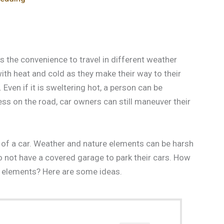
 the convenience to travel in different weather
th heat and cold as they make their way to their
. Even if it is sweltering hot, a person can be
ess on the road, car owners can still maneuver their
of a car. Weather and nature elements can be harsh
do not have a covered garage to park their cars. How
e elements? Here are some ideas.