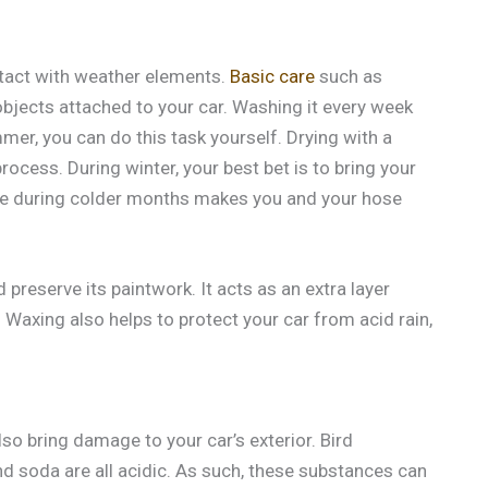
ontact with weather elements.
Basic care
such as
objects attached to your car. Washing it every week
mmer, you can do this task yourself. Drying with a
rocess. During winter, your best bet is to bring your
re during colder months makes you and your hose
preserve its paintwork. It acts as an extra layer
 Waxing also helps to protect your car from acid rain,
o bring damage to your car’s exterior. Bird
and soda are all acidic. As such, these substances can