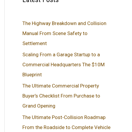
The Highway Breakdown and Collision
Manual From Scene Safety to
Settlement
Scaling From a Garage Startup to a
Commercial Headquarters The $10M
Blueprint
The Ultimate Commercial Property
Buyer’s Checklist From Purchase to
Grand Opening
The Ultimate Post-Collision Roadmap
From the Roadside to Complete Vehicle