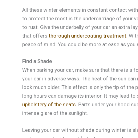
All these winter elements in constant contact with
to protect the most is the undercarriage of your 
to rust. Give the underbelly of your car an extra l
that offers
thorough undercoating treatment
. Wit
peace of mind. You could be more at ease as you
Find a Shade
When parking your car, make sure that there is a fo
your car in adverse ways. The heat of the sun can 
look much older. This effect is only the tip of the 
long hours can damage its interior. It may lead to
upholstery of the seats
. Parts under your hood su
intense glare of the sunlight.
Leaving your car without shade during winter is al