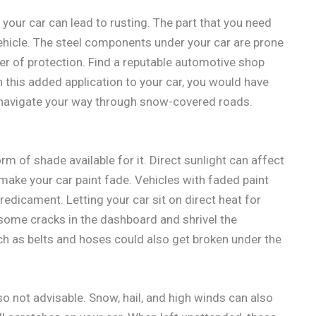
 your car can lead to rusting. The part that you need
vehicle. The steel components under your car are prone
ayer of protection. Find a reputable automotive shop
h this added application to your car, you would have
 navigate your way through snow-covered roads.
rm of shade available for it. Direct sunlight can affect
make your car paint fade. Vehicles with faded paint
predicament. Letting your car sit on direct heat for
 some cracks in the dashboard and shrivel the
ch as belts and hoses could also get broken under the
so not advisable. Snow, hail, and high winds can also