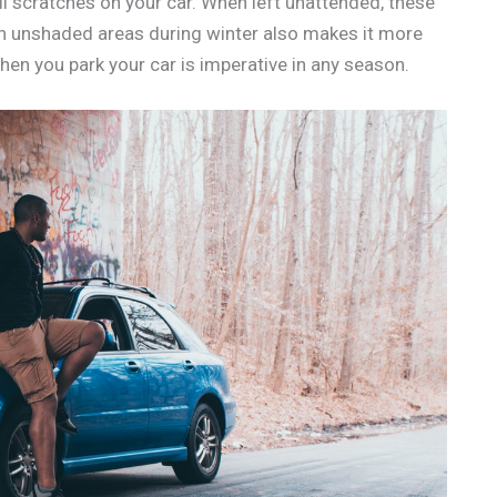
ll scratches on your car. When left unattended, these
 in unshaded areas during winter also makes it more
hen you park your car is imperative in any season.