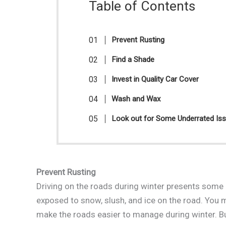
Table of Contents
Prevent Rusting
Find a Shade
Invest in Quality Car Cover
Wash and Wax
Look out for Some Underrated Is
Prevent Rusting
Driving on the roads during winter presents some 
exposed to snow, slush, and ice on the road. You ma
make the roads easier to manage during winter. But