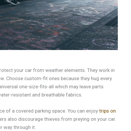
 protect your car from weather elements. They work in
snow. Choose custom-fit ones because they hug every
 universal one-size-fits-all which may leave parts
ater-resistant and breathable fabrics.
nce of a covered parking space. You can enjoy
trips on
ers also discourage thieves from preying on your car.
r way through it.