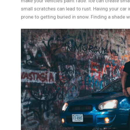
make your vehicle’s paint fade. Ice can create sma
small scratches can lead to rust. Having your car
prone to getting buried in snow. Finding a shade w