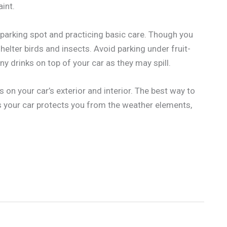
int.
 parking spot and practicing basic care. Though you
helter birds and insects. Avoid parking under fruit-
ny drinks on top of your car as they may spill.
 on your car’s exterior and interior. The best way to
s your car protects you from the weather elements,