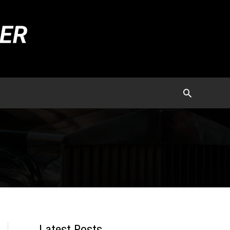
Latest Posts