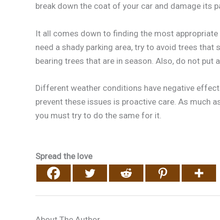
break down the coat of your car and damage its pa
It all comes down to finding the most appropriate
need a shady parking area, try to avoid trees that s
bearing trees that are in season. Also, do not put a
Different weather conditions have negative effects
prevent these issues is proactive care. As much a
you must try to do the same for it.
Spread the love
About The Author