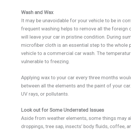
Wash and Wax
It may be unavoidable for your vehicle to be in c
frequent washing helps to remove all the foreign 
will leave your car in pristine condition. During su
microfiber cloth is an essential step to the whole p
vehicle to a commercial car wash. The temperatu
vulnerable to freezing.
Applying wax to your car every three months would 
between all the elements and the paint of your car.
UV rays, or pollutants.
Look out for Some Underrated Issues
Aside from weather elements, some things may als
droppings, tree sap, insects’ body fluids, coffee, 