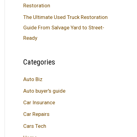
Restoration
The Ultimate Used Truck Restoration
Guide From Salvage Yard to Street-
Ready
Categories
Auto Biz
Auto buyer's guide
Car Insurance
Car Repairs
Cars Tech