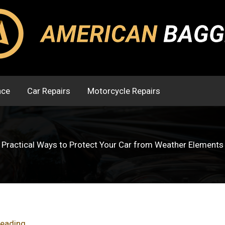
nce
Car Repairs
Motorcycle Repairs
Practical Ways to Protect Your Car from Weather Elements
reading