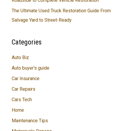
Roadside to Complete Vehicle Restoration
The Ultimate Used Truck Restoration Guide From
Salvage Yard to Street-Ready
Categories
Auto Biz
Auto buyer's guide
Car Insurance
Car Repairs
Cars Tech
Home
Maintenance Tips