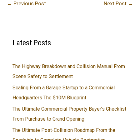
←
Previous Post
Next Post
→
Latest Posts
The Highway Breakdown and Collision Manual From
Scene Safety to Settlement
Scaling From a Garage Startup to a Commercial
Headquarters The $10M Blueprint
The Ultimate Commercial Property Buyer’s Checklist
From Purchase to Grand Opening
The Ultimate Post-Collision Roadmap From the