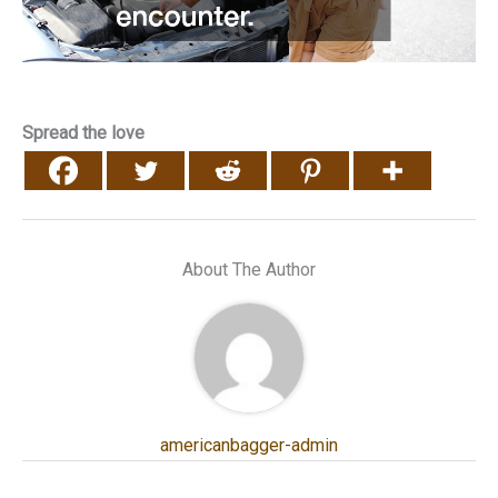
Spread the love
About The Author
americanbagger-admin