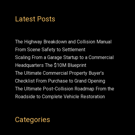
Latest Posts
The Highway Breakdown and Collision Manual
From Scene Safety to Settlement
Scaling From a Garage Startup to a Commercial
Headquarters The $10M Blueprint
The Ultimate Commercial Property Buyer’s
Checklist From Purchase to Grand Opening
The Ultimate Post-Collision Roadmap From the
Roadside to Complete Vehicle Restoration
Categories