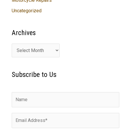
Motorcycle Repairs
Uncategorized
Archives
A
r
c
Subscribe to Us
h
i
v
e
s