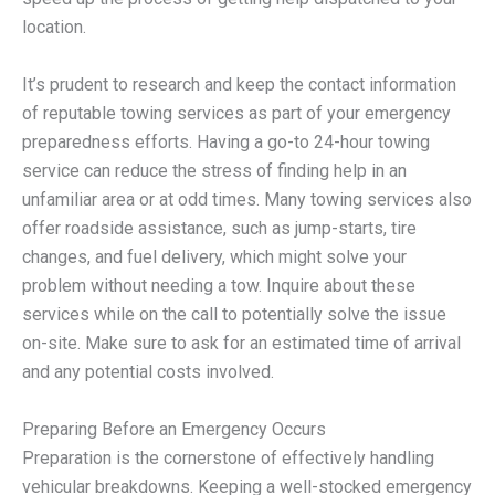
location.
It’s prudent to research and keep the contact information
of reputable towing services as part of your emergency
preparedness efforts. Having a go-to 24-hour towing
service can reduce the stress of finding help in an
unfamiliar area or at odd times. Many towing services also
offer roadside assistance, such as jump-starts, tire
changes, and fuel delivery, which might solve your
problem without needing a tow. Inquire about these
services while on the call to potentially solve the issue
on-site. Make sure to ask for an estimated time of arrival
and any potential costs involved.
Preparing Before an Emergency Occurs
Preparation is the cornerstone of effectively handling
vehicular breakdowns. Keeping a well-stocked emergency