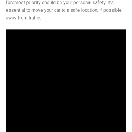
foremost priority should be your personal safety. It’s
essential to move your car to a safe location, if possible,
away from traffic.