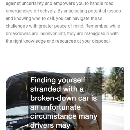
against uncertainty and empowers you to handle road
emergencies effectively. By anticipating potential issues
and knowing who to call, you can navigate these
challenges with greater peace of mind. Remember, while
breakdowns are inconvenient, they are manageable with
the right knowledge and resources at your disposal.
.