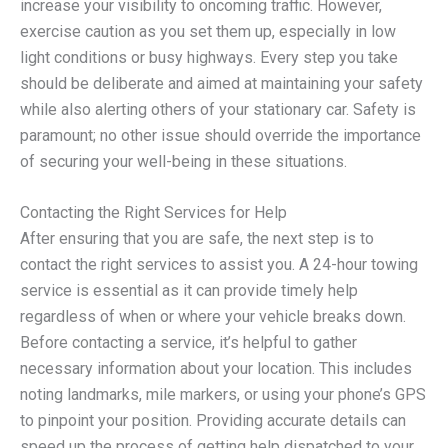
increase your visibility to oncoming traffic. However,
exercise caution as you set them up, especially in low
light conditions or busy highways. Every step you take
should be deliberate and aimed at maintaining your safety
while also alerting others of your stationary car. Safety is
paramount; no other issue should override the importance
of securing your well-being in these situations.
Contacting the Right Services for Help
After ensuring that you are safe, the next step is to
contact the right services to assist you. A 24-hour towing
service is essential as it can provide timely help
regardless of when or where your vehicle breaks down.
Before contacting a service, it’s helpful to gather
necessary information about your location. This includes
noting landmarks, mile markers, or using your phone’s GPS
to pinpoint your position. Providing accurate details can
speed up the process of getting help dispatched to your