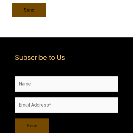
Subscribe to Us