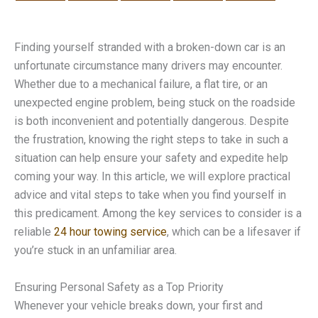
Finding yourself stranded with a broken-down car is an
unfortunate circumstance many drivers may encounter.
Whether due to a mechanical failure, a flat tire, or an
unexpected engine problem, being stuck on the roadside
is both inconvenient and potentially dangerous. Despite
the frustration, knowing the right steps to take in such a
situation can help ensure your safety and expedite help
coming your way. In this article, we will explore practical
advice and vital steps to take when you find yourself in
this predicament. Among the key services to consider is a
reliable
24 hour towing service
, which can be a lifesaver if
you’re stuck in an unfamiliar area.
Ensuring Personal Safety as a Top Priority
Whenever your vehicle breaks down, your first and