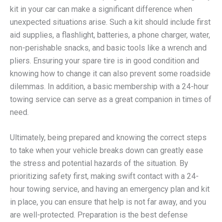
kit in your car can make a significant difference when
unexpected situations arise. Such a kit should include first
aid supplies, a flashlight, batteries, a phone charger, water,
non-perishable snacks, and basic tools like a wrench and
pliers. Ensuring your spare tire is in good condition and
knowing how to change it can also prevent some roadside
dilemmas. In addition, a basic membership with a 24-hour
towing service can serve as a great companion in times of
need.
Ultimately, being prepared and knowing the correct steps
to take when your vehicle breaks down can greatly ease
the stress and potential hazards of the situation. By
prioritizing safety first, making swift contact with a 24-
hour towing service, and having an emergency plan and kit
in place, you can ensure that help is not far away, and you
are well-protected. Preparation is the best defense