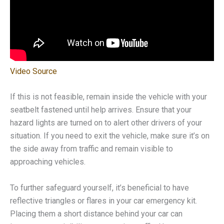
Video Source
If this is not feasible, remain inside the vehicle with your
seatbelt fastened until help arrives. Ensure that your
hazard lights are turned on to alert other drivers of your
situation. If you need to exit the vehicle, make sure it’s on
the side away from traffic and remain visible to
approaching vehicles.
To further safeguard yourself, it’s beneficial to have
reflective triangles or flares in your car emergency kit.
Placing them a short distance behind your car can