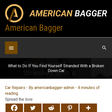
Skip
to
content
American Bagger
Below
Header
What to Do If You Find Yourself Stranded With a Broken
Down Car
Car Repairs
- By
americanbagger-admin
-
4 minutes of
reading
Spread the love