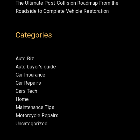
The Ultimate Post-Collision Roadmap From the
Roadside to Complete Vehicle Restoration
Categories
Auto Biz
Auto buyer's guide
Car Insurance
Car Repairs
Cars Tech
Home
Maintenance Tips
Motorcycle Repairs
Uncategorized