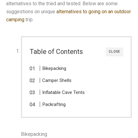
alternatives to the tried and tested. Below are some
suggestions on unique
alternatives to going on an outdoor
camping
trip.
Table of Contents
CLOSE
Bikepacking
Camper Shells
Inflatable Cave Tents
Packrafting
Bikepacking