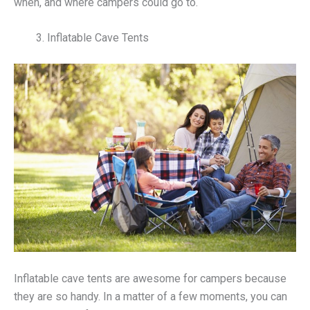
when, and where campers could go to.
Inflatable Cave Tents
Inflatable cave tents are awesome for campers because
they are so handy. In a matter of a few moments, you can