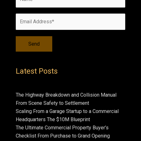
Latest Posts
The Highway Breakdown and Collision Manual
From Scene Safety to Settlement
Scaling From a Garage Startup to a Commercial
Headquarters The $10M Blueprint
The Ultimate Commercial Property Buyer’s
Checklist From Purchase to Grand Opening