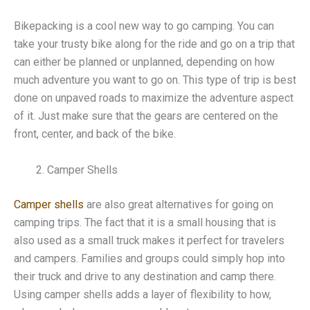
Bikepacking is a cool new way to go camping. You can
take your trusty bike along for the ride and go on a trip that
can either be planned or unplanned, depending on how
much adventure you want to go on. This type of trip is best
done on unpaved roads to maximize the adventure aspect
of it. Just make sure that the gears are centered on the
front, center, and back of the bike.
Camper Shells
Camper shells
are also great alternatives for going on
camping trips. The fact that it is a small housing that is
also used as a small truck makes it perfect for travelers
and campers. Families and groups could simply hop into
their truck and drive to any destination and camp there.
Using camper shells adds a layer of flexibility to how,