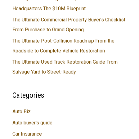
Headquarters The $10M Blueprint
The Ultimate Commercial Property Buyer’s Checklist
From Purchase to Grand Opening
The Ultimate Post-Collision Roadmap From the
Roadside to Complete Vehicle Restoration
The Ultimate Used Truck Restoration Guide From
Salvage Yard to Street-Ready
Categories
Auto Biz
Auto buyer's guide
Car Insurance