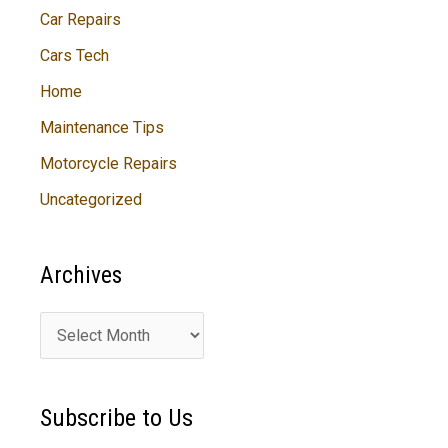
Car Repairs
Cars Tech
Home
Maintenance Tips
Motorcycle Repairs
Uncategorized
Archives
A
r
c
Subscribe to Us
h