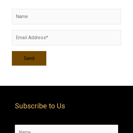
i
v
e
s
Subscribe to Us