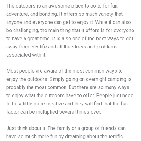
The outdoors is an awesome place to go to for fun,
adventure, and bonding. It offers so much variety that
anyone and everyone can get to enjoy it. While it can also
be challenging, the main thing that it offers is for everyone
to have a great time. It is also one of the best ways to get
away from city life and all the stress and problems
associated with it.
Most people are aware of the most common ways to
enjoy the outdoors. Simply going on overnight camping is
probably the most common. But there are so many ways
to enjoy what the outdoors have to offer. People just need
to be a little more creative and they will find that the fun
factor can be multiplied several times over.
Just think about it. The family or a group of friends can
have so much more fun by dreaming about the terrific