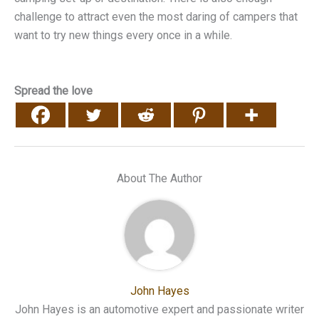
challenge to attract even the most daring of campers that
want to try new things every once in a while.
Spread the love
About The Author
John Hayes
John Hayes is an automotive expert and passionate writer