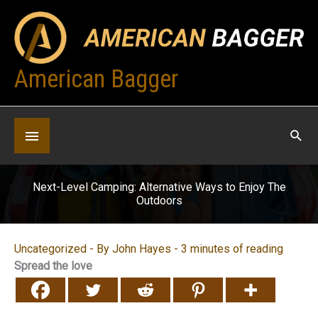
Skip
to
content
American Bagger
Below
Header
Next-Level Camping: Alternative Ways to Enjoy The
Outdoors
Uncategorized
- By
John Hayes
-
3 minutes of reading
Spread the love