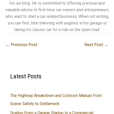
for our blog. He is committed to offering practical and
valuable advice to first-time car owners and entrepreneurs
who want to start a car-related business. When not writing,
you can find John tinkering with engines in his garage or
taking his classic car for a ride on the open road.
←
Previous Post
Next Post
→
Latest Posts
The Highway Breakdown and Collision Manual From
Scene Safety to Settlement
Scaling From a Garage Startup to a Commercial