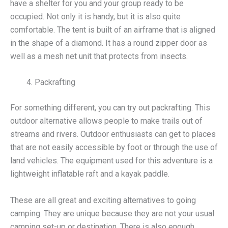
have a shelter for you and your group ready to be
occupied. Not only it is handy, but it is also quite
comfortable. The tent is built of an airframe that is aligned
in the shape of a diamond. It has a round zipper door as
well as a mesh net unit that protects from insects.
Packrafting
For something different, you can try out packrafting. This
outdoor alternative allows people to make trails out of
streams and rivers. Outdoor enthusiasts can get to places
that are not easily accessible by foot or through the use of
land vehicles. The equipment used for this adventure is a
lightweight inflatable raft and a kayak paddle.
These are all great and exciting alternatives to going
camping. They are unique because they are not your usual
camping set-up or destination. There is also enough