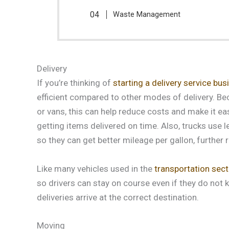
Waste Management
Delivery
If you’re thinking of
starting a delivery service bus
efficient compared to other modes of delivery. Be
or vans, this can help reduce costs and make it eas
getting items delivered on time. Also, trucks use l
so they can get better mileage per gallon, further 
Like many vehicles used in the
transportation sect
so drivers can stay on course even if they do not k
deliveries arrive at the correct destination.
Moving