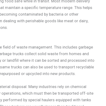
ing food safe while in transit. Most modern delivery
t maintain a specific temperature range. This helps
r becoming contaminated by bacteria or other
 dealing with perishable goods like meat or dairy,
ions.
the field of waste management. This includes garbage
 Garbage trucks collect solid waste from homes and
y or landfill where it can be sorted and processed into
ame trucks can also be used to transport recyclable
 repurposed or upcycled into new products.
terial disposal. Many industries rely on chemical
y operations, which must then be transported off-site
ally performed by special haulers equipped with tanks