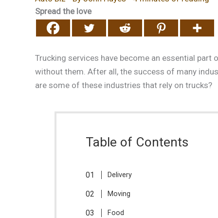
Spread the love
Trucking services have become an essential part of
without them. After all, the success of many indus
are some of these industries that rely on trucks?
Table of Contents
Delivery
Moving
Food