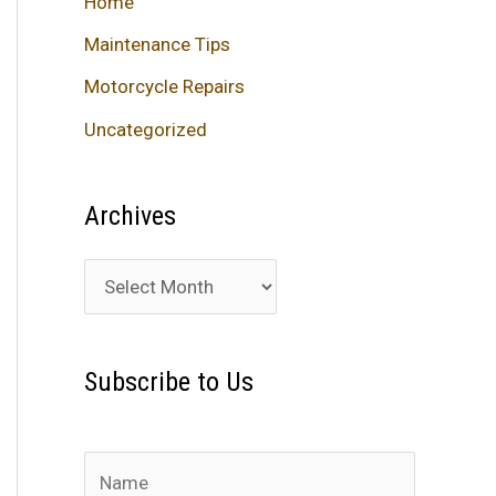
Home
Maintenance Tips
Motorcycle Repairs
Uncategorized
Archives
A
r
c
Subscribe to Us
h
i
v