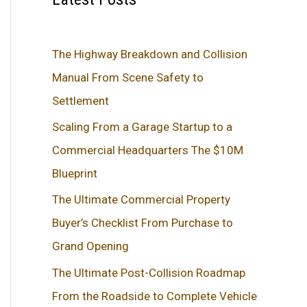
The Highway Breakdown and Collision
Manual From Scene Safety to
Settlement
Scaling From a Garage Startup to a
Commercial Headquarters The $10M
Blueprint
The Ultimate Commercial Property
Buyer’s Checklist From Purchase to
Grand Opening
The Ultimate Post-Collision Roadmap
From the Roadside to Complete Vehicle