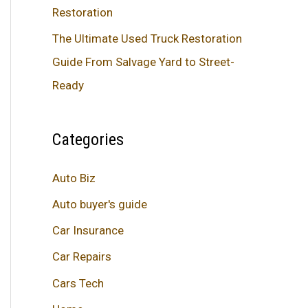
Restoration
The Ultimate Used Truck Restoration
Guide From Salvage Yard to Street-
Ready
Categories
Auto Biz
Auto buyer's guide
Car Insurance
Car Repairs
Cars Tech