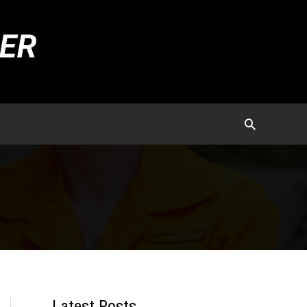
Latest Posts