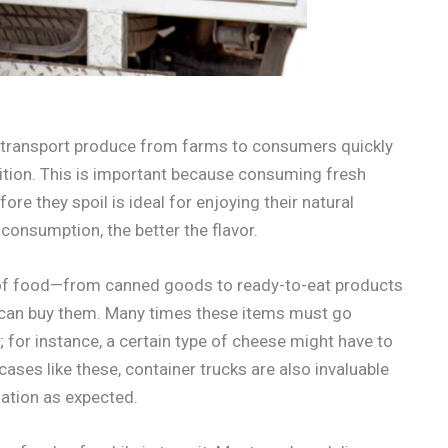
to transport produce from farms to consumers quickly
ndition. This is important because consuming fresh
ore they spoil is ideal for enjoying their natural
consumption, the better the flavor.
es of food—from canned goods to ready-to-eat products
 can buy them. Many times these items must go
 for instance, a certain type of cheese might have to
cases like these, container trucks are also invaluable
nation as expected.