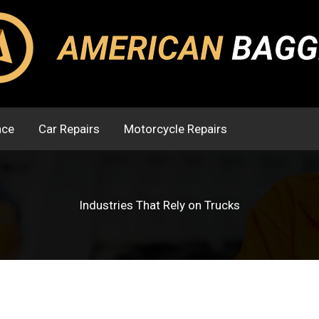
nce
Car Repairs
Motorcycle Repairs
Industries That Rely on Trucks