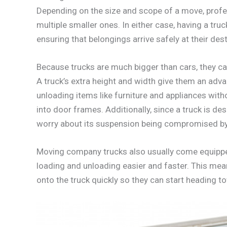
Depending on the size and scope of a move, profe
multiple smaller ones. In either case, having a truc
ensuring that belongings arrive safely at their dest
Because trucks are much bigger than cars, they c
A truck’s extra height and width give them an adv
unloading items like furniture and appliances wit
into door frames. Additionally, since a truck is de
worry about its suspension being compromised by 
Moving company trucks also usually come equipped
loading and unloading easier and faster. This me
onto the truck quickly so they can start heading t