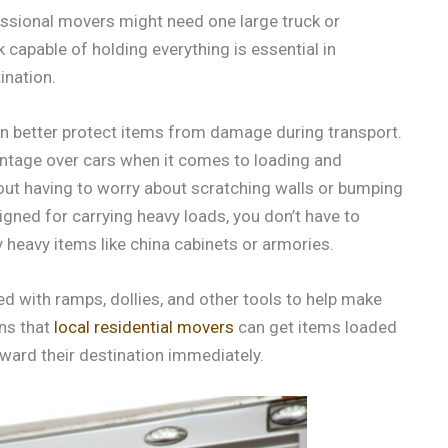
ssional movers might need one large truck or
k capable of holding everything is essential in
ination.
an better protect items from damage during transport.
antage over cars when it comes to loading and
hout having to worry about scratching walls or bumping
signed for carrying heavy loads, you don’t have to
heavy items like china cabinets or armories.
 with ramps, dollies, and other tools to help make
ans that
local residential movers
can get items loaded
oward their destination immediately.