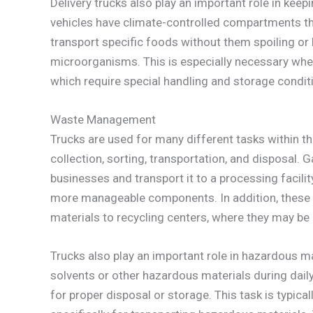
Delivery trucks also play an important role in keep
vehicles have climate-controlled compartments tha
transport specific foods without them spoiling o
microorganisms. This is especially necessary when
which require special handling and storage condit
Waste Management
Trucks are used for many different tasks within 
collection, sorting, transportation, and disposal.
businesses and transport it to a processing facilit
more manageable components. In addition, these s
materials to recycling centers, where they may be
Trucks also play an important role in hazardous ma
solvents or other hazardous materials during dail
for proper disposal or storage. This task is typic