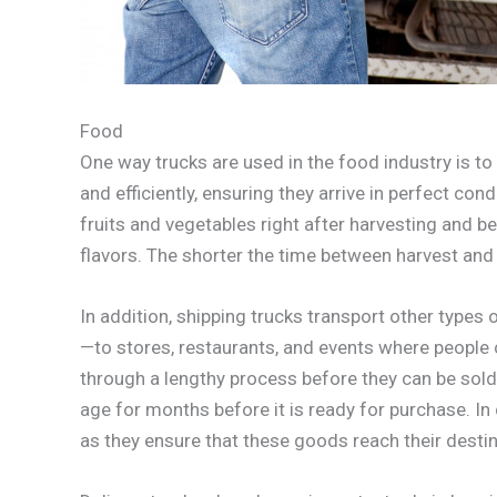
Food
One way trucks are used in the food industry is 
and efficiently, ensuring they arrive in perfect co
fruits and vegetables right after harvesting and bef
flavors. The shorter the time between harvest and 
In addition, shipping trucks transport other typ
—to stores, restaurants, and events where people
through a lengthy process before they can be sold;
age for months before it is ready for purchase. In 
as they ensure that these goods reach their desti