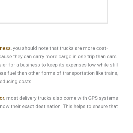
iness
, you should note that trucks are more cost-
cause they can carry more cargo in one trip than cars
ier for a business to keep its expenses low while still
ess fuel than other forms of transportation like trains,
reducing costs.
or
, most delivery trucks also come with GPS systems
now their exact destination. This helps to ensure that