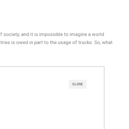
 society, and it is impossible to imagine a world
tries is owed in part to the usage of trucks. So, what
CLOSE