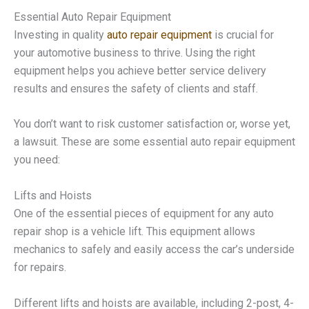
Essential Auto Repair Equipment
Investing in quality
auto repair equipment
is crucial for
your automotive business to thrive. Using the right
equipment helps you achieve better service delivery
results and ensures the safety of clients and staff.
You don’t want to risk customer satisfaction or, worse yet,
a lawsuit. These are some essential auto repair equipment
you need:
Lifts and Hoists
One of the essential pieces of equipment for any auto
repair shop is a vehicle lift. This equipment allows
mechanics to safely and easily access the car’s underside
for repairs.
Different lifts and hoists are available, including 2-post, 4-