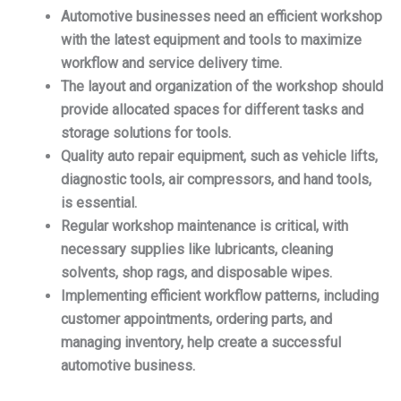
Automotive businesses need an efficient workshop
with the latest equipment and tools to maximize
workflow and service delivery time.
The layout and organization of the workshop should
provide allocated spaces for different tasks and
storage solutions for tools.
Quality auto repair equipment, such as vehicle lifts,
diagnostic tools, air compressors, and hand tools,
is essential.
Regular workshop maintenance is critical, with
necessary supplies like lubricants, cleaning
solvents, shop rags, and disposable wipes.
Implementing efficient workflow patterns, including
customer appointments, ordering parts, and
managing inventory, help create a successful
automotive business.