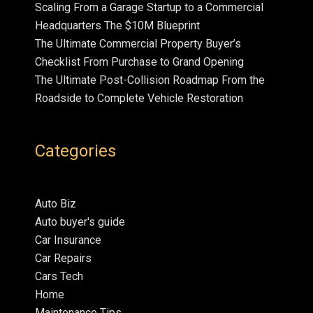
Scaling From a Garage Startup to a Commercial
Headquarters The $10M Blueprint
The Ultimate Commercial Property Buyer’s
Checklist From Purchase to Grand Opening
The Ultimate Post-Collision Roadmap From the
Roadside to Complete Vehicle Restoration
Categories
Auto Biz
Auto buyer's guide
Car Insurance
Car Repairs
Cars Tech
Home
Maintenance Tips