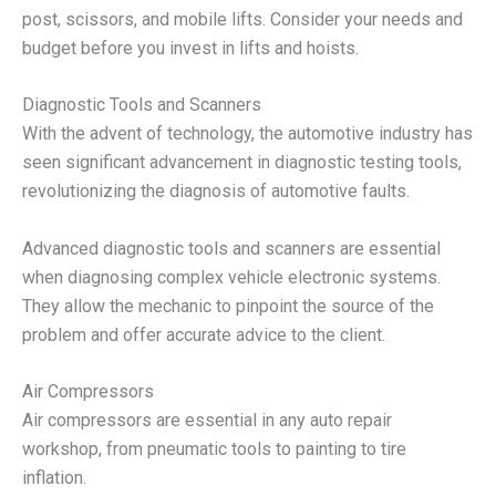
post, scissors, and mobile lifts. Consider your needs and
budget before you invest in lifts and hoists.
Diagnostic Tools and Scanners
With the advent of technology, the automotive industry has
seen significant advancement in diagnostic testing tools,
revolutionizing the diagnosis of automotive faults.
Advanced diagnostic tools and scanners are essential
when diagnosing complex vehicle electronic systems.
They allow the mechanic to pinpoint the source of the
problem and offer accurate advice to the client.
Air Compressors
Air compressors are essential in any auto repair
workshop, from pneumatic tools to painting to tire
inflation.