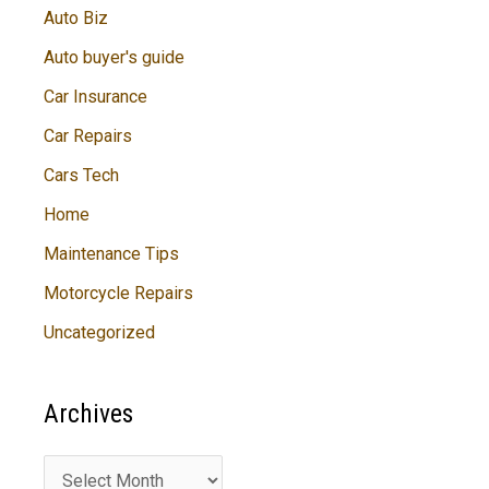
Auto Biz
Auto buyer's guide
Car Insurance
Car Repairs
Cars Tech
Home
Maintenance Tips
Motorcycle Repairs
Uncategorized
Archives
A