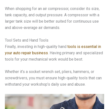
When shopping for an air compressor, consider its size,
tank capacity, and output pressure. A compressor with a
larger tank size will be better suited for continuous use
and above-average air demands.
Tool Sets and Hand Tools
Finally, investing in high-quality hand
tools is essential in
your auto repair business
. Having primary and specialized
tools for your mechanical work would be best.
Whether it’s a socket wrench set, pliers, hammers, or
screwdrivers, you must ensure high-quality tools that can
withstand your workshop’s daily use and abuse.