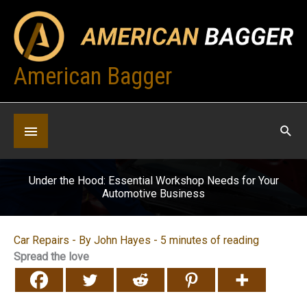
Skip
to
content
American Bagger
Below
Header
Under the Hood: Essential Workshop Needs for Your
Automotive Business
Car Repairs
- By
John Hayes
-
5 minutes of reading
Spread the love