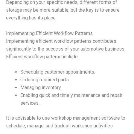
Depending on your specific needs, different forms of
storage may be more suitable, but the key is to ensure
everything has its place.
Implementing Efficient Workflow Patterns
Implementing efficient workflow patterns contributes
significantly to the success of your automotive business.
Efficient workflow patterns include:
Scheduling customer appointments.
Ordering required parts.
Managing inventory.
Enabling quick and timely maintenance and repair
services.
It is advisable to use workshop management software to
schedule, manage, and track all workshop activities.