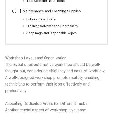
Tool Sets and Hand Tools
Maintenance and Cleaning Supplies
Lubricants and Oils
Cleaning Solvents and Degreasers
Shop Rags and Disposable Wipes
Workshop Layout and Organization
The layout of an automotive workshop should be well-
thought-out, considering efficiency and ease of workflow.
A well-designed workshop promotes safety, enabling
technicians to perform their jobs effectively and
productively.
Allocating Dedicated Areas for Different Tasks
Another crucial aspect of workshop layout and