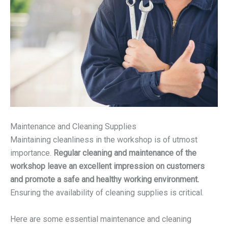
Maintenance and Cleaning Supplies
Maintaining cleanliness in the workshop is of utmost
importance.
Regular cleaning and maintenance of the
workshop leave an excellent impression on customers
and promote a safe and healthy working environment.
Ensuring the availability of cleaning supplies is critical.
Here are some essential maintenance and cleaning