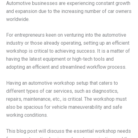
Automotive businesses are experiencing constant growth
and expansion due to the increasing number of car owners
worldwide.
For entrepreneurs keen on venturing into the automotive
industry or those already operating, setting up an efficient
workshop is critical to achieving success. It is a matter of
having the latest equipment or high-tech tools and
adopting an efficient and streamlined workflow process.
Having an automotive workshop setup that caters to
different types of car services, such as diagnostics,
repairs, maintenance, etc., is critical. The workshop must
also be spacious for vehicle maneuverability and safe
working conditions.
This blog post will discuss the essential workshop needs