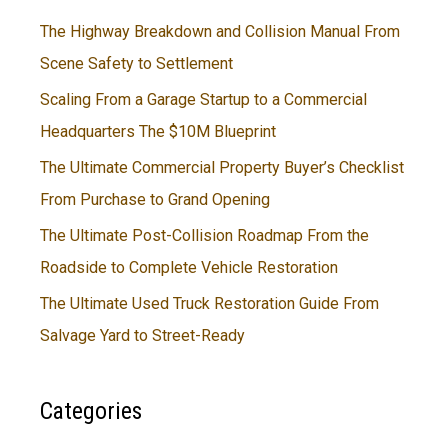
The Highway Breakdown and Collision Manual From
Scene Safety to Settlement
Scaling From a Garage Startup to a Commercial
Headquarters The $10M Blueprint
The Ultimate Commercial Property Buyer’s Checklist
From Purchase to Grand Opening
The Ultimate Post-Collision Roadmap From the
Roadside to Complete Vehicle Restoration
The Ultimate Used Truck Restoration Guide From
Salvage Yard to Street-Ready
Categories