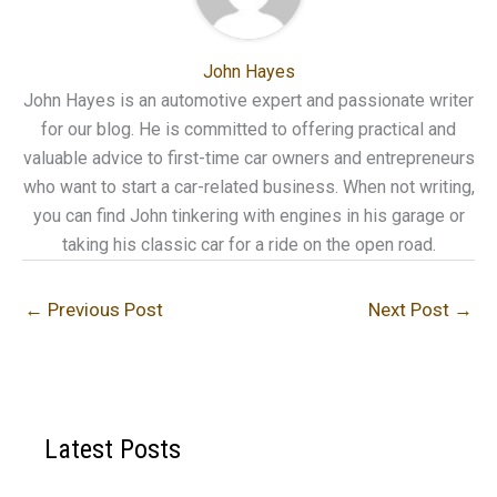
John Hayes
John Hayes is an automotive expert and passionate writer
for our blog. He is committed to offering practical and
valuable advice to first-time car owners and entrepreneurs
who want to start a car-related business. When not writing,
you can find John tinkering with engines in his garage or
taking his classic car for a ride on the open road.
←
Previous Post
Next Post
→
Latest Posts