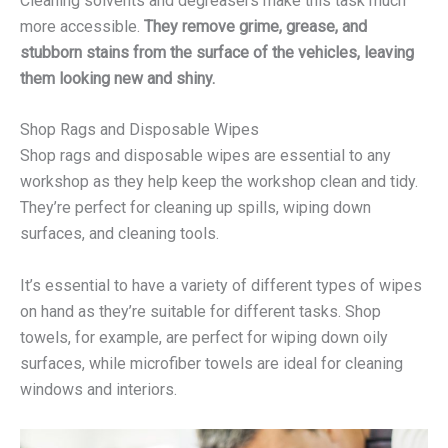
Cleaning solvents and degreasers make this task much
more accessible.
They remove grime, grease, and
stubborn stains from the surface of the vehicles, leaving
them looking new and shiny.
Shop Rags and Disposable Wipes
Shop rags and disposable wipes are essential to any
workshop as they help keep the workshop clean and tidy.
They’re perfect for cleaning up spills, wiping down
surfaces, and cleaning tools.
It’s essential to have a variety of different types of wipes
on hand as they’re suitable for different tasks. Shop
towels, for example, are perfect for wiping down oily
surfaces, while microfiber towels are ideal for cleaning
windows and interiors.