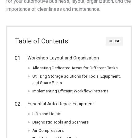
for your automotive business, layout, organization, and the
importance of cleanliness and maintenance.
Table of Contents
CLOSE
Workshop Layout and Organization
Allocating Dedicated Areas for Different Tasks
Utilizing Storage Solutions for Tools, Equipment,
and Spare Parts
Implementing Efficient Workflow Patterns
Essential Auto Repair Equipment
Lifts and Hoists
Diagnostic Tools and Scanners
Air Compressors