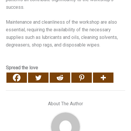
success.
Maintenance and cleanliness of the workshop are also
essential, requiring the availability of the necessary
supplies such as lubricants and oils, cleaning solvents,
degreasers, shop rags, and disposable wipes.
Spread the love
About The Author