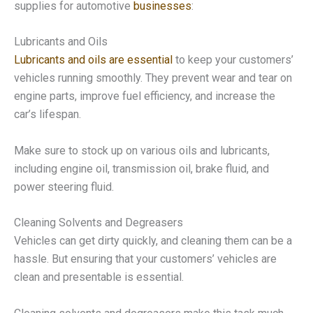
supplies for automotive
businesses
:
Lubricants and Oils
Lubricants and oils are essential
to keep your customers’
vehicles running smoothly. They prevent wear and tear on
engine parts, improve fuel efficiency, and increase the
car’s lifespan.
Make sure to stock up on various oils and lubricants,
including engine oil, transmission oil, brake fluid, and
power steering fluid.
Cleaning Solvents and Degreasers
Vehicles can get dirty quickly, and cleaning them can be a
hassle. But ensuring that your customers’ vehicles are
clean and presentable is essential.