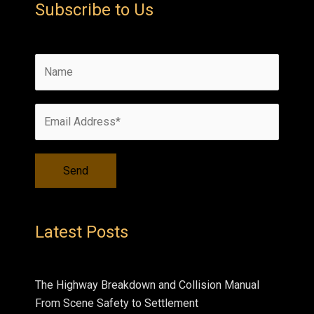
Subscribe to Us
Latest Posts
The Highway Breakdown and Collision Manual
From Scene Safety to Settlement