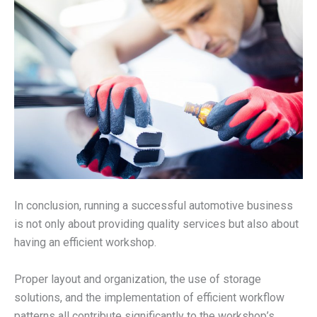
In conclusion, running a successful automotive business
is not only about providing quality services but also about
having an efficient workshop.
Proper layout and organization, the use of storage
solutions, and the implementation of efficient workflow
patterns all contribute significantly to the workshop’s