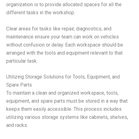
organization is to provide allocated spaces for all the
different tasks in the workshop.
Clear areas for tasks like repair, diagnostics, and
maintenance ensure your team can work on vehicles
without confusion or delay. Each workspace should be
arranged with the tools and equipment relevant to that
particular task.
Utilizing Storage Solutions for Tools, Equipment, and
Spare Parts
To maintain a clean and organized workspace, tools,
equipment, and spare parts must be stored in a way that
keeps them easily accessible. This process includes
utilizing various storage systems like cabinets, shelves,
and racks.