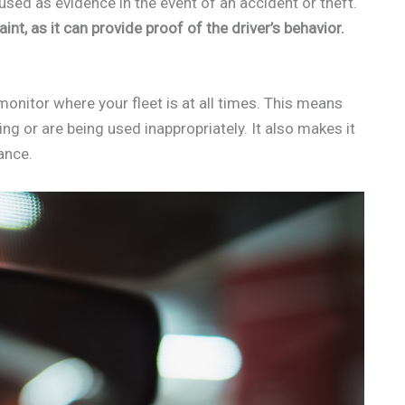
used as evidence in the event of an accident or theft.
nt, as it can provide proof of the driver’s behavior.
monitor where your fleet is at all times. This means
ng or are being used inappropriately. It also makes it
ance.