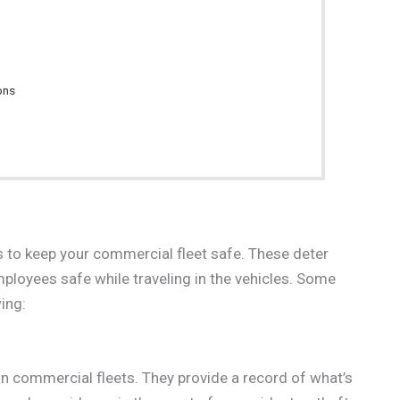
ons
s to keep your commercial fleet safe. These deter
loyees safe while traveling in the vehicles. Some
ing:
in commercial fleets. They provide a record of what’s