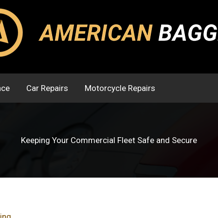
nce
Car Repairs
Motorcycle Repairs
Keeping Your Commercial Fleet Safe and Secure
ing