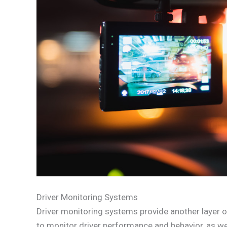
Driver Monitoring Systems
Driver monitoring systems provide another layer o
to monitor driver performance and behavior, as wel