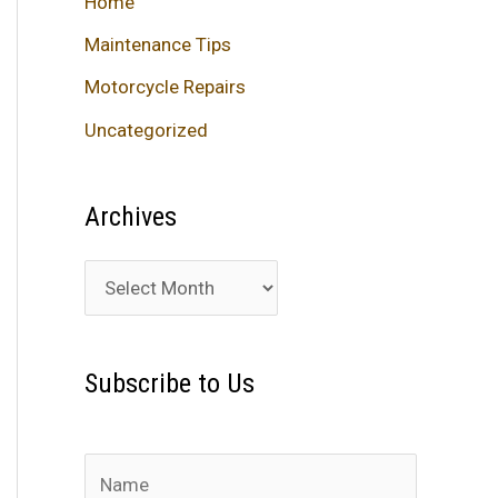
Home
Maintenance Tips
Motorcycle Repairs
Uncategorized
Archives
A
r
c
Subscribe to Us
h
i
v