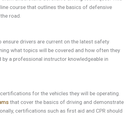
line course that outlines the basics of defensive
 the road.
ensure drivers are current on the latest safety
lining what topics will be covered and how often they
ed by a professional instructor knowledgeable in
ertifications for the vehicles they will be operating.
rams
that cover the basics of driving and demonstrate
ally, certifications such as first aid and CPR should