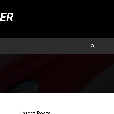
Latest Posts