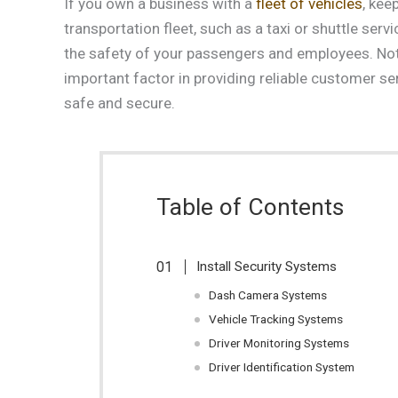
If you own a business with a
fleet of vehicles
, kee
transportation fleet, such as a taxi or shuttle serv
the safety of your passengers and employees. Not on
important factor in providing reliable customer se
safe and secure.
Table of Contents
Install Security Systems
Dash Camera Systems
Vehicle Tracking Systems
Driver Monitoring Systems
Driver Identification System