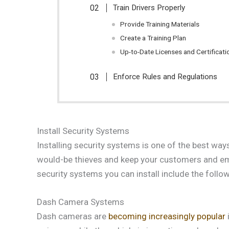
Train Drivers Properly
Provide Training Materials
Create a Training Plan
Up-to-Date Licenses and Certificati
Enforce Rules and Regulations
Install Security Systems
Installing security systems is one of the best way
would-be thieves and keep your customers and emp
security systems you can install include the follow
Dash Camera Systems
Dash cameras are
becoming increasingly popular