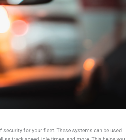
f security for your fleet. These systems can be used
l as track speed, idle times, and more. This helps you