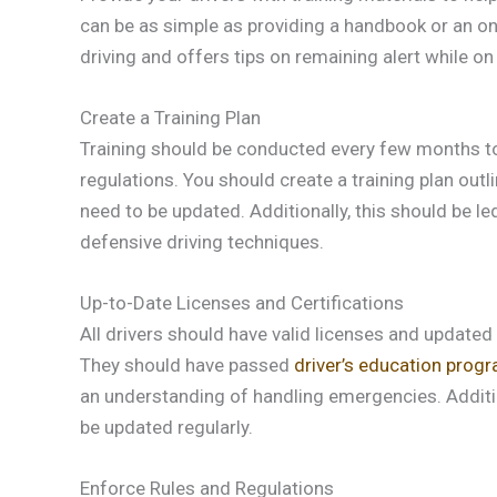
can be as simple as providing a handbook or an on
driving and offers tips on remaining alert while on
Create a Training Plan
Training should be conducted every few months to 
regulations. You should create a training plan out
need to be updated. Additionally, this should be l
defensive driving techniques.
Up-to-Date Licenses and Certifications
All drivers should have valid licenses and updated c
They should have passed
driver’s education prog
an understanding of handling emergencies. Addition
be updated regularly.
Enforce Rules and Regulations