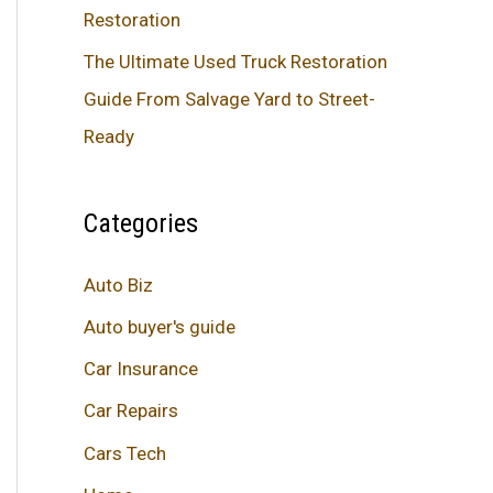
Restoration
The Ultimate Used Truck Restoration
Guide From Salvage Yard to Street-
Ready
Categories
Auto Biz
Auto buyer's guide
Car Insurance
Car Repairs
Cars Tech