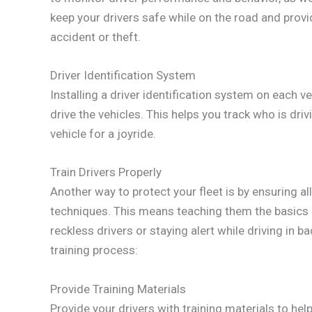
keep your drivers safe while on the road and provid
accident or theft.
Driver Identification System
Installing a driver identification system on each v
drive the vehicles. This helps you track who is dr
vehicle for a joyride.
Train Drivers Properly
Another way to protect your fleet is by ensuring all
techniques. This means teaching them the basics o
reckless drivers or staying alert while driving in 
training process:
Provide Training Materials
Provide your drivers with training materials to he