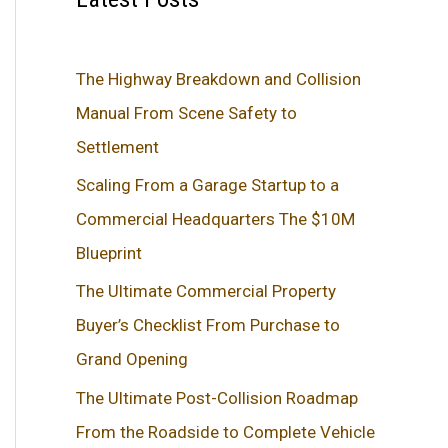
The Highway Breakdown and Collision
Manual From Scene Safety to
Settlement
Scaling From a Garage Startup to a
Commercial Headquarters The $10M
Blueprint
The Ultimate Commercial Property
Buyer’s Checklist From Purchase to
Grand Opening
The Ultimate Post-Collision Roadmap
From the Roadside to Complete Vehicle