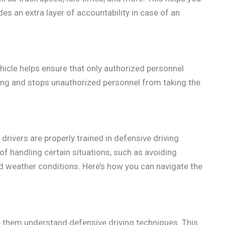
es an extra layer of accountability in case of an
ehicle helps ensure that only authorized personnel
iving and stops unauthorized personnel from taking the
 drivers are properly trained in defensive driving
f handling certain situations, such as avoiding
bad weather conditions. Here’s how you can navigate the
lp them understand defensive driving techniques. This