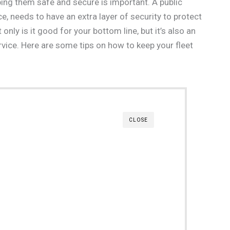
ping them safe and secure is important. A public
ice, needs to have an extra layer of security to protect
ly is it good for your bottom line, but it’s also an
rvice. Here are some tips on how to keep your fleet
CLOSE