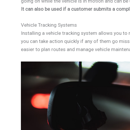
going on while the vehicle is in motion and can be 
It can also be used if a customer submits a complai
Vehicle Tracking Systems
Installing a vehicle tracking system allows you to 
you can take action quickly if any of them go missi
easier to plan routes and manage vehicle mainten