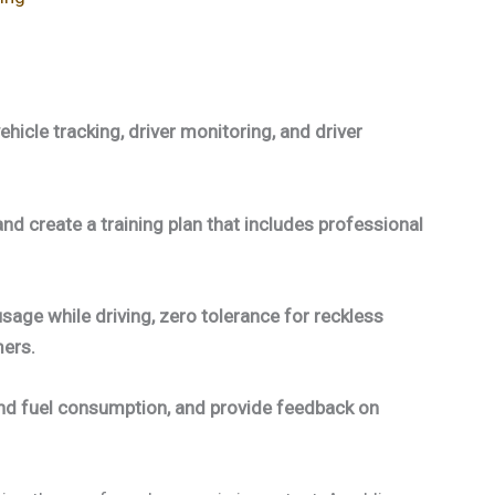
hicle tracking, driver monitoring, and driver
and create a training plan that includes professional
sage while driving, zero tolerance for reckless
mers.
and fuel consumption, and provide feedback on