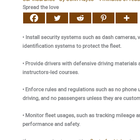
Spread the love
• Install security systems such as dash cameras, ve
identification systems to protect the fleet.
• Provide drivers with defensive driving materials 
instructors-led courses.
• Enforce rules and regulations such as no phone u
driving, and no passengers unless they are custo
• Monitor fleet usages, such as tracking mileage 
performance and safety.