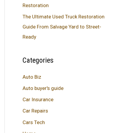
Restoration
The Ultimate Used Truck Restoration
Guide From Salvage Yard to Street-
Ready
Categories
Auto Biz
Auto buyer's guide
Car Insurance
Car Repairs
Cars Tech