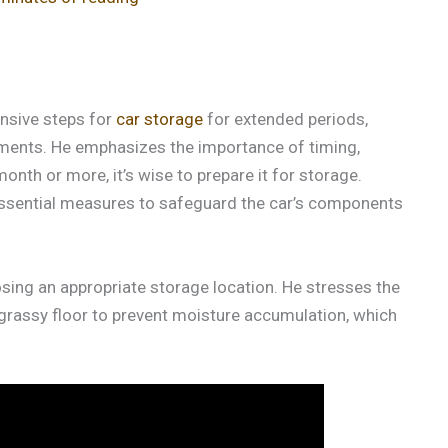
ensive steps for
car storage
for extended periods,
yments. He emphasizes the importance of timing,
month or more, it’s wise to prepare it for storage.
s essential measures to safeguard the car’s components
sing an appropriate storage location. He stresses the
-grassy floor to prevent moisture accumulation, which