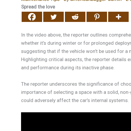
Spread the love
In the video above, the reporter outlines compreh
whether it’s during winter or for prolonged deplo
suggesting that if the vehicle won’t be used for a 
Highlighting critical aspects, the reporter detail
and performance during its inactive phase.
The reporter underscores the significance of choo
importance of selecting a space with a solid, non
could adversely affect the car’s internal systems.