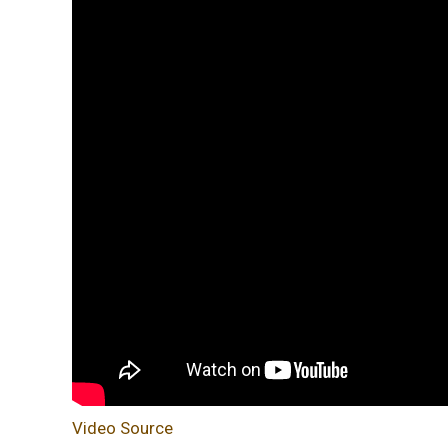
Video Source