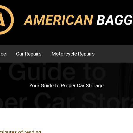
nce
Car Repairs
Motorcycle Repairs
Your Guide to Proper Car Storage
minutes of reading