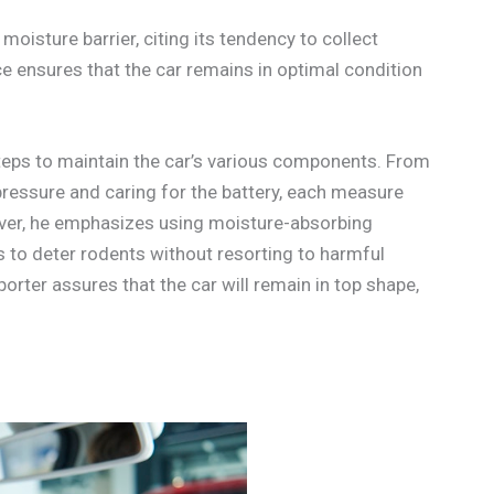
moisture barrier, citing its tendency to collect
 ensures that the car remains in optimal condition
steps to maintain the car’s various components. From
 pressure and caring for the battery, each measure
eover, he emphasizes using moisture-absorbing
ps to deter rodents without resorting to harmful
porter assures that the car will remain in top shape,