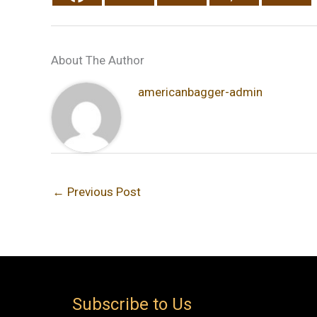
About The Author
americanbagger-admin
←
Previous Post
Subscribe to Us