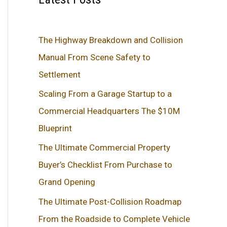
The Highway Breakdown and Collision
Manual From Scene Safety to
Settlement
Scaling From a Garage Startup to a
Commercial Headquarters The $10M
Blueprint
The Ultimate Commercial Property
Buyer’s Checklist From Purchase to
Grand Opening
The Ultimate Post-Collision Roadmap
From the Roadside to Complete Vehicle