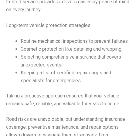
trusted service providers, drivers can enjoy peace of mind
on every journey.
Long-term vehicle protection strategies:
Routine mechanical inspections to prevent failures.
Cosmetic protection like detailing and wrapping.
Selecting comprehensive insurance that covers
unexpected events.
Keeping a list of certified repair shops and
specialists for emergencies.
Taking a proactive approach ensures that your vehicle
remains safe, reliable, and valuable for years to come.
Road risks are unavoidable, but understanding insurance
coverage, preventive maintenance, and repair options
allows drivers to navigate them effectively. From