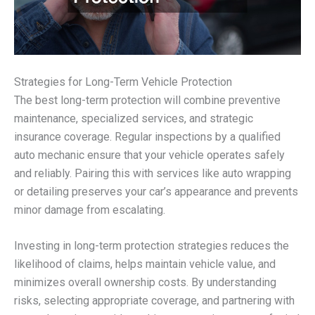
Strategies for Long-Term Vehicle Protection
The best long-term protection will combine preventive
maintenance, specialized services, and strategic
insurance coverage. Regular inspections by a qualified
auto mechanic ensure that your vehicle operates safely
and reliably. Pairing this with services like auto wrapping
or detailing preserves your car’s appearance and prevents
minor damage from escalating.
Investing in long-term protection strategies reduces the
likelihood of claims, helps maintain vehicle value, and
minimizes overall ownership costs. By understanding
risks, selecting appropriate coverage, and partnering with