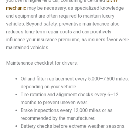
you own a higher-end car, consulting a certified
BMW
mechanic
may be necessary, as specialized knowledge
and equipment are often required to maintain luxury
vehicles. Beyond safety, preventive maintenance also
reduces long-term repair costs and can positively
influence your insurance premiums, as insurers favor well-
maintained vehicles.
Maintenance checklist for drivers:
Oil and filter replacement every 5,000–7,500 miles,
depending on your vehicle.
Tire rotation and alignment checks every 6–12
months to prevent uneven wear.
Brake inspections every 12,000 miles or as
recommended by the manufacturer.
Battery checks before extreme weather seasons.