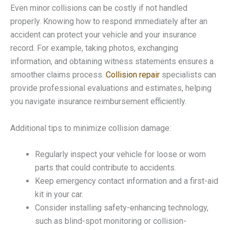
Even minor collisions can be costly if not handled
properly. Knowing how to respond immediately after an
accident can protect your vehicle and your insurance
record. For example, taking photos, exchanging
information, and obtaining witness statements ensures a
smoother claims process.
Collision repair
specialists can
provide professional evaluations and estimates, helping
you navigate insurance reimbursement efficiently.
Additional tips to minimize collision damage:
Regularly inspect your vehicle for loose or worn
parts that could contribute to accidents.
Keep emergency contact information and a first-aid
kit in your car.
Consider installing safety-enhancing technology,
such as blind-spot monitoring or collision-