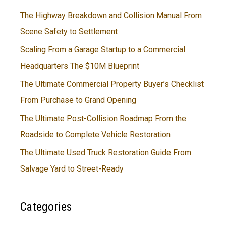
The Highway Breakdown and Collision Manual From
Scene Safety to Settlement
Scaling From a Garage Startup to a Commercial
Headquarters The $10M Blueprint
The Ultimate Commercial Property Buyer’s Checklist
From Purchase to Grand Opening
The Ultimate Post-Collision Roadmap From the
Roadside to Complete Vehicle Restoration
The Ultimate Used Truck Restoration Guide From
Salvage Yard to Street-Ready
Categories