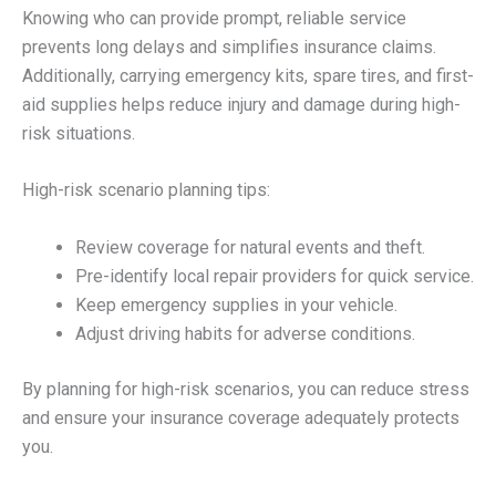
Knowing who can provide prompt, reliable service
prevents long delays and simplifies insurance claims.
Additionally, carrying emergency kits, spare tires, and first-
aid supplies helps reduce injury and damage during high-
risk situations.
High-risk scenario planning tips:
Review coverage for natural events and theft.
Pre-identify local repair providers for quick service.
Keep emergency supplies in your vehicle.
Adjust driving habits for adverse conditions.
By planning for high-risk scenarios, you can reduce stress
and ensure your insurance coverage adequately protects
you.