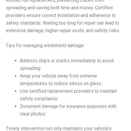
without full replacement, preventing cracks from
spreading and saving both time and money. Certified
providers ensure correct installation and adherence to
safety standards. Waiting too long for repair can lead to
extensive damage, higher repair costs, and safety risks.
Tips for managing windshield damage:
Address chips or cracks immediately to avoid
spreading.
Keep your vehicle away from extreme
temperatures to reduce stress on glass.
Use certified replacement providers to maintain
safety compliance.
Document damage for insurance purposes with
clear photos.
Timely intervention not only maintains your vehicle’s