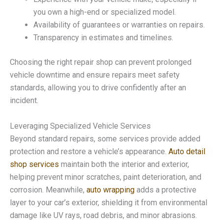
you own a high-end or specialized model.
Availability of guarantees or warranties on repairs.
Transparency in estimates and timelines.
Choosing the right repair shop can prevent prolonged
vehicle downtime and ensure repairs meet safety
standards, allowing you to drive confidently after an
incident.
Leveraging Specialized Vehicle Services
Beyond standard repairs, some services provide added
protection and restore a vehicle’s appearance.
Auto detail
shop services
maintain both the interior and exterior,
helping prevent minor scratches, paint deterioration, and
corrosion. Meanwhile,
auto wrapping
adds a protective
layer to your car’s exterior, shielding it from environmental
damage like UV rays, road debris, and minor abrasions.