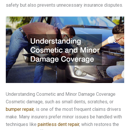
safety but also prevents unnecessary insurance disputes.
Understanding Cosmetic and Minor Damage Coverage
Cosmetic damage, such as small dents, scratches, or
bumper repair
, is one of the most frequent claims drivers
make. Many insurers prefer minor issues be handled with
techniques like
paintless dent repair
, which restores the