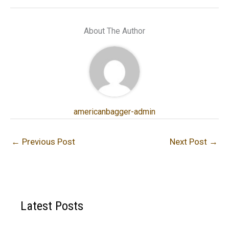
About The Author
americanbagger-admin
←
Previous Post
Next Post
→
Latest Posts