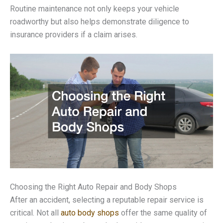
Routine maintenance not only keeps your vehicle
roadworthy but also helps demonstrate diligence to
insurance providers if a claim arises.
Choosing the Right Auto Repair and Body Shops
After an accident, selecting a reputable repair service is
critical. Not all
auto body shops
offer the same quality of