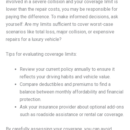
involved in a severe collision and your coverage limit is
lower than the repair costs, you may be responsible for
paying the difference. To make informed decisions, ask
yourself: Are my limits sufficient to cover worst-case
scenarios like total loss, major collision, or expensive
repairs for a luxury vehicle?
Tips for evaluating coverage limits:
Review your current policy annually to ensure it
reflects your driving habits and vehicle value.
Compare deductibles and premiums to find a
balance between monthly affordability and financial
protection.
Ask your insurance provider about optional add-ons
such as roadside assistance or rental car coverage.
By carefully assessing your coverage, you can avoid