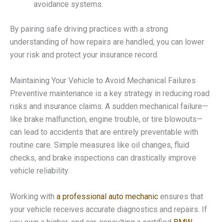
avoidance systems.
By pairing safe driving practices with a strong
understanding of how repairs are handled, you can lower
your risk and protect your insurance record.
Maintaining Your Vehicle to Avoid Mechanical Failures
Preventive maintenance is a key strategy in reducing road
risks and insurance claims. A sudden mechanical failure—
like brake malfunction, engine trouble, or tire blowouts—
can lead to accidents that are entirely preventable with
routine care. Simple measures like oil changes, fluid
checks, and brake inspections can drastically improve
vehicle reliability.
Working with
a professional auto mechanic
ensures that
your vehicle receives accurate diagnostics and repairs. If