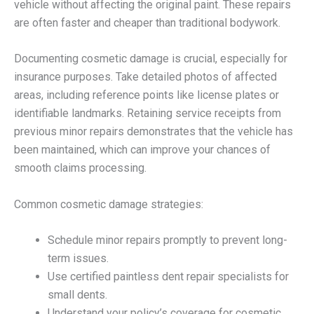
vehicle without affecting the original paint. These repairs
are often faster and cheaper than traditional bodywork.
Documenting cosmetic damage is crucial, especially for
insurance purposes. Take detailed photos of affected
areas, including reference points like license plates or
identifiable landmarks. Retaining service receipts from
previous minor repairs demonstrates that the vehicle has
been maintained, which can improve your chances of
smooth claims processing.
Common cosmetic damage strategies:
Schedule minor repairs promptly to prevent long-
term issues.
Use certified paintless dent repair specialists for
small dents.
Understand your policy’s coverage for cosmetic