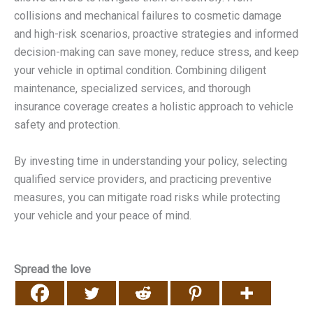
collisions and mechanical failures to cosmetic damage
and high-risk scenarios, proactive strategies and informed
decision-making can save money, reduce stress, and keep
your vehicle in optimal condition. Combining diligent
maintenance, specialized services, and thorough
insurance coverage creates a holistic approach to vehicle
safety and protection.
By investing time in understanding your policy, selecting
qualified service providers, and practicing preventive
measures, you can mitigate road risks while protecting
your vehicle and your peace of mind.
Spread the love