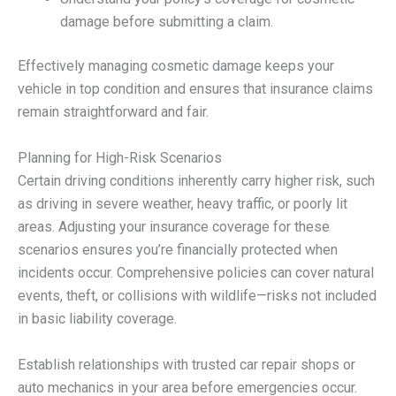
damage before submitting a claim.
Effectively managing cosmetic damage keeps your
vehicle in top condition and ensures that insurance claims
remain straightforward and fair.
Planning for High-Risk Scenarios
Certain driving conditions inherently carry higher risk, such
as driving in severe weather, heavy traffic, or poorly lit
areas. Adjusting your insurance coverage for these
scenarios ensures you’re financially protected when
incidents occur. Comprehensive policies can cover natural
events, theft, or collisions with wildlife—risks not included
in basic liability coverage.
Establish relationships with trusted car repair shops or
auto mechanics in your area before emergencies occur.