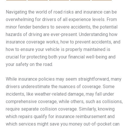
Navigating the world of road risks and insurance can be
overwhelming for drivers of all experience levels. From
minor fender benders to severe accidents, the potential
hazards of driving are ever-present. Understanding how
insurance coverage works, how to prevent accidents, and
how to ensure your vehicle is properly maintained is
crucial for protecting both your financial well-being and
your safety on the road.
While insurance policies may seem straightforward, many
drivers underestimate the nuances of coverage. Some
incidents, like weather-related damage, may fall under
comprehensive coverage, while others, such as collisions,
require separate collision coverage. Similarly, knowing
which repairs qualify for insurance reimbursement and
which services might save you money out-of-pocket can