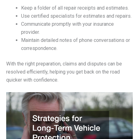
Keep a folder of all repair receipts and estimates.
Use certified specialists for estimates and repairs.
Communicate promptly with your insurance
provider.
Maintain detailed notes of phone conversations or
correspondence.
With the right preparation, claims and disputes can be
resolved efficiently, helping you get back on the road
quicker with confidence.