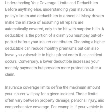
Understanding Your Coverage Limits and Deductibles
Before anything else, understanding your insurance
policy’s limits and deductibles is essential. Many drivers
make the mistake of assuming all repairs are
automatically covered, only to be hit with surprise bills. A
deductible is the portion of a claim you must pay out-of-
pocket before your insurer contributes. Choosing a higher
deductible can reduce monthly premiums but can also
leave you vulnerable to high upfront costs if an accident
occurs. Conversely, a lower deductible increases your
monthly payments but provides more protection after a
claim.
Insurance coverage limits define the maximum amount
your insurer will pay for a given incident. These limits
often vary between property damage, personal injury, and
comprehensive coverage. For example, if your vehicle is