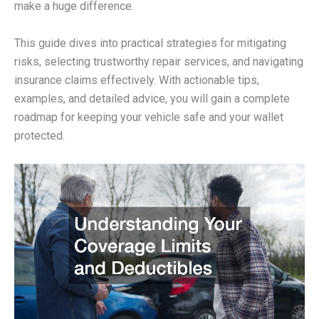
make a huge difference.
This guide dives into practical strategies for mitigating
risks, selecting trustworthy repair services, and navigating
insurance claims effectively. With actionable tips,
examples, and detailed advice, you will gain a complete
roadmap for keeping your vehicle safe and your wallet
protected.