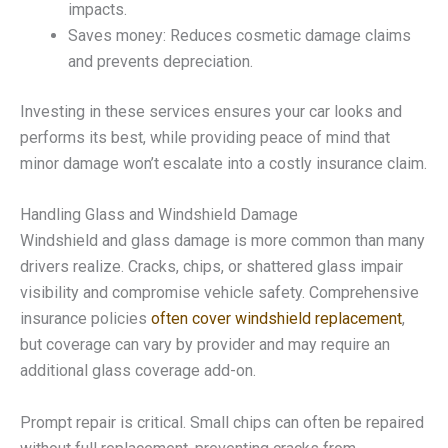
impacts.
Saves money: Reduces cosmetic damage claims
and prevents depreciation.
Investing in these services ensures your car looks and
performs its best, while providing peace of mind that
minor damage won’t escalate into a costly insurance claim.
Handling Glass and Windshield Damage
Windshield and glass damage is more common than many
drivers realize. Cracks, chips, or shattered glass impair
visibility and compromise vehicle safety. Comprehensive
insurance policies
often cover windshield replacement
,
but coverage can vary by provider and may require an
additional glass coverage add-on.
Prompt repair is critical. Small chips can often be repaired