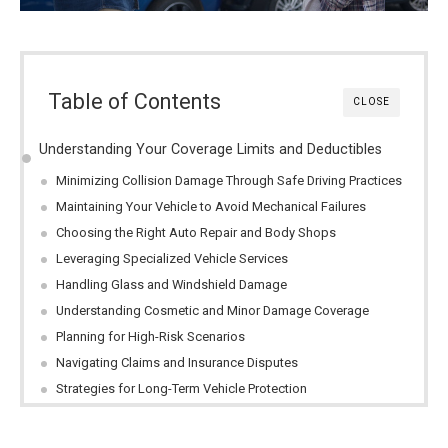
Table of Contents
CLOSE
Understanding Your Coverage Limits and Deductibles
Minimizing Collision Damage Through Safe Driving Practices
Maintaining Your Vehicle to Avoid Mechanical Failures
Choosing the Right Auto Repair and Body Shops
Leveraging Specialized Vehicle Services
Handling Glass and Windshield Damage
Understanding Cosmetic and Minor Damage Coverage
Planning for High-Risk Scenarios
Navigating Claims and Insurance Disputes
Strategies for Long-Term Vehicle Protection