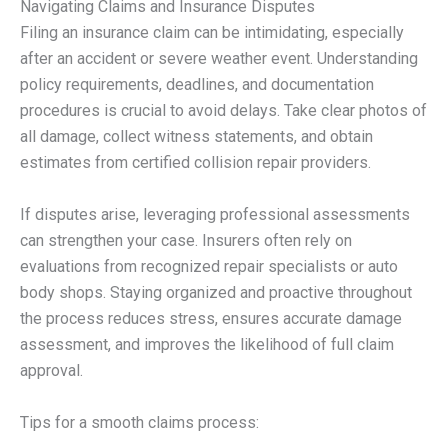
Navigating Claims and Insurance Disputes
Filing an insurance claim can be intimidating, especially
after an accident or severe weather event. Understanding
policy requirements, deadlines, and documentation
procedures is crucial to avoid delays. Take clear photos of
all damage, collect witness statements, and obtain
estimates from certified collision repair providers.
If disputes arise, leveraging professional assessments
can strengthen your case. Insurers often rely on
evaluations from recognized repair specialists or auto
body shops. Staying organized and proactive throughout
the process reduces stress, ensures accurate damage
assessment, and improves the likelihood of full claim
approval.
Tips for a smooth claims process: