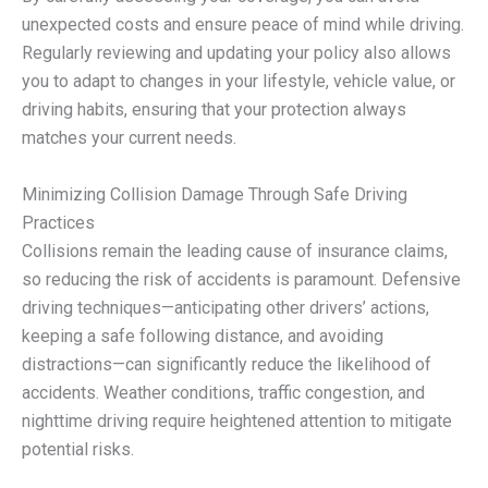
unexpected costs and ensure peace of mind while driving.
Regularly reviewing and updating your policy also allows
you to adapt to changes in your lifestyle, vehicle value, or
driving habits, ensuring that your protection always
matches your current needs.
Minimizing Collision Damage Through Safe Driving
Practices
Collisions remain the leading cause of insurance claims,
so reducing the risk of accidents is paramount. Defensive
driving techniques—anticipating other drivers’ actions,
keeping a safe following distance, and avoiding
distractions—can significantly reduce the likelihood of
accidents. Weather conditions, traffic congestion, and
nighttime driving require heightened attention to mitigate
potential risks.