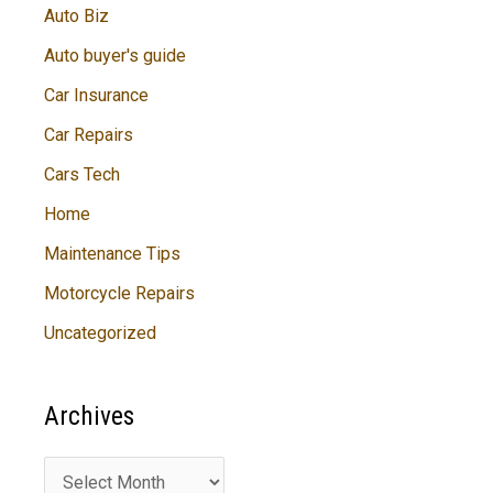
Auto Biz
Auto buyer's guide
Car Insurance
Car Repairs
Cars Tech
Home
Maintenance Tips
Motorcycle Repairs
Uncategorized
Archives
A