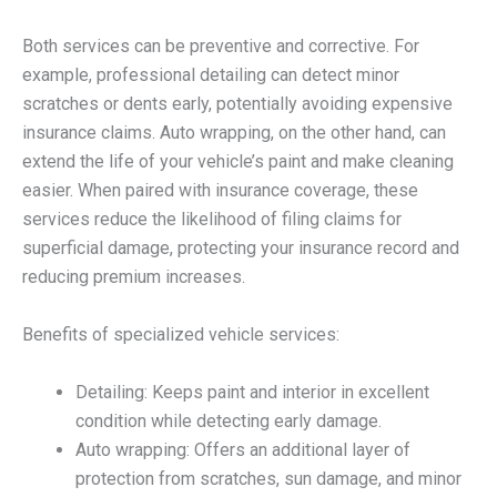
Both services can be preventive and corrective. For
example, professional detailing can detect minor
scratches or dents early, potentially avoiding expensive
insurance claims. Auto wrapping, on the other hand, can
extend the life of your vehicle’s paint and make cleaning
easier. When paired with insurance coverage, these
services reduce the likelihood of filing claims for
superficial damage, protecting your insurance record and
reducing premium increases.
Benefits of specialized vehicle services:
Detailing: Keeps paint and interior in excellent
condition while detecting early damage.
Auto wrapping: Offers an additional layer of
protection from scratches, sun damage, and minor