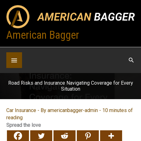
Skip
to
content
American Bagger
Below
Header
Road Risks and Insurance Navigating Coverage for Every
Situation
Car Insurance
- By
americanbagger-admin
-
10 minutes of
reading
Spread the love