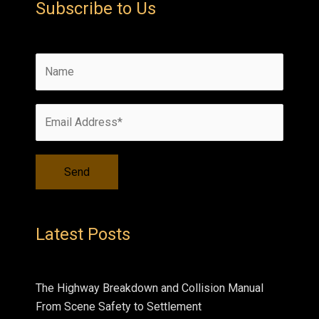
Subscribe to Us
Latest Posts
The Highway Breakdown and Collision Manual
From Scene Safety to Settlement