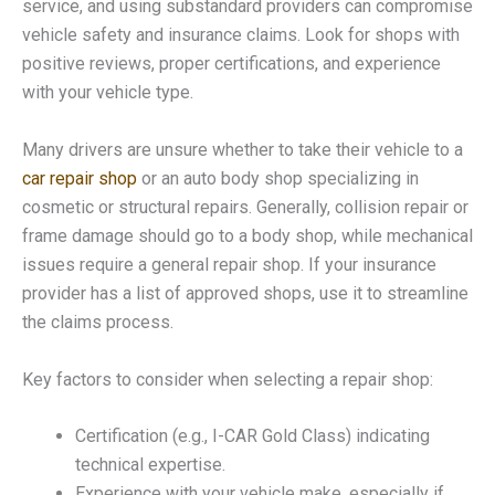
service, and using substandard providers can compromise
vehicle safety and insurance claims. Look for shops with
positive reviews, proper certifications, and experience
with your vehicle type.
Many drivers are unsure whether to take their vehicle to a
car repair shop
or an auto body shop specializing in
cosmetic or structural repairs. Generally, collision repair or
frame damage should go to a body shop, while mechanical
issues require a general repair shop. If your insurance
provider has a list of approved shops, use it to streamline
the claims process.
Key factors to consider when selecting a repair shop:
Certification (e.g., I-CAR Gold Class) indicating
technical expertise.
Experience with your vehicle make, especially if