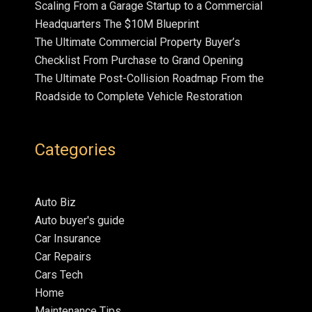
Scaling From a Garage Startup to a Commercial
Headquarters The $10M Blueprint
The Ultimate Commercial Property Buyer’s
Checklist From Purchase to Grand Opening
The Ultimate Post-Collision Roadmap From the
Roadside to Complete Vehicle Restoration
Categories
Auto Biz
Auto buyer's guide
Car Insurance
Car Repairs
Cars Tech
Home
Maintenance Tips