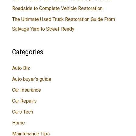
Roadside to Complete Vehicle Restoration
The Ultimate Used Truck Restoration Guide From
Salvage Yard to Street-Ready
Categories
Auto Biz
Auto buyer's guide
Car Insurance
Car Repairs
Cars Tech
Home
Maintenance Tips