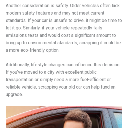
Another consideration is safety. Older vehicles often lack
modern safety features and may not meet current
standards. If your car is unsafe to drive, it might be time to
let it go. Similarly, if your vehicle repeatedly fails
emissions tests and would cost a significant amount to
bring up to environmental standards, scrapping it could be
a more eco-friendly option.
Additionally, lifestyle changes can influence this decision.
If you’ve moved to a city with excellent public
transportation or simply need a more fuel-efficient or
reliable vehicle, scrapping your old car can help fund an
upgrade.