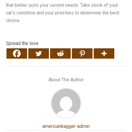
that better suits your current needs. Take stock of your
car’s condition and your priorities to determine the best
choice.
Spread the love
About The Author
americanbagger-admin