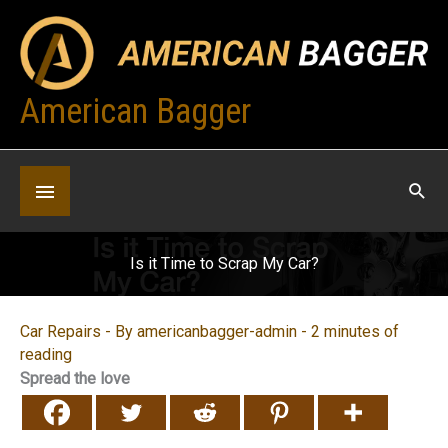
Skip
to
content
American Bagger
Below
Header
Is it Time to Scrap My Car?
Car Repairs
- By
americanbagger-admin
-
2 minutes of
reading
Spread the love