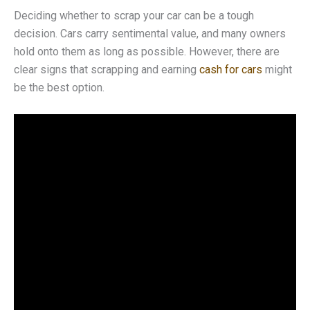
Deciding whether to scrap your car can be a tough
decision. Cars carry sentimental value, and many owners
hold onto them as long as possible. However, there are
clear signs that scrapping and earning
cash for cars
might
be the best option.