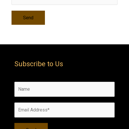
Subscribe to Us