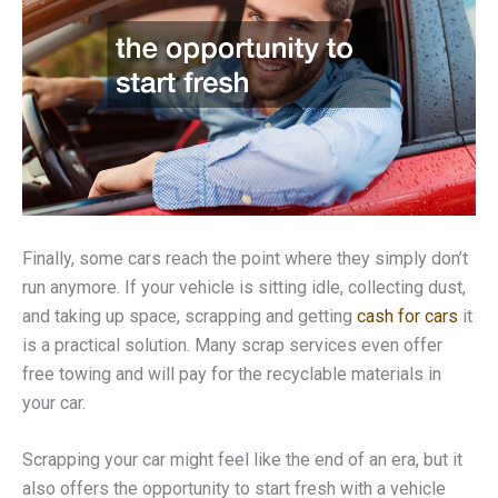
Finally, some cars reach the point where they simply don’t
run anymore. If your vehicle is sitting idle, collecting dust,
and taking up space, scrapping and getting
cash for cars
it
is a practical solution. Many scrap services even offer
free towing and will pay for the recyclable materials in
your car.
Scrapping your car might feel like the end of an era, but it
also offers the opportunity to start fresh with a vehicle