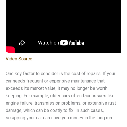
Video Source
One key factor to consider is the cost of repairs. If your
car needs frequent or expensive maintenance that
exceeds its market value, it may no longer be worth
keeping. For example, older cars often face issues like
engine failure, transmission problems, or extensive rust
damage, which can be costly to fix. In such cases,
scrapping your car can save you money in the long run.