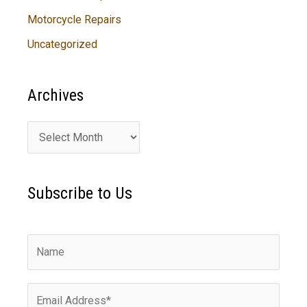
Motorcycle Repairs
Uncategorized
Archives
A
r
c
Subscribe to Us
h
i
v
e
s