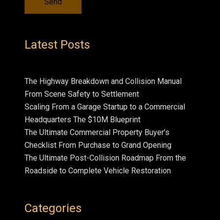
Latest Posts
The Highway Breakdown and Collision Manual
From Scene Safety to Settlement
Scaling From a Garage Startup to a Commercial
Headquarters The $10M Blueprint
The Ultimate Commercial Property Buyer’s
Checklist From Purchase to Grand Opening
The Ultimate Post-Collision Roadmap From the
Roadside to Complete Vehicle Restoration
Categories