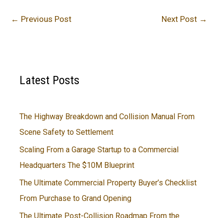
←
Previous Post
Next Post
→
Latest Posts
The Highway Breakdown and Collision Manual From
Scene Safety to Settlement
Scaling From a Garage Startup to a Commercial
Headquarters The $10M Blueprint
The Ultimate Commercial Property Buyer’s Checklist
From Purchase to Grand Opening
The Ultimate Post-Collision Roadmap From the