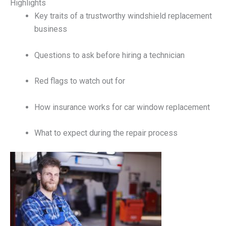
Highlights
Key traits of a trustworthy windshield replacement
business
Questions to ask before hiring a technician
Red flags to watch out for
How insurance works for car window replacement
What to expect during the repair process