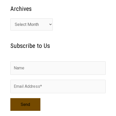
Archives
A
r
c
Subscribe to Us
h
i
v
e
s