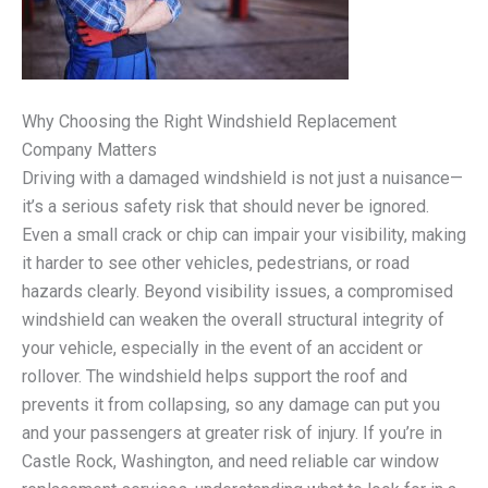
Why Choosing the Right Windshield Replacement
Company Matters
Driving with a damaged windshield is not just a nuisance—
it’s a serious safety risk that should never be ignored.
Even a small crack or chip can impair your visibility, making
it harder to see other vehicles, pedestrians, or road
hazards clearly. Beyond visibility issues, a compromised
windshield can weaken the overall structural integrity of
your vehicle, especially in the event of an accident or
rollover. The windshield helps support the roof and
prevents it from collapsing, so any damage can put you
and your passengers at greater risk of injury. If you’re in
Castle Rock, Washington, and need reliable car window