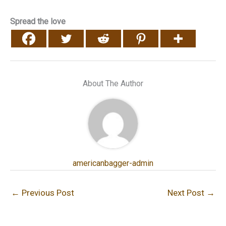
Spread the love
About The Author
americanbagger-admin
←
Previous Post
Next Post
→