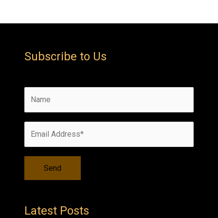
Subscribe to Us
Latest Posts