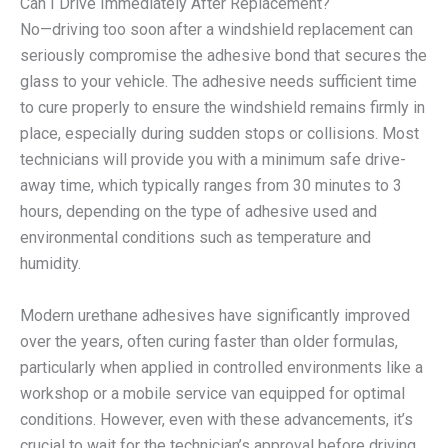
Can I Drive Immediately After Replacement?
No—driving too soon after a windshield replacement can
seriously compromise the adhesive bond that secures the
glass to your vehicle. The adhesive needs sufficient time
to cure properly to ensure the windshield remains firmly in
place, especially during sudden stops or collisions. Most
technicians will provide you with a minimum safe drive-
away time, which typically ranges from 30 minutes to 3
hours, depending on the type of adhesive used and
environmental conditions such as temperature and
humidity.
Modern urethane adhesives have significantly improved
over the years, often curing faster than older formulas,
particularly when applied in controlled environments like a
workshop or a mobile service van equipped for optimal
conditions. However, even with these advancements, it’s
crucial to wait for the technician’s approval before driving.