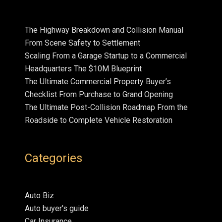
The Highway Breakdown and Collision Manual
From Scene Safety to Settlement
Scaling From a Garage Startup to a Commercial
Headquarters The $10M Blueprint
The Ultimate Commercial Property Buyer’s
Checklist From Purchase to Grand Opening
The Ultimate Post-Collision Roadmap From the
Roadside to Complete Vehicle Restoration
Categories
Auto Biz
Auto buyer's guide
Car Insurance