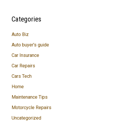
Categories
Auto Biz
Auto buyer's guide
Car Insurance
Car Repairs
Cars Tech
Home
Maintenance Tips
Motorcycle Repairs
Uncategorized