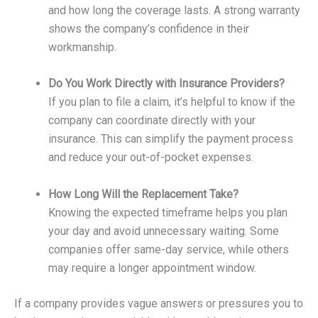
and how long the coverage lasts. A strong warranty
shows the company’s confidence in their
workmanship.
Do You Work Directly with Insurance Providers?
If you plan to file a claim, it’s helpful to know if the
company can coordinate directly with your
insurance. This can simplify the payment process
and reduce your out-of-pocket expenses.
How Long Will the Replacement Take?
Knowing the expected timeframe helps you plan
your day and avoid unnecessary waiting. Some
companies offer same-day service, while others
may require a longer appointment window.
If a company provides vague answers or pressures you to