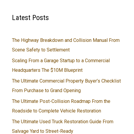
Latest Posts
The Highway Breakdown and Collision Manual From
Scene Safety to Settlement
Scaling From a Garage Startup to a Commercial
Headquarters The $10M Blueprint
The Ultimate Commercial Property Buyer’s Checklist
From Purchase to Grand Opening
The Ultimate Post-Collision Roadmap From the
Roadside to Complete Vehicle Restoration
The Ultimate Used Truck Restoration Guide From
Salvage Yard to Street-Ready