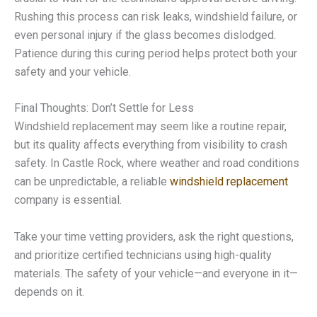
Rushing this process can risk leaks, windshield failure, or
even personal injury if the glass becomes dislodged.
Patience during this curing period helps protect both your
safety and your vehicle.
Final Thoughts: Don’t Settle for Less
Windshield replacement may seem like a routine repair,
but its quality affects everything from visibility to crash
safety. In Castle Rock, where weather and road conditions
can be unpredictable, a reliable
windshield replacement
company is essential.
Take your time vetting providers, ask the right questions,
and prioritize certified technicians using high-quality
materials. The safety of your vehicle—and everyone in it—
depends on it.