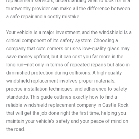
replacement services, understanding what to look for in a
trustworthy provider can make all the difference between
a safe repair and a costly mistake.
Your vehicle is a major investment, and the windshield is a
critical component of its safety system. Choosing a
company that cuts corners or uses low-quality glass may
save money upfront, but it can cost you far more in the
long run—not only in terms of repeated repairs but also in
diminished protection during collisions. A high-quality
windshield replacement involves proper materials,
precise installation techniques, and adherence to safety
standards. This guide outlines exactly how to find a
reliable windshield replacement company in Castle Rock
that will get the job done right the first time, helping you
maintain your vehicle’s safety and your peace of mind on
the road.