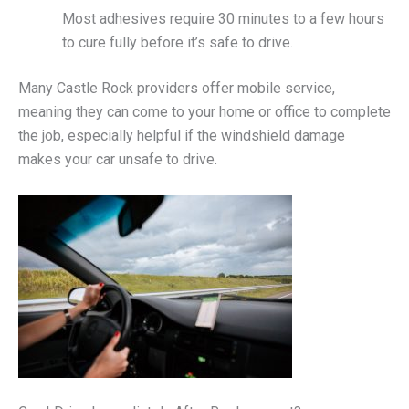
Most adhesives require 30 minutes to a few hours
to cure fully before it’s safe to drive.
Many Castle Rock providers offer mobile service,
meaning they can come to your home or office to complete
the job, especially helpful if the windshield damage
makes your car unsafe to drive.