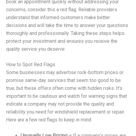
book an appointment quickly without addressing your
concerns, consider this a red flag. Reliable providers
understand that informed customers make better
decisions and will take the time to answer your questions
thoroughly and professionally. Taking these steps helps
protect your investment and ensures you receive the
quality service you deserve.
How to Spot Red Flags
Some businesses may advertise rock-bottom prices or
promise same-day services that seem too good to be
true, but these offers often come with hidden risks. It’s
important to be cautious and watch for warning signs that
indicate a company may not provide the quality and
reliability you need for windshield replacement or repair.
Here are a few red flags to keep in mind:
Unusually Low Pricing –
If a company’s prices are