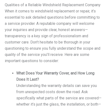
Qualities of a Reliable Windshield Replacement Company
When it comes to windshield replacement or repair, it’s
essential to ask detailed questions before committing to
a service provider. A reputable company will welcome
your inquiries and provide clear, honest answers—
transparency is a key sign of professionalism and
customer care. Don’t hesitate to be thorough in your
questioning to ensure you fully understand the scope and
quality of the service you’ll receive. Here are some
important questions to consider:
What Does Your Warranty Cover, and How Long
Does It Last?
Understanding the warranty details can save you
from unexpected costs down the road. Ask
specifically what parts of the service are covered—
whether it’s just the glass, the installation, or both—