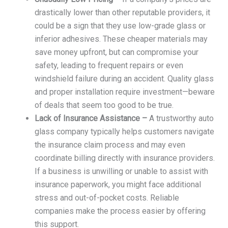
drastically lower than other reputable providers, it
could be a sign that they use low-grade glass or
inferior adhesives. These cheaper materials may
save money upfront, but can compromise your
safety, leading to frequent repairs or even
windshield failure during an accident. Quality glass
and proper installation require investment—beware
of deals that seem too good to be true.
Lack of Insurance Assistance –
A trustworthy auto
glass company typically helps customers navigate
the insurance claim process and may even
coordinate billing directly with insurance providers.
If a business is unwilling or unable to assist with
insurance paperwork, you might face additional
stress and out-of-pocket costs. Reliable
companies make the process easier by offering
this support.