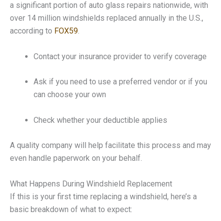
a significant portion of auto glass repairs nationwide, with
over 14 million windshields replaced annually in the U.S.,
according to
FOX59
.
Contact your insurance provider to verify coverage
Ask if you need to use a preferred vendor or if you
can choose your own
Check whether your deductible applies
A quality company will help facilitate this process and may
even handle paperwork on your behalf.
What Happens During Windshield Replacement
If this is your first time replacing a windshield, here’s a
basic breakdown of what to expect: