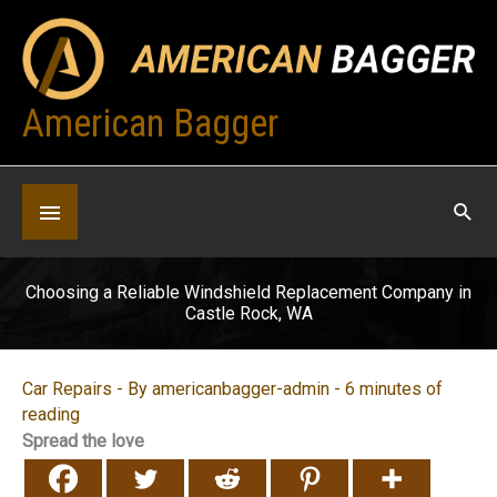
Skip
to
content
American Bagger
Below
Header
Choosing a Reliable Windshield Replacement Company in
Castle Rock, WA
Car Repairs
- By
americanbagger-admin
-
6 minutes of
reading
Spread the love