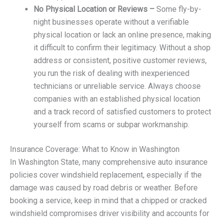
No Physical Location or Reviews –
Some fly-by-
night businesses operate without a verifiable
physical location or lack an online presence, making
it difficult to confirm their legitimacy. Without a shop
address or consistent, positive customer reviews,
you run the risk of dealing with inexperienced
technicians or unreliable service. Always choose
companies with an established physical location
and a track record of satisfied customers to protect
yourself from scams or subpar workmanship.
Insurance Coverage: What to Know in Washington
In Washington State, many comprehensive auto insurance
policies cover windshield replacement, especially if the
damage was caused by road debris or weather. Before
booking a service, keep in mind that a chipped or cracked
windshield compromises driver visibility and accounts for