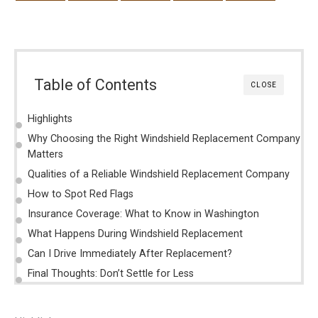
Table of Contents
CLOSE
Highlights
Why Choosing the Right Windshield Replacement Company
Matters
Qualities of a Reliable Windshield Replacement Company
How to Spot Red Flags
Insurance Coverage: What to Know in Washington
What Happens During Windshield Replacement
Can I Drive Immediately After Replacement?
Final Thoughts: Don’t Settle for Less