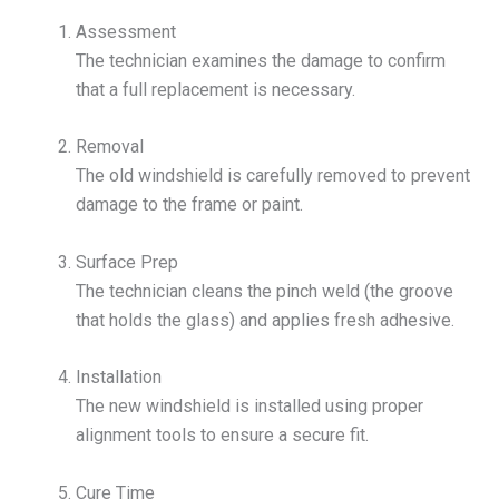
Assessment
The technician examines the damage to confirm
that a full replacement is necessary.
Removal
The old windshield is carefully removed to prevent
damage to the frame or paint.
Surface Prep
The technician cleans the pinch weld (the groove
that holds the glass) and applies fresh adhesive.
Installation
The new windshield is installed using proper
alignment tools to ensure a secure fit.
Cure Time