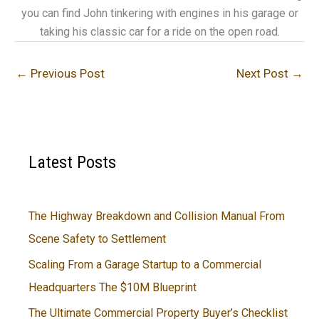
you can find John tinkering with engines in his garage or
taking his classic car for a ride on the open road.
←
Previous Post
Next Post
→
Latest Posts
The Highway Breakdown and Collision Manual From
Scene Safety to Settlement
Scaling From a Garage Startup to a Commercial
Headquarters The $10M Blueprint
The Ultimate Commercial Property Buyer’s Checklist