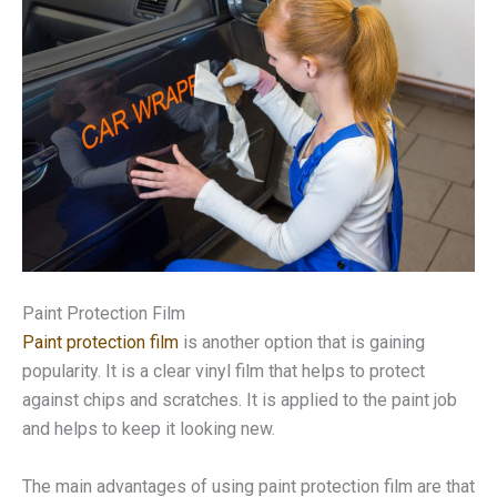
Paint Protection Film
Paint protection film
is another option that is gaining
popularity. It is a clear vinyl film that helps to protect
against chips and scratches. It is applied to the paint job
and helps to keep it looking new.
The main advantages of using paint protection film are that