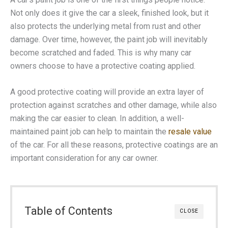
Not only does it give the car a sleek, finished look, but it
also protects the underlying metal from rust and other
damage. Over time, however, the paint job will inevitably
become scratched and faded. This is why many car
owners choose to have a protective coating applied.
A good protective coating will provide an extra layer of
protection against scratches and other damage, while also
making the car easier to clean. In addition, a well-
maintained paint job can help to maintain the
resale value
of the car. For all these reasons, protective coatings are an
important consideration for any car owner.
Table of Contents
CLOSE