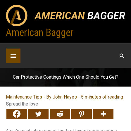
Skip
to
content
American Bagger
Below
Header
Car Protective Coatings Which One Should You Get?
Maintenance Tips
- By
John Hayes
-
5 minutes of reading
Spread the love
A car’s paint job is one of the first things people notice.