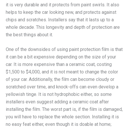
it is very durable and it protects from paint swirls. It also
helps to keep the car looking new, and protects against
chips and scratches. Installers say that it lasts up to a
whole decade. This longevity and depth of protection are
the best things about it.
One of the downsides of using paint protection film is that
it can be a bit expensive depending on the size of your
car. It is more expensive than a ceramic coat, costing
$1,500 to $4,000, and it is not meant to change the color
of your car. Additionally, the film can become cloudy or
scratched over time, and knock-offs can even develop a
yellowish tinge. It is not hydrophobic either, so some
installers even suggest adding a ceramic coat after
installing the film. The worst part is, if the film is damaged,
you will have to replace the whole section. Installing it is
no easy feat either, even though it is doable at home;