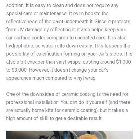
addition, it is easy to clean and does not require any
special care or maintenance. It even boosts the
reflectiveness of the paint underneath it. Since it protects
from UV damage by reflecting it, it also helps keep your
car surface cooler compared to uncoated cars. It is also
hydrophobic, so water rolls down easily. This lessens the
possibility of calcification forming on your car’s sides. It is
also a bit cheaper than vinyl wraps, costing around $1,000
to $3,000. However, it doesn’t change your car’s
appearance much compared to vinyl wrap.
One of the downsides of ceramic coating is the need for
professional installation. You can do it yourself (and there
are actually home kits for ceramic coating), but it takes a
high amount of skill to get a desirable result.