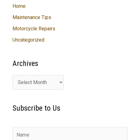
Home
Maintenance Tips
Motorcycle Repairs
Uncategorized
Archives
A
r
c
Subscribe to Us
h
i
v
e