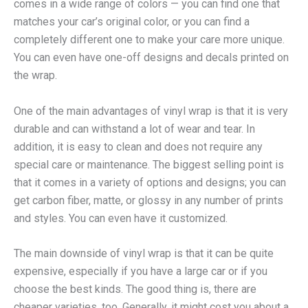
comes in a wide range of colors — you can find one that
matches your car’s original color, or you can find a
completely different one to make your care more unique.
You can even have one-off designs and decals printed on
the wrap.
One of the main advantages of vinyl wrap is that it is very
durable and can withstand a lot of wear and tear. In
addition, it is easy to clean and does not require any
special care or maintenance. The biggest selling point is
that it comes in a variety of options and designs; you can
get carbon fiber, matte, or glossy in any number of prints
and styles. You can even have it customized.
The main downside of vinyl wrap is that it can be quite
expensive, especially if you have a large car or if you
choose the best kinds. The good thing is, there are
cheaper varieties, too. Generally, it might cost you about a