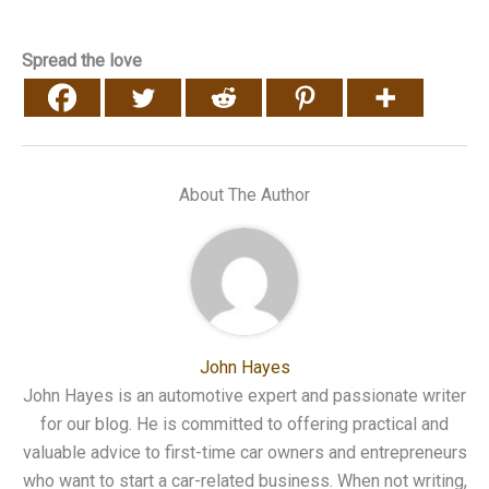
Spread the love
About The Author
John Hayes
John Hayes is an automotive expert and passionate writer
for our blog. He is committed to offering practical and
valuable advice to first-time car owners and entrepreneurs
who want to start a car-related business. When not writing,