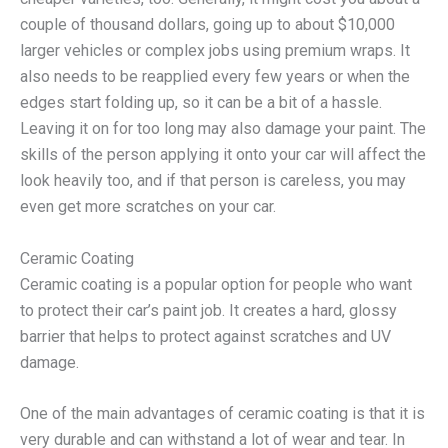
couple of thousand dollars, going up to about $10,000
larger vehicles or complex jobs using premium wraps. It
also needs to be reapplied every few years or when the
edges start folding up, so it can be a bit of a hassle.
Leaving it on for too long may also damage your paint. The
skills of the person applying it onto your car will affect the
look heavily too, and if that person is careless, you may
even get more scratches on your car.
Ceramic Coating
Ceramic coating is a popular option for people who want
to protect their car’s paint job. It creates a hard, glossy
barrier that helps to protect against scratches and UV
damage.
One of the main advantages of ceramic coating is that it is
very durable and can withstand a lot of wear and tear. In