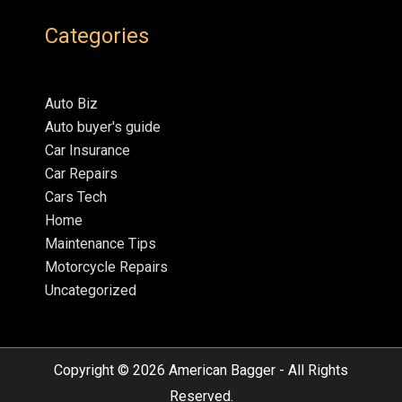
Categories
Auto Biz
Auto buyer's guide
Car Insurance
Car Repairs
Cars Tech
Home
Maintenance Tips
Motorcycle Repairs
Uncategorized
Copyright © 2026
American Bagger
- All Rights
Reserved.