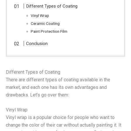
Different Types of Coating
Vinyl Wrap
Ceramic Coating
Paint Protection Film
Conclusion
Different Types of Coating
There are different types of coating available in the
market, and each one has its own advantages and
drawbacks. Let’s go over them:
Vinyl Wrap
Vinyl wrap is a popular choice for people who want to
change the color of their car without actually painting it. It