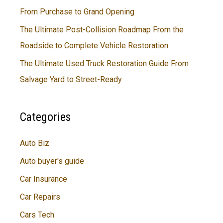
From Purchase to Grand Opening
The Ultimate Post-Collision Roadmap From the
Roadside to Complete Vehicle Restoration
The Ultimate Used Truck Restoration Guide From
Salvage Yard to Street-Ready
Categories
Auto Biz
Auto buyer's guide
Car Insurance
Car Repairs
Cars Tech