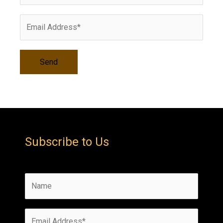
s
Subscribe to Us