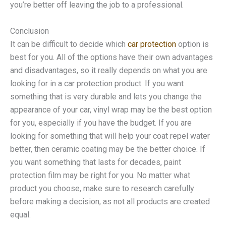
you’re better off leaving the job to a professional.
Conclusion
It can be difficult to decide which
car protection
option is
best for you. All of the options have their own advantages
and disadvantages, so it really depends on what you are
looking for in a car protection product. If you want
something that is very durable and lets you change the
appearance of your car, vinyl wrap may be the best option
for you, especially if you have the budget. If you are
looking for something that will help your coat repel water
better, then ceramic coating may be the better choice. If
you want something that lasts for decades, paint
protection film may be right for you. No matter what
product you choose, make sure to research carefully
before making a decision, as not all products are created
equal.