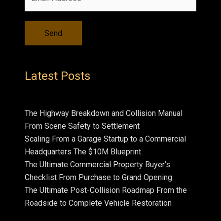
Latest Posts
The Highway Breakdown and Collision Manual
From Scene Safety to Settlement
Scaling From a Garage Startup to a Commercial
Headquarters The $10M Blueprint
The Ultimate Commercial Property Buyer’s
Checklist From Purchase to Grand Opening
The Ultimate Post-Collision Roadmap From the
Roadside to Complete Vehicle Restoration