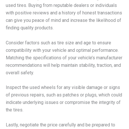
used tires. Buying from reputable dealers or individuals
with positive reviews and a history of honest transactions
can give you peace of mind and increase the likelihood of
finding quality products.
Consider factors such as tire size and age to ensure
compatibility with your vehicle and optimal performance.
Matching the specifications of your vehicle’s manufacturer
recommendations will help maintain stability, traction, and
overall safety.
Inspect the used wheels for any visible damage or signs
of previous repairs, such as patches or plugs, which could
indicate underlying issues or compromise the integrity of
the tires.
Lastly, negotiate the price carefully and be prepared to