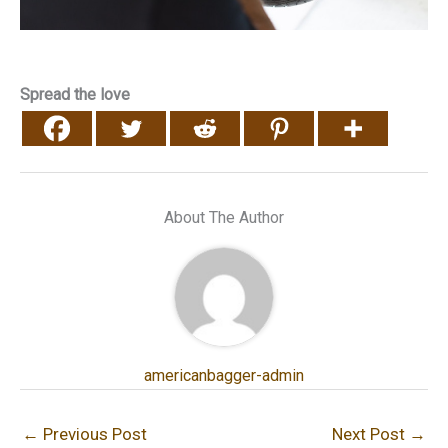
Spread the love
About The Author
americanbagger-admin
←
Previous Post
Next Post
→