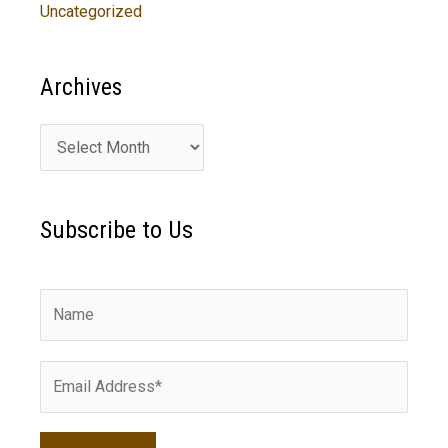
Uncategorized
Archives
A
r
c
Subscribe to Us
h
i
v
e
s