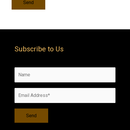
Subscribe to Us