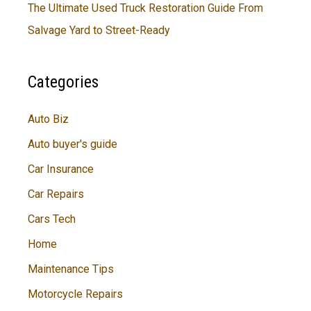
The Ultimate Used Truck Restoration Guide From
Salvage Yard to Street-Ready
Categories
Auto Biz
Auto buyer's guide
Car Insurance
Car Repairs
Cars Tech
Home
Maintenance Tips
Motorcycle Repairs