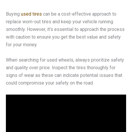
Buying
used tires
can be a cost-effective approach to
replace worn-out tires and keep your vehicle running
smoothly. However, it’s essential to approach the process
with caution to ensure you get the best value and safety
for your money.
When searching for used wheels, always prioritize safety
and quality over price. Inspect the tires thoroughly for
signs of wear as these can indicate potential issues that
could compromise your safety on the road.