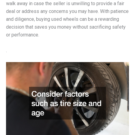
walk away in case the seller is unwilling to provide a fair
deal or address any concerns you may have. With patience
and diligence, buying used wheels can be a rewarding
decision that saves you money without sacrificing safety
or performance.
.