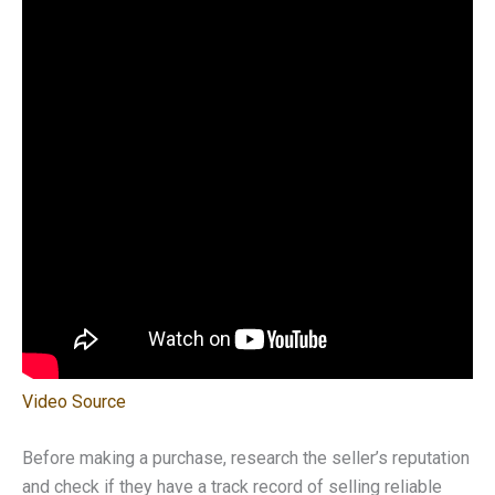
Video Source
Before making a purchase, research the seller’s reputation
and check if they have a track record of selling reliable