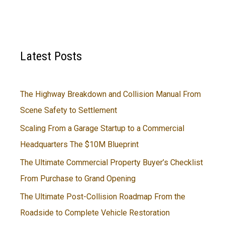
Latest Posts
The Highway Breakdown and Collision Manual From
Scene Safety to Settlement
Scaling From a Garage Startup to a Commercial
Headquarters The $10M Blueprint
The Ultimate Commercial Property Buyer’s Checklist
From Purchase to Grand Opening
The Ultimate Post-Collision Roadmap From the
Roadside to Complete Vehicle Restoration