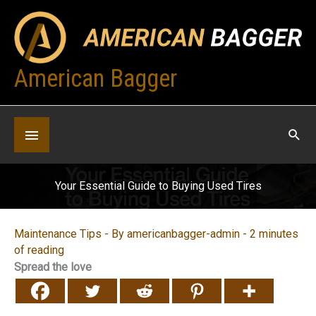
Skip
to
content
American Bagger
Below
Header
Your Essential Guide to Buying Used Tires
Maintenance Tips
- By
americanbagger-admin
-
2 minutes
of reading
Spread the love