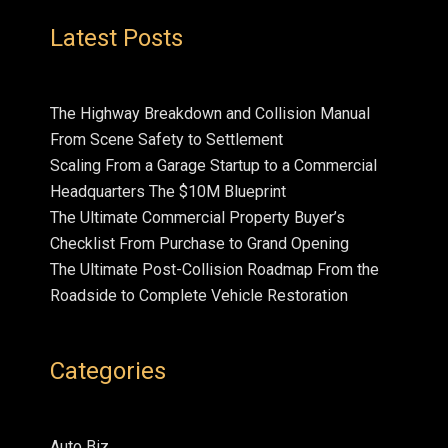
Latest Posts
The Highway Breakdown and Collision Manual
From Scene Safety to Settlement
Scaling From a Garage Startup to a Commercial
Headquarters The $10M Blueprint
The Ultimate Commercial Property Buyer’s
Checklist From Purchase to Grand Opening
The Ultimate Post-Collision Roadmap From the
Roadside to Complete Vehicle Restoration
Categories
Auto Biz