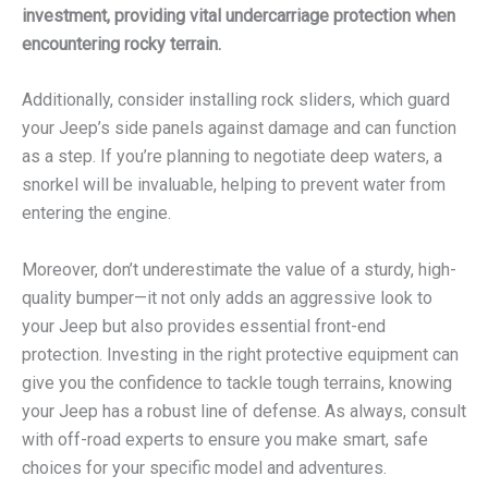
investment, providing vital undercarriage protection when
encountering rocky terrain.
Additionally, consider installing rock sliders, which guard
your Jeep’s side panels against damage and can function
as a step. If you’re planning to negotiate deep waters, a
snorkel will be invaluable, helping to prevent water from
entering the engine.
Moreover, don’t underestimate the value of a sturdy, high-
quality bumper—it not only adds an aggressive look to
your Jeep but also provides essential front-end
protection. Investing in the right protective equipment can
give you the confidence to tackle tough terrains, knowing
your Jeep has a robust line of defense. As always, consult
with off-road experts to ensure you make smart, safe
choices for your specific model and adventures.