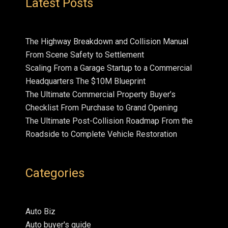
Latest Posts
The Highway Breakdown and Collision Manual
From Scene Safety to Settlement
Scaling From a Garage Startup to a Commercial
Headquarters The $10M Blueprint
The Ultimate Commercial Property Buyer’s
Checklist From Purchase to Grand Opening
The Ultimate Post-Collision Roadmap From the
Roadside to Complete Vehicle Restoration
Categories
Auto Biz
Auto buyer's guide