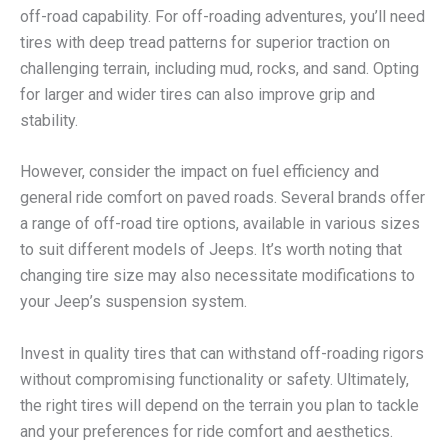
off-road capability. For off-roading adventures, you’ll need
tires with deep tread patterns for superior traction on
challenging terrain, including mud, rocks, and sand. Opting
for larger and wider tires can also improve grip and
stability.
However, consider the impact on fuel efficiency and
general ride comfort on paved roads. Several brands offer
a range of off-road tire options, available in various sizes
to suit different models of Jeeps. It’s worth noting that
changing tire size may also necessitate modifications to
your Jeep’s suspension system.
Invest in quality tires that can withstand off-roading rigors
without compromising functionality or safety. Ultimately,
the right tires will depend on the terrain you plan to tackle
and your preferences for ride comfort and aesthetics.