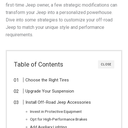
first-time Jeep owner, a few strategic modifications can
transform your Jeep into a personalized powerhouse.
Dive into some strategies to customize your off-road
Jeep to match your unique style and performance
requirements.
Table of Contents
CLOSE
Choose the Right Tires
Upgrade Your Suspension
Install Off-Road Jeep Accessories
Invest in Protective Equipment
Opt for High-Performance Brakes
Add Auxiliary Lighting