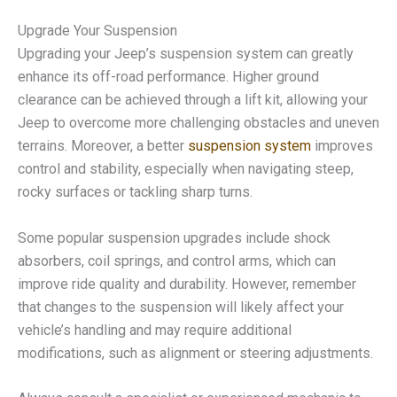
Upgrade Your Suspension
Upgrading your Jeep’s suspension system can greatly
enhance its off-road performance. Higher ground
clearance can be achieved through a lift kit, allowing your
Jeep to overcome more challenging obstacles and uneven
terrains. Moreover, a better
suspension system
improves
control and stability, especially when navigating steep,
rocky surfaces or tackling sharp turns.
Some popular suspension upgrades include shock
absorbers, coil springs, and control arms, which can
improve ride quality and durability. However, remember
that changes to the suspension will likely affect your
vehicle’s handling and may require additional
modifications, such as alignment or steering adjustments.