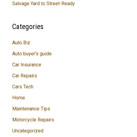
Salvage Yard to Street-Ready
Categories
Auto Biz
Auto buyer's guide
Car Insurance
Car Repairs
Cars Tech
Home
Maintenance Tips
Motorcycle Repairs
Uncategorized