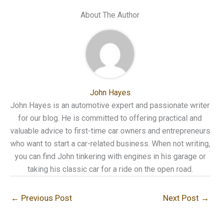
About The Author
John Hayes
John Hayes is an automotive expert and passionate writer
for our blog. He is committed to offering practical and
valuable advice to first-time car owners and entrepreneurs
who want to start a car-related business. When not writing,
you can find John tinkering with engines in his garage or
taking his classic car for a ride on the open road.
←
Previous Post
Next Post
→