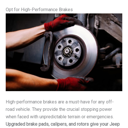
Opt for High-Performance Brakes
High-performance brakes are a must-have for any off-
road vehicle. They provide the crucial stopping power
when faced with unpredictable terrain or emergencies.
Upgraded brake pads, calipers, and rotors give your Jeep