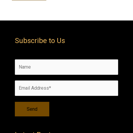
Subscribe to Us