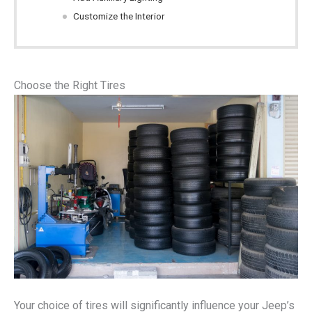
Customize the Interior
Choose the Right Tires
Your choice of tires will significantly influence your Jeep’s