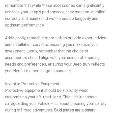
remember that while these accessories can significantly
enhance your Jeep’s performance, they must be installed
correctly and maintained well to ensure longevity and
optimum performance.
Additionally, reputable stores often provide expert advice
and installation services, ensuring you maximize your
investment. Lastly, remember that the choice of
accessories should align with your unique off-roading
needs and preferences, ensuring your Jeep truly reflects
you. Here are other things to consider:
Invest in Protective Equipment
Protective equipment should be a priority when
customizing your off-road Jeep. This isn’t just about
safeguarding your vehicle—it’s about ensuring your safety
during off-road adventures.
Skid plates are a smart