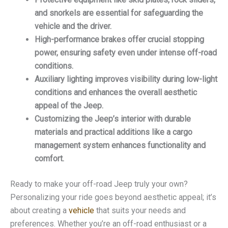
and snorkels are essential for safeguarding the
vehicle and the driver.
High-performance brakes offer crucial stopping
power, ensuring safety even under intense off-road
conditions.
Auxiliary lighting improves visibility during low-light
conditions and enhances the overall aesthetic
appeal of the Jeep.
Customizing the Jeep’s interior with durable
materials and practical additions like a cargo
management system enhances functionality and
comfort.
Ready to make your off-road Jeep truly your own?
Personalizing your ride goes beyond aesthetic appeal; it’s
about creating a
vehicle
that suits your needs and
preferences. Whether you’re an off-road enthusiast or a