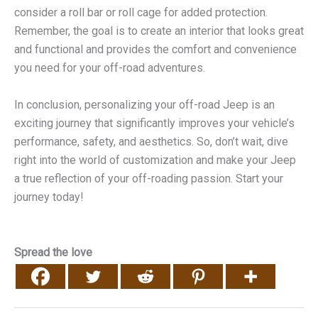
consider a roll bar or roll cage for added protection.
Remember, the goal is to create an interior that looks great
and functional and provides the comfort and convenience
you need for your off-road adventures.
In conclusion, personalizing your off-road Jeep is an
exciting journey that significantly improves your vehicle’s
performance, safety, and aesthetics. So, don’t wait, dive
right into the world of customization and make your Jeep
a true reflection of your off-roading passion. Start your
journey today!
Spread the love