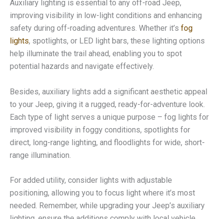
Auxiliary lighting is essential to any off-road Jeep,
improving visibility in low-light conditions and enhancing
safety during off-roading adventures. Whether it’s
fog
lights
, spotlights, or LED light bars, these lighting options
help illuminate the trail ahead, enabling you to spot
potential hazards and navigate effectively.
Besides, auxiliary lights add a significant aesthetic appeal
to your Jeep, giving it a rugged, ready-for-adventure look.
Each type of light serves a unique purpose – fog lights for
improved visibility in foggy conditions, spotlights for
direct, long-range lighting, and floodlights for wide, short-
range illumination.
For added utility, consider lights with adjustable
positioning, allowing you to focus light where it’s most
needed. Remember, while upgrading your Jeep’s auxiliary
lighting, ensure the additions comply with local vehicle