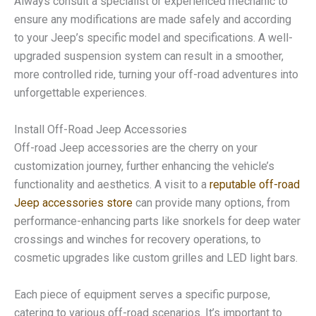
Always consult a specialist or experienced mechanic to
ensure any modifications are made safely and according
to your Jeep’s specific model and specifications. A well-
upgraded suspension system can result in a smoother,
more controlled ride, turning your off-road adventures into
unforgettable experiences.
Install Off-Road Jeep Accessories
Off-road Jeep accessories are the cherry on your
customization journey, further enhancing the vehicle’s
functionality and aesthetics. A visit to a
reputable off-road
Jeep accessories store
can provide many options, from
performance-enhancing parts like snorkels for deep water
crossings and winches for recovery operations, to
cosmetic upgrades like custom grilles and LED light bars.
Each piece of equipment serves a specific purpose,
catering to various off-road scenarios. It’s important to