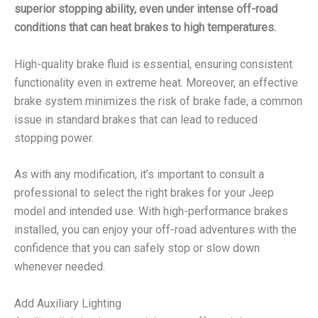
superior stopping ability, even under intense off-road
conditions that can heat brakes to high temperatures.
High-quality brake fluid is essential, ensuring consistent
functionality even in extreme heat. Moreover, an effective
brake system minimizes the risk of brake fade, a common
issue in standard brakes that can lead to reduced
stopping power.
As with any modification, it’s important to consult a
professional to select the right brakes for your Jeep
model and intended use. With high-performance brakes
installed, you can enjoy your off-road adventures with the
confidence that you can safely stop or slow down
whenever needed.
Add Auxiliary Lighting