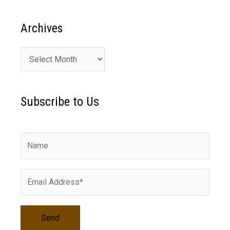
Archives
A
r
c
Subscribe to Us
h
i
v
e
s