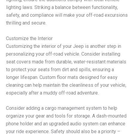
lighting laws. Striking a balance between functionality,
safety, and compliance will make your off-road excursions
thrilling and secure.
Customize the Interior
Customizing the interior of your Jeep is another step in
personalizing your off-road vehicle. Consider installing
seat covers made from durable, water-resistant materials
to protect your seats from dirt and spills, ensuring a
longer lifespan. Custom floor mats designed for easy
cleaning can help maintain the cleanliness of your vehicle,
especially after a muddy off-road adventure.
Consider adding a cargo management system to help
organize your gear and tools for storage. A dash-mounted
phone holder and an upgraded audio system can enhance
your ride experience. Safety should also be a priority –