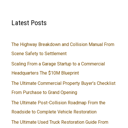
Latest Posts
The Highway Breakdown and Collision Manual From
Scene Safety to Settlement
Scaling From a Garage Startup to a Commercial
Headquarters The $10M Blueprint
The Ultimate Commercial Property Buyer’s Checklist
From Purchase to Grand Opening
The Ultimate Post-Collision Roadmap From the
Roadside to Complete Vehicle Restoration
The Ultimate Used Truck Restoration Guide From