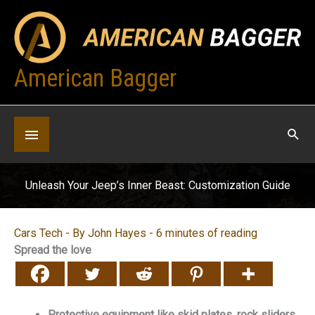
Skip
to
content
American Bagger
Below
Header
Unleash Your Jeep’s Inner Beast: Customization Guide
Cars Tech
- By
John Hayes
-
6 minutes of reading
Spread the love
Protective equipment like skid plates, rock sliders,