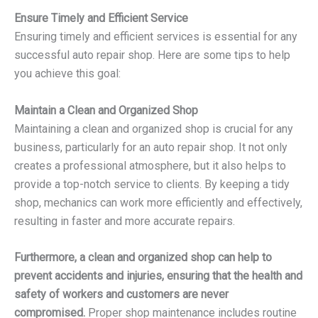
Ensure Timely and Efficient Service
Ensuring timely and efficient services is essential for any
successful auto repair shop. Here are some tips to help
you achieve this goal:
Maintain a Clean and Organized Shop
Maintaining a clean and organized shop is crucial for any
business, particularly for an auto repair shop. It not only
creates a professional atmosphere, but it also helps to
provide a top-notch service to clients. By keeping a tidy
shop, mechanics can work more efficiently and effectively,
resulting in faster and more accurate repairs.
Furthermore, a clean and organized shop can help to
prevent accidents and injuries, ensuring that the health and
safety of workers and customers are never
compromised.
Proper shop maintenance includes routine