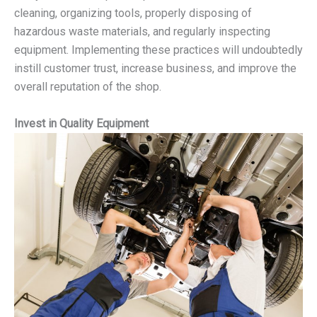
cleaning, organizing tools, properly disposing of
hazardous waste materials, and regularly inspecting
equipment. Implementing these practices will undoubtedly
instill customer trust, increase business, and improve the
overall reputation of the shop.
Invest in Quality Equipment