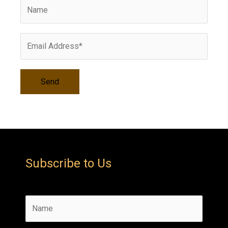
v
e
s
Subscribe to Us