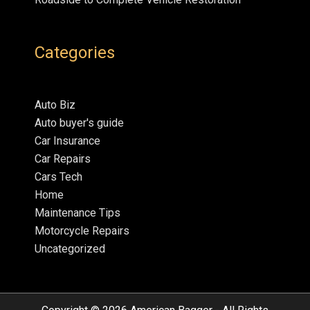
Categories
Auto Biz
Auto buyer's guide
Car Insurance
Car Repairs
Cars Tech
Home
Maintenance Tips
Motorcycle Repairs
Uncategorized