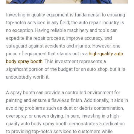
Investing in quality equipment is fundamental to ensuring
top-notch services in any field; the auto repair industry is
no exception. Having reliable machinery and tools can
expedite the repair process, improve accuracy, and
safeguard against accidents and injuries. However, one
piece of equipment that stands out is a
high-quality auto
body spray booth
. This investment represents a
significant portion of the budget for an auto shop, but it is
undoubtedly worth it.
A spray booth can provide a controlled environment for
painting and ensure a flawless finish. Additionally, it aids in
avoiding problems such as dust or debris contamination,
overspray, or uneven drying. In sum, investing in a high-
quality auto body spray booth demonstrates a dedication
to providing top-notch services to customers while