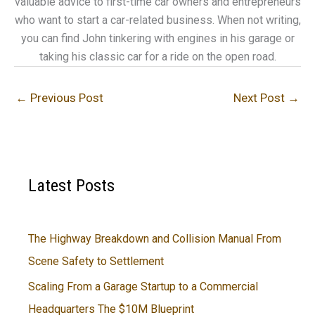
valuable advice to first-time car owners and entrepreneurs
who want to start a car-related business. When not writing,
you can find John tinkering with engines in his garage or
taking his classic car for a ride on the open road.
←
Previous Post
Next Post
→
Latest Posts
The Highway Breakdown and Collision Manual From
Scene Safety to Settlement
Scaling From a Garage Startup to a Commercial
Headquarters The $10M Blueprint