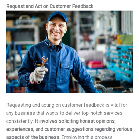
Request and Act on Customer Feedback
Requesting and acting on customer feedback is vital for
any business that wants to deliver top-notch services
consistently.
It involves soliciting honest opinions,
experiences, and customer suggestions regarding various
aspects of the business.
Employing this process