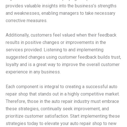
provides valuable insights into the business’s strengths
and weaknesses, enabling managers to take necessary
corrective measures.
Additionally, customers feel valued when their feedback
results in positive changes or improvements in the
services provided. Listening to and implementing
suggested changes using customer feedback builds trust,
loyalty and is a great way to improve the overall customer
experience in any business.
Each component is integral to creating a successful auto
repair shop that stands out in a highly competitive market.
Therefore, those in the auto repair industry must embrace
these strategies, continually seek improvement, and
prioritize customer satisfaction. Start implementing these
strategies today to elevate your auto repair shop to new