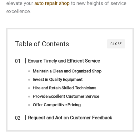
elevate your
auto repair shop
to new heights of service
excellence.
Table of Contents
CLOSE
Ensure Timely and Efficient Service
Maintain a Clean and Organized Shop
Invest in Quality Equipment
Hire and Retain Skilled Technicians
Provide Excellent Customer Service
Offer Competitive Pricing
Request and Act on Customer Feedback