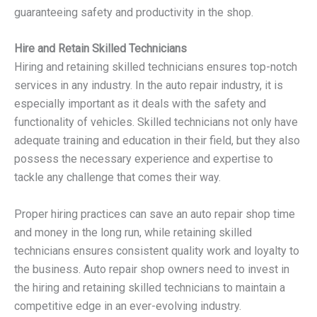
guaranteeing safety and productivity in the shop.
Hire and Retain Skilled Technicians
Hiring and retaining skilled technicians ensures top-notch
services in any industry. In the auto repair industry, it is
especially important as it deals with the safety and
functionality of vehicles. Skilled technicians not only have
adequate training and education in their field, but they also
possess the necessary experience and expertise to
tackle any challenge that comes their way.
Proper hiring practices can save an auto repair shop time
and money in the long run, while retaining skilled
technicians ensures consistent quality work and loyalty to
the business. Auto repair shop owners need to invest in
the hiring and retaining skilled technicians to maintain a
competitive edge in an ever-evolving industry.