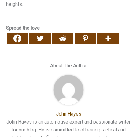
heights.
Spread the love
About The Author
John Hayes
John Hayes is an automotive expert and passionate writer
for our blog. He is committed to offering practical and