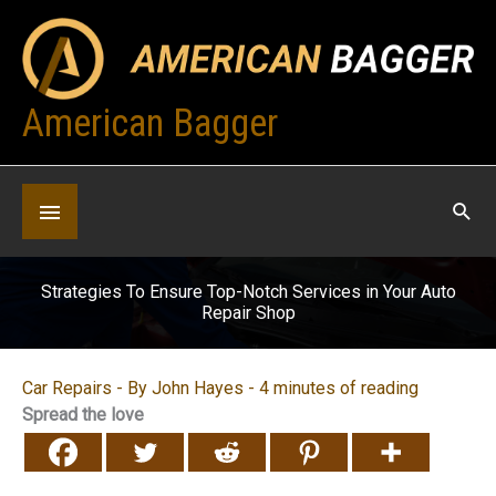
Skip
to
content
American Bagger
Below
Header
Strategies To Ensure Top-Notch Services in Your Auto
Repair Shop
Car Repairs
- By
John Hayes
-
4 minutes of reading
Spread the love