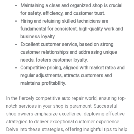
Maintaining a clean and organized shop is crucial
for safety, efficiency, and customer trust.
Hiring and retaining skilled technicians are
fundamental for consistent, high-quality work and
business loyalty.
Excellent customer service, based on strong
customer relationships and addressing unique
needs, fosters customer loyalty.
Competitive pricing, aligned with market rates and
regular adjustments, attracts customers and
maintains profitability.
In the fiercely competitive auto repair world, ensuring top-
notch services in your shop is paramount. Successful
shop owners emphasize excellence, deploying effective
strategies to deliver exceptional customer experience.
Delve into these strategies, offering insightful tips to help