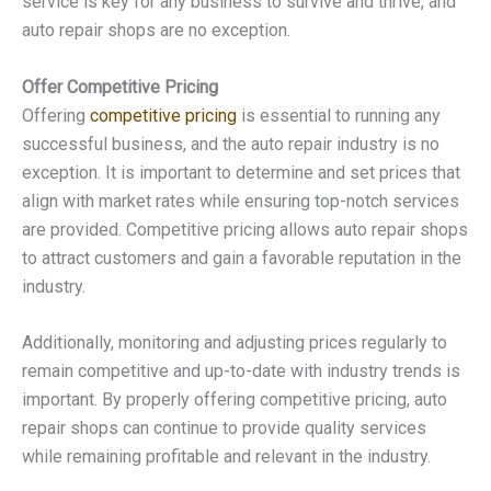
service is key for any business to survive and thrive, and
auto repair shops are no exception.
Offer Competitive Pricing
Offering
competitive pricing
is essential to running any
successful business, and the auto repair industry is no
exception. It is important to determine and set prices that
align with market rates while ensuring top-notch services
are provided. Competitive pricing allows auto repair shops
to attract customers and gain a favorable reputation in the
industry.
Additionally, monitoring and adjusting prices regularly to
remain competitive and up-to-date with industry trends is
important. By properly offering competitive pricing, auto
repair shops can continue to provide quality services
while remaining profitable and relevant in the industry.