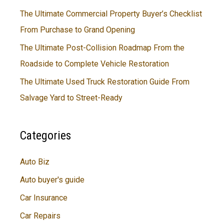
The Ultimate Commercial Property Buyer’s Checklist
From Purchase to Grand Opening
The Ultimate Post-Collision Roadmap From the
Roadside to Complete Vehicle Restoration
The Ultimate Used Truck Restoration Guide From
Salvage Yard to Street-Ready
Categories
Auto Biz
Auto buyer's guide
Car Insurance
Car Repairs