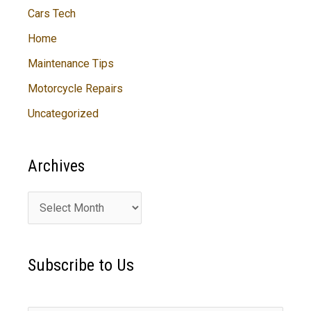
Cars Tech
Home
Maintenance Tips
Motorcycle Repairs
Uncategorized
Archives
A
r
c
Subscribe to Us
h
i