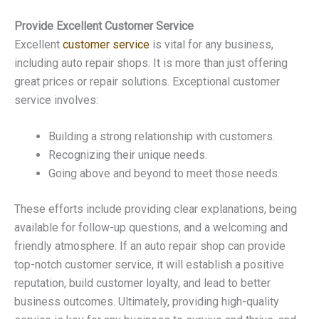
Provide Excellent Customer Service
Excellent
customer service
is vital for any business,
including auto repair shops. It is more than just offering
great prices or repair solutions. Exceptional customer
service involves:
Building a strong relationship with customers.
Recognizing their unique needs.
Going above and beyond to meet those needs.
These efforts include providing clear explanations, being
available for follow-up questions, and a welcoming and
friendly atmosphere. If an auto repair shop can provide
top-notch customer service, it will establish a positive
reputation, build customer loyalty, and lead to better
business outcomes. Ultimately, providing high-quality