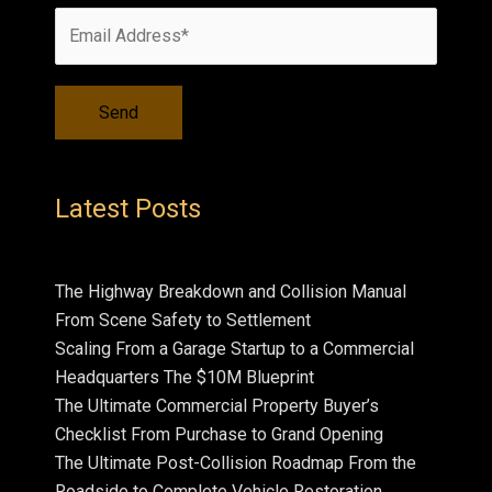
Latest Posts
The Highway Breakdown and Collision Manual
From Scene Safety to Settlement
Scaling From a Garage Startup to a Commercial
Headquarters The $10M Blueprint
The Ultimate Commercial Property Buyer’s
Checklist From Purchase to Grand Opening
The Ultimate Post-Collision Roadmap From the
Roadside to Complete Vehicle Restoration