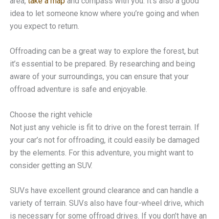
area,
take a map
and compass with you. It’s also a good
idea to let someone know where you’re going and when
you expect to return.
Offroading can be a great way to explore the forest, but
it’s essential to be prepared. By researching and being
aware of your surroundings, you can ensure that your
offroad adventure is safe and enjoyable.
Choose the right vehicle
Not just any vehicle is fit to drive on the forest terrain. If
your car’s not for offroading, it could easily be damaged
by the elements. For this adventure, you might want to
consider getting an SUV.
SUVs have excellent ground clearance and can handle a
variety of terrain. SUVs also have four-wheel drive, which
is necessary for some offroad drives. If you don’t have an