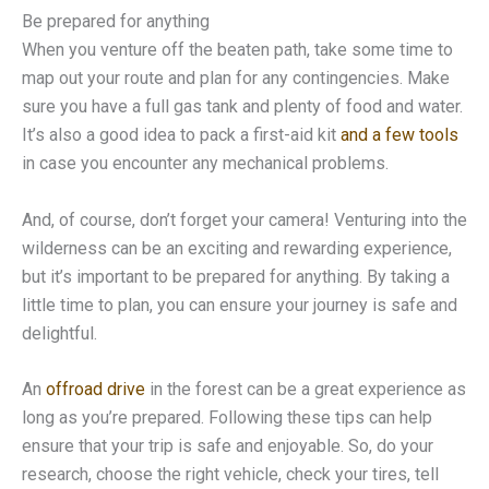
Be prepared for anything
When you venture off the beaten path, take some time to
map out your route and plan for any contingencies. Make
sure you have a full gas tank and plenty of food and water.
It’s also a good idea to pack a first-aid kit
and a few tools
in case you encounter any mechanical problems.
And, of course, don’t forget your camera! Venturing into the
wilderness can be an exciting and rewarding experience,
but it’s important to be prepared for anything. By taking a
little time to plan, you can ensure your journey is safe and
delightful.
An
offroad drive
in the forest can be a great experience as
long as you’re prepared. Following these tips can help
ensure that your trip is safe and enjoyable. So, do your
research, choose the right vehicle, check your tires, tell