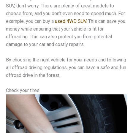
SUV, don’t worry. There are plenty of great models to
choose from, and you don’t even need to spend much. For
example, you can buy a
used 4WD SUV
. This can save you
money while ensuring that your vehicle is fit for
offroading. This can also protect you from potential
damage to your car and costly repairs.
By choosing the right vehicle for your needs and following
all offroad driving regulations, you can have a safe and fun
offroad drive in the forest.
Check your tires