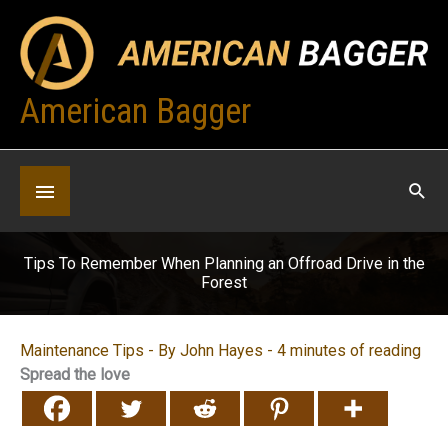
Skip
to
content
American Bagger
Below
Header
Tips To Remember When Planning an Offroad Drive in the
Forest
Maintenance Tips
- By
John Hayes
-
4 minutes of reading
Spread the love