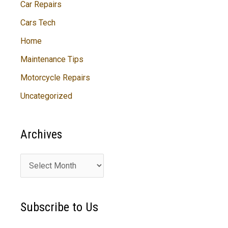
Car Repairs
Cars Tech
Home
Maintenance Tips
Motorcycle Repairs
Uncategorized
Archives
A
r
c
Subscribe to Us
h
i