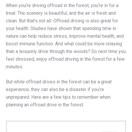
When you’re driving offroad in the forest, you’re in for a
treat. The scenery is beautiful, and the air is fresh and
clean. But that’s not all. Offroad driving is also great for
your health. Studies have shown that spending time in
nature can help reduce stress, improve mental health, and
boost immune function. And what could be more relaxing
than a leisurely drive through the woods? So next time you
feel stressed, enjoy offroad driving in the forest for a few
minutes.
But while offroad drives in the forest can be a great
experience, they can also be a disaster if you’re
unprepared. Here are a few tips to remember when
planning an offroad drive in the forest: