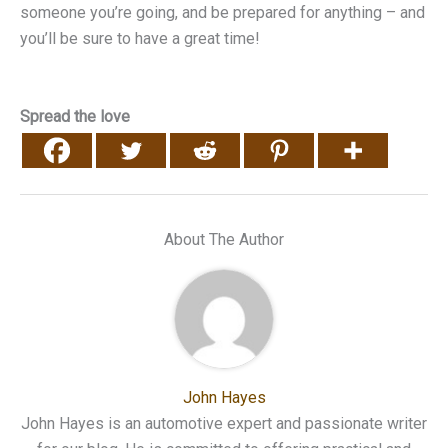
someone you’re going, and be prepared for anything – and
you’ll be sure to have a great time!
Spread the love
About The Author
John Hayes
John Hayes is an automotive expert and passionate writer