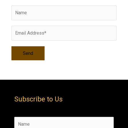
v
e
s
Subscribe to Us