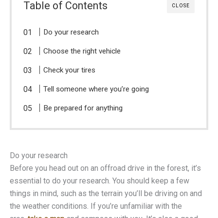
Table of Contents
CLOSE
Do your research
Choose the right vehicle
Check your tires
Tell someone where you’re going
Be prepared for anything
Do your research
Before you head out on an offroad drive in the forest, it’s
essential to do your research. You should keep a few
things in mind, such as the terrain you’ll be driving on and
the weather conditions. If you’re unfamiliar with the