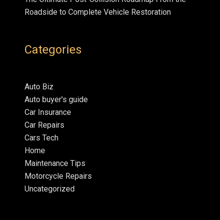
Roadside to Complete Vehicle Restoration
Categories
Auto Biz
Auto buyer's guide
Car Insurance
Car Repairs
Cars Tech
Home
Maintenance Tips
Motorcycle Repairs
Uncategorized