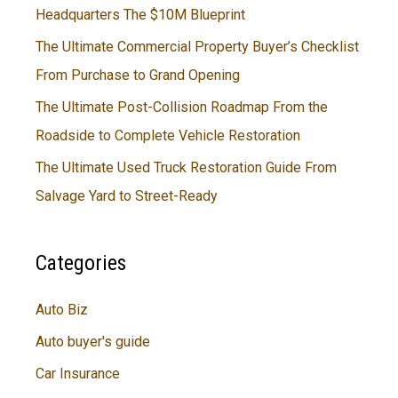
Headquarters The $10M Blueprint
The Ultimate Commercial Property Buyer’s Checklist
From Purchase to Grand Opening
The Ultimate Post-Collision Roadmap From the
Roadside to Complete Vehicle Restoration
The Ultimate Used Truck Restoration Guide From
Salvage Yard to Street-Ready
Categories
Auto Biz
Auto buyer's guide
Car Insurance