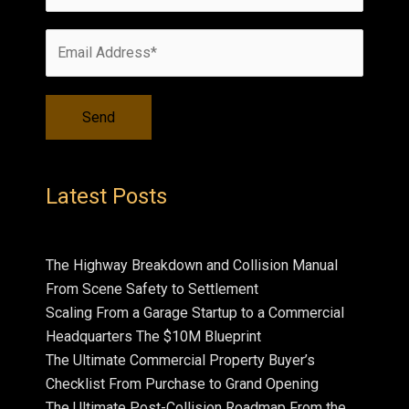
Latest Posts
The Highway Breakdown and Collision Manual
From Scene Safety to Settlement
Scaling From a Garage Startup to a Commercial
Headquarters The $10M Blueprint
The Ultimate Commercial Property Buyer’s
Checklist From Purchase to Grand Opening
The Ultimate Post-Collision Roadmap From the