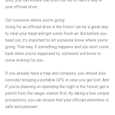
tires, you can ensure that you’ll be out of harm’s way in
your offroad drive.
Tell someone where you’re going
Going for an offroad drive in the forest can be a great way
to clear your head and get some fresh air. But before you
head out, it’s important to let someone know where you’re
going. That way, if something happens and you don’t come
back when you’re supposed to, someone will know to
come looking for you.
If you already have a map and compass, you should also
consider bringing a portable GPS in case you get lost. And
if you’re planning on spending the night in the forest, get a
permit from the ranger station first. By taking a few simple
precautions, you can ensure that your offroad adventure is
safe and pleasant.