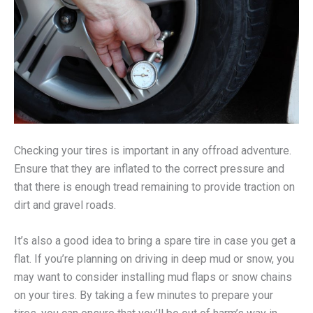
Checking your tires is important in any offroad adventure.
Ensure that they are inflated to the correct pressure and
that there is enough tread remaining to provide traction on
dirt and gravel roads.
It’s also a good idea to bring a spare tire in case you get a
flat. If you’re planning on driving in deep mud or snow, you
may want to consider installing mud flaps or snow chains
on your tires. By taking a few minutes to prepare your