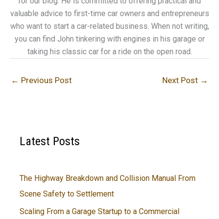
for our blog. He is committed to offering practical and
valuable advice to first-time car owners and entrepreneurs
who want to start a car-related business. When not writing,
you can find John tinkering with engines in his garage or
taking his classic car for a ride on the open road.
←
Previous Post
Next Post
→
Latest Posts
The Highway Breakdown and Collision Manual From
Scene Safety to Settlement
Scaling From a Garage Startup to a Commercial