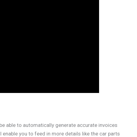
be able to automatically generate accurate invoices
 enable you to feed in more details like the car parts