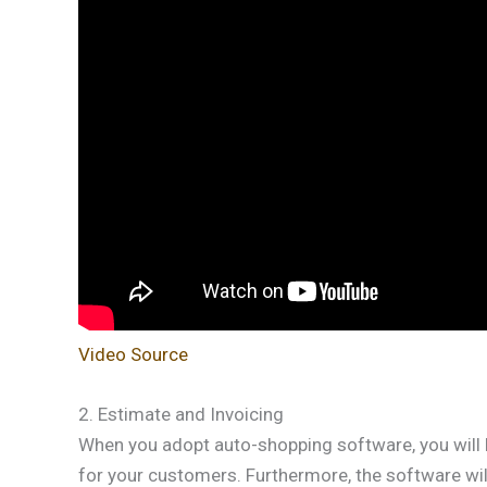
Video Source
2. Estimate and Invoicing
When you adopt auto-shopping software, you will 
for your customers. Furthermore, the software will