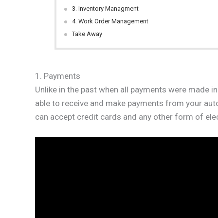
3. Inventory Managment
4. Work Order Management
Take Away
1. Payments
Unlike in the past when all payments were made in
able to receive and make payments from your auto s
can accept credit cards and any other form of ele