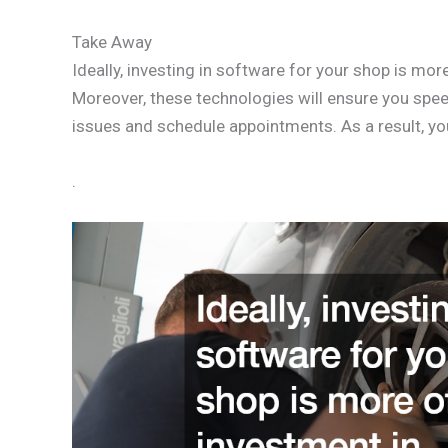
Take Away
Ideally, investing in software for your shop is mor
Moreover, these technologies will ensure you speed
issues and schedule appointments. As a result, yo
.