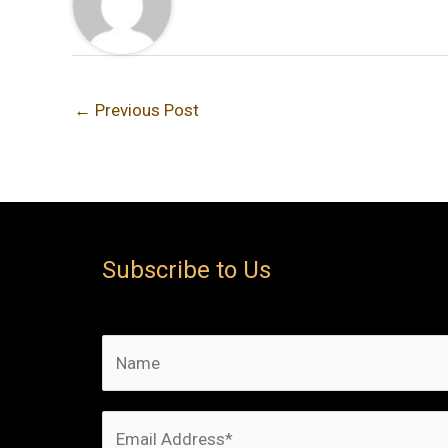
←
Previous Post
Subscribe to Us