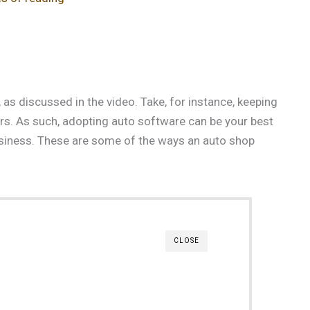
 as discussed in the video. Take, for instance, keeping
 cars. As such, adopting auto software can be your best
usiness. These are some of the ways an auto shop
CLOSE