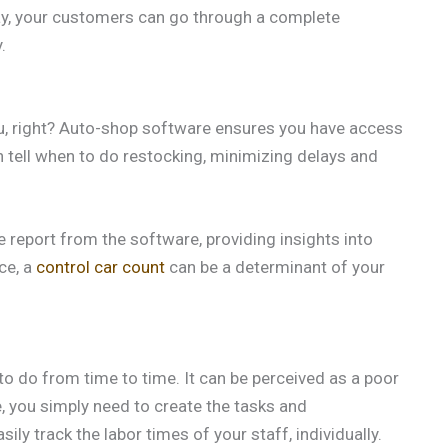
way, your customers can go through a complete
.
ou, right? Auto-shop software ensures you have access
 tell when to do restocking, minimizing delays and
report from the software, providing insights into
ce, a
control car count
can be a determinant of your
o do from time to time. It can be perceived as a poor
, you simply need to create the tasks and
ly track the labor times of your staff, individually.