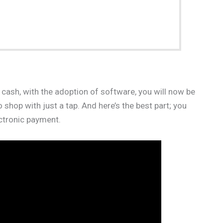
 cash, with the adoption of software, you will now be
hop with just a tap. And here’s the best part; you
ctronic payment.