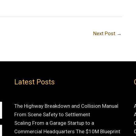
Next Post
→
Latest Posts
The Highway Breakdown and Collision Manual
From Scene Safety to Settlement
Scaling From a Garage Startup to a
Commercial Headquarters The $10M Blueprint