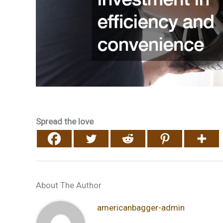
Spread the love
About The Author
americanbagger-admin