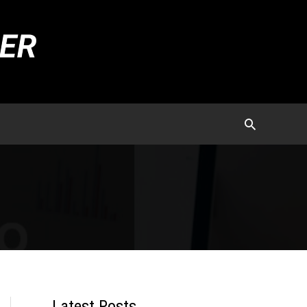
Latest Posts