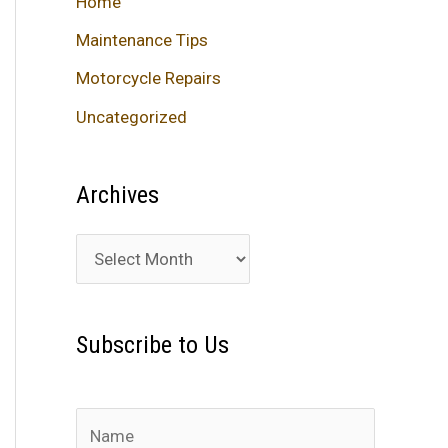
Home
Maintenance Tips
Motorcycle Repairs
Uncategorized
Archives
A
r
c
Subscribe to Us
h
i
v