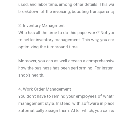
used, and labor time, among other details. This 
breakdown of the invoicing, boosting transparency
3. Inventory Managment
Who has all the time to do this paperwork? Not y
to better inventory management. This way, you can
optimizing the turnaround time.
Moreover, you can as well access a comprehensive 
how the business has been performing. For instan
shop’s health.
4. Work Order Management
You don’t have to remind your employees of what t
management style. Instead, with software in place
automatically assign them. After which, you can easi