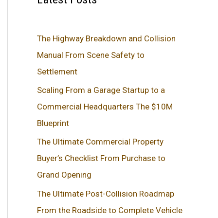
The Highway Breakdown and Collision
Manual From Scene Safety to
Settlement
Scaling From a Garage Startup to a
Commercial Headquarters The $10M
Blueprint
The Ultimate Commercial Property
Buyer’s Checklist From Purchase to
Grand Opening
The Ultimate Post-Collision Roadmap
From the Roadside to Complete Vehicle