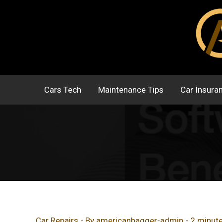
Skip
to
content
Cars Tech
Maintenance Tips
Car Insura
Car Repairs
- By
americanbagger-admin
-
2 minute