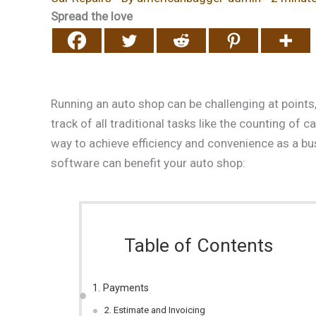
Spread the love
Running an auto shop can be challenging at points,
track of all traditional tasks like the counting of
way to achieve efficiency and convenience as a b
software can benefit your auto shop:
Table of Contents
1. Payments
2. Estimate and Invoicing