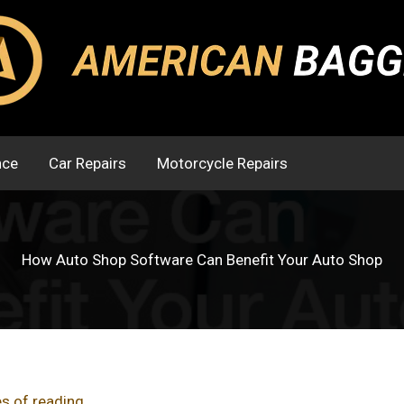
nce
Car Repairs
Motorcycle Repairs
How Auto Shop Software Can Benefit Your Auto Shop
s of reading