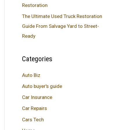
Restoration
The Ultimate Used Truck Restoration
Guide From Salvage Yard to Street-
Ready
Categories
Auto Biz
Auto buyer's guide
Car Insurance
Car Repairs
Cars Tech