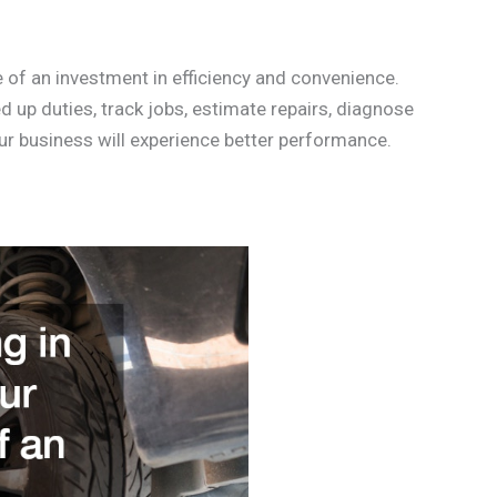
e of an investment in efficiency and convenience.
 up duties, track jobs, estimate repairs, diagnose
ur business will experience better performance.