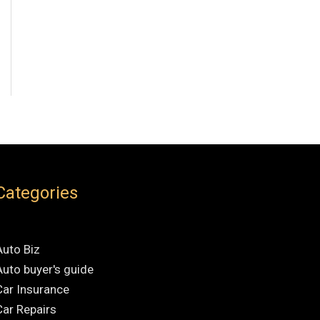
Categories
Auto Biz
Auto buyer's guide
Car Insurance
Car Repairs