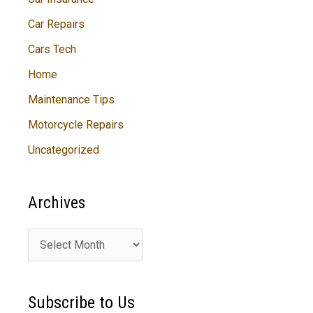
Car Repairs
Cars Tech
Home
Maintenance Tips
Motorcycle Repairs
Uncategorized
Archives
A
r
c
Subscribe to Us
h