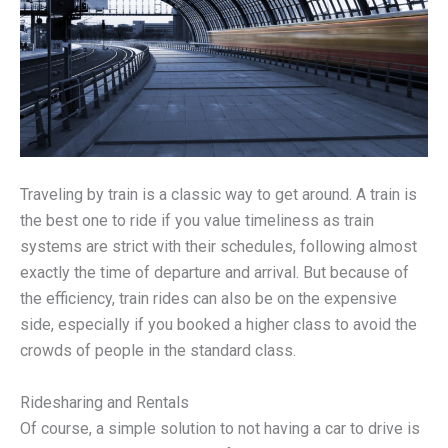
Traveling by train is a classic way to get around. A train is
the best one to ride if you value timeliness as train
systems are strict with their schedules, following almost
exactly the time of departure and arrival. But because of
the efficiency, train rides can also be on the expensive
side, especially if you booked a higher class to avoid the
crowds of people in the standard class.
Ridesharing and Rentals
Of course, a simple solution to not having a car to drive is