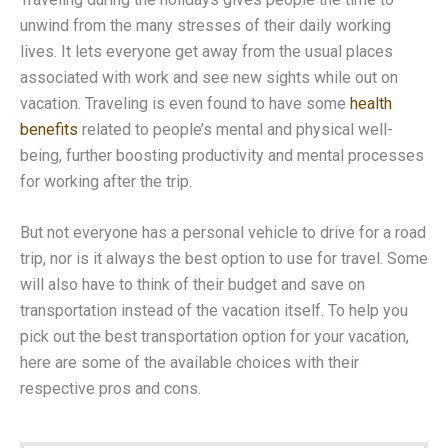
unwind from the many stresses of their daily working
lives. It lets everyone get away from the usual places
associated with work and see new sights while out on
vacation. Traveling is even found to have some
health
benefits
related to people’s mental and physical well-
being, further boosting productivity and mental processes
for working after the trip.
But not everyone has a personal vehicle to drive for a road
trip, nor is it always the best option to use for travel. Some
will also have to think of their budget and save on
transportation instead of the vacation itself. To help you
pick out the best transportation option for your vacation,
here are some of the available choices with their
respective pros and cons.