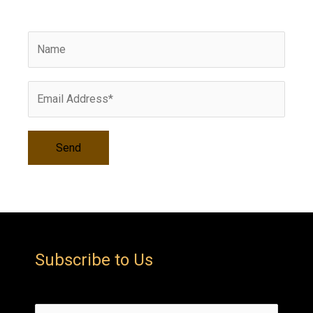
i
v
e
s
Subscribe to Us