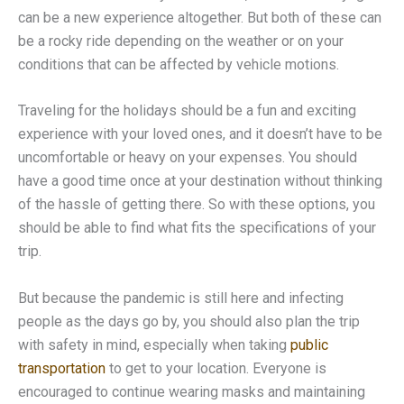
can be a new experience altogether. But both of these can
be a rocky ride depending on the weather or on your
conditions that can be affected by vehicle motions.
Traveling for the holidays should be a fun and exciting
experience with your loved ones, and it doesn’t have to be
uncomfortable or heavy on your expenses. You should
have a good time once at your destination without thinking
of the hassle of getting there. So with these options, you
should be able to find what fits the specifications of your
trip.
But because the pandemic is still here and infecting
people as the days go by, you should also plan the trip
with safety in mind, especially when taking
public
transportation
to get to your location. Everyone is
encouraged to continue wearing masks and maintaining