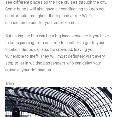
see different places as the ride cruises through the city.
Some buses will also have air conditioning to keep you
comfortable throughout the trip and a free Wi-Fi
connection to use for your entertainment.
But taking the bus can be a big inconvenience if you have
to keep jumping from one ride to another to get to your
location. Buses can also be crowded, leaving you
vulnerable to theft. They will most definitely visit every
stop to let in waiting passengers who can delay your
arrival at your destination.
Train