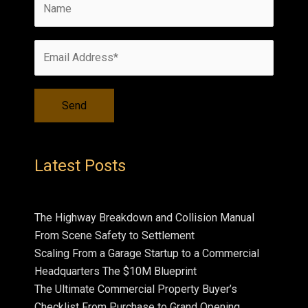
Latest Posts
The Highway Breakdown and Collision Manual
From Scene Safety to Settlement
Scaling From a Garage Startup to a Commercial
Headquarters The $10M Blueprint
The Ultimate Commercial Property Buyer’s
Checklist From Purchase to Grand Opening