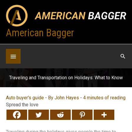
Skip
to
content
American Bagger
Below
Header
Traveling and Transportation on Holidays: What to Know
Auto buyer's guide
- By
John Hayes
-
4 minutes of reading
Spread the love
Traveling during the holidays gives people the time to