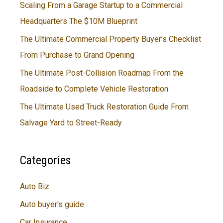
Scaling From a Garage Startup to a Commercial
Headquarters The $10M Blueprint
The Ultimate Commercial Property Buyer’s Checklist
From Purchase to Grand Opening
The Ultimate Post-Collision Roadmap From the
Roadside to Complete Vehicle Restoration
The Ultimate Used Truck Restoration Guide From
Salvage Yard to Street-Ready
Categories
Auto Biz
Auto buyer's guide
Car Insurance