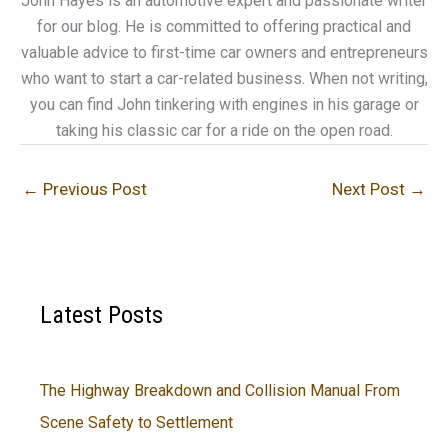
John Hayes is an automotive expert and passionate writer
for our blog. He is committed to offering practical and
valuable advice to first-time car owners and entrepreneurs
who want to start a car-related business. When not writing,
you can find John tinkering with engines in his garage or
taking his classic car for a ride on the open road.
←
Previous Post
Next Post
→
Latest Posts
The Highway Breakdown and Collision Manual From
Scene Safety to Settlement