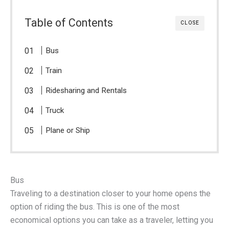
Table of Contents
CLOSE
Bus
Train
Ridesharing and Rentals
Truck
Plane or Ship
Bus
Traveling to a destination closer to your home opens the
option of riding the bus. This is one of the most
economical options you can take as a traveler, letting you