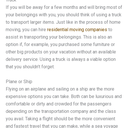
If you will be away for a few months and will bring most of
your belongings with you, you should think of using a truck
to transport larger items. Just like in the process of home
moving, you can hire
residential moving companies
to
assist in transporting your belongings. This is also an
option if, for example, you purchased some furniture or
other big products on your vacation without an available
delivery service. Using a truck is always a viable option
that you shouldn’t forget.
Plane or Ship
Flying on an airplane and sailing on a ship are the more
expensive options you can take. Both can be luxurious and
comfortable or dirty and crowded for the passengers
depending on the transportation company and the class
you avail. Taking a flight should be the more convenient
and fastest travel that you can make, while a sea voyage