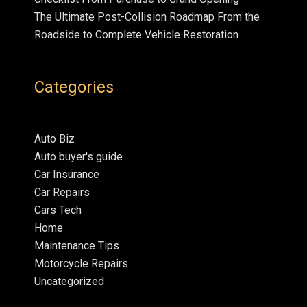
The Ultimate Post-Collision Roadmap From the
Roadside to Complete Vehicle Restoration
Categories
Auto Biz
Auto buyer's guide
Car Insurance
Car Repairs
Cars Tech
Home
Maintenance Tips
Motorcycle Repairs
Uncategorized