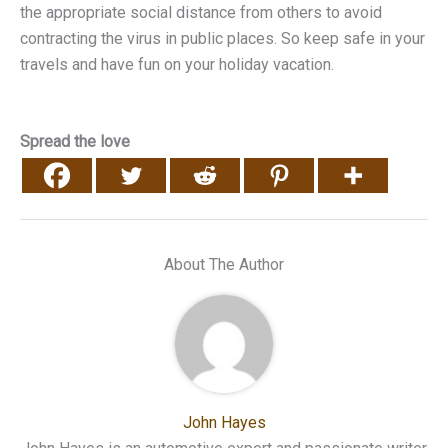
the appropriate social distance from others to avoid
contracting the virus in public places. So keep safe in your
travels and have fun on your holiday vacation.
Spread the love
About The Author
John Hayes