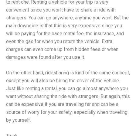
to rent one. Renting a vehicle for your trip is very
convenient since you won’t have to share a ride with
strangers. You can go anywhere, anytime you want. But the
main downside is that this is very expensive since you
will be paying for the base rental fee, the insurance, and
even the gas for when you return the vehicle. Extra
charges can even come up from hidden fees or when
damages were found after you use it.
On the other hand, ridesharing is kind of the same concept,
except you will also be hiring the driver of the vehicle.
Just like renting a rental, you can go almost anywhere you
want without sharing the ride with strangers. But again, this
can be expensive if you are traveling far and can be a
source of worry for your safety, especially when traveling
by yourself.
Truck